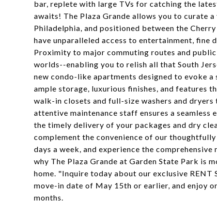
bar, replete with large TVs for catching the late
awaits! The Plaza Grande allows you to curate a 
Philadelphia, and positioned between the Cherry
have unparalleled access to entertainment, fine di
Proximity to major commuting routes and public 
worlds--enabling you to relish all that South Jer
new condo-like apartments designed to evoke a s
ample storage, luxurious finishes, and features t
walk-in closets and full-size washers and dryers
attentive maintenance staff ensures a seamless e
the timely delivery of your packages and dry clea
complement the convenience of our thoughtfully d
days a week, and experience the comprehensive 
why The Plaza Grande at Garden State Park is mo
home. "Inquire today about our exclusive RENT 
move-in date of May 15th or earlier, and enjoy o
months.