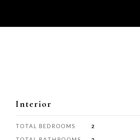
Interior
TOTAL BEDROOMS
2
TOTAL BATHROOMS
2