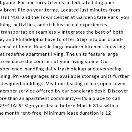
st game. For our furry friends, a dedicated dog park
vibrant life on your terms. Located just minutes from
 Hill Mall and the Town Center at Garden State Park, you
ning, activities, and rich historical experiences.
transportation seamlessly integrates the best of both
sey and Philadelphia have to offer. Step into our brand-
ense of home. Revel in large modern kitchens boasting
hat redefine apartment living. The units feature large
 to enhance the comfort of your living space. Our
xperience, handling daily trash pickup and overseeing
ning. Private garages and available storage units further
esigned buildings. Visit our leasing office, open seven
member service offered by our concierge desk. Discover
re than an apartment community--it's a place to call
SPECIALS! Sign your lease before March 31st with a
ne month rent-free. Minimum lease duration is 12