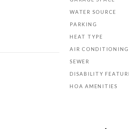
WATER SOURCE
PARKING
HEAT TYPE
AIR CONDITIONING
SEWER
DISABILITY FEATUR
HOA AMENITIES