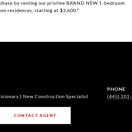
on phase by renting our pristine BRAND NEW 1-bedroom
om residences, starting at $2,600."
PHONE
isionary | New Construction Specialist
(445) 201
CONTACT AGENT