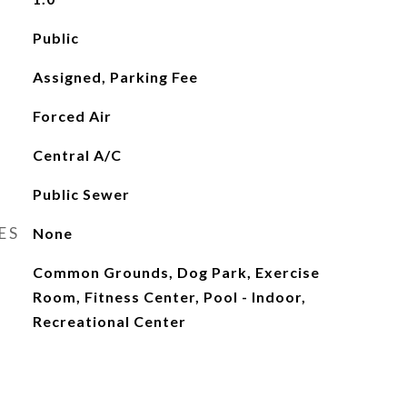
Public
Assigned, Parking Fee
Forced Air
Central A/C
Public Sewer
ES
None
Common Grounds, Dog Park, Exercise
Room, Fitness Center, Pool - Indoor,
Recreational Center