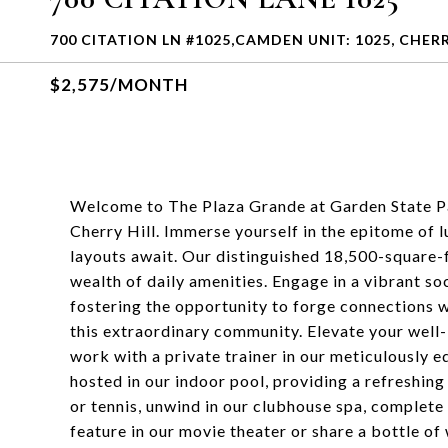
700 CITATION LN #1025,CAMDEN UNIT: 1025, CHERRY
$2,575/MONTH
Welcome to The Plaza Grande at Garden State Par
Cherry Hill. Immerse yourself in the epitome of
layouts await. Our distinguished 18,500-square-f
wealth of daily amenities. Engage in a vibrant soc
fostering the opportunity to forge connections w
this extraordinary community. Elevate your well-
work with a private trainer in our meticulously
hosted in our indoor pool, providing a refreshing
or tennis, unwind in our clubhouse spa, complete 
feature in our movie theater or share a bottle of