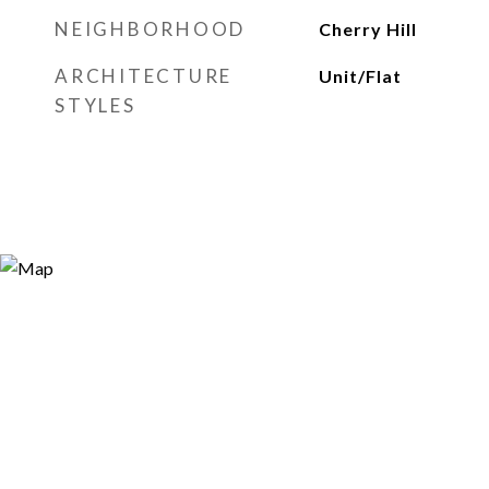
NEIGHBORHOOD
Cherry Hill
ARCHITECTURE
Unit/Flat
STYLES