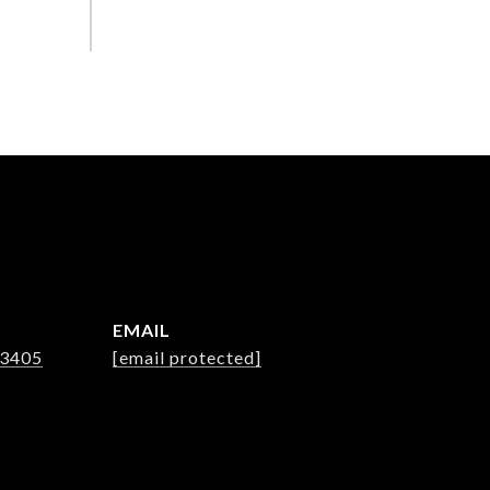
EMAIL
-3405
[email protected]