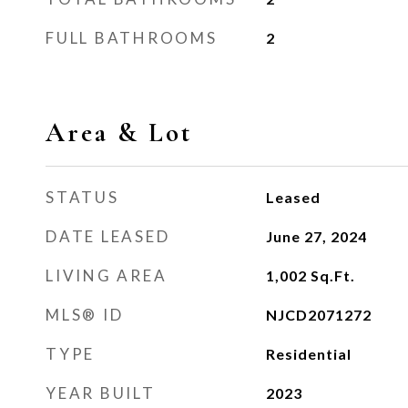
FULL BATHROOMS
2
Area & Lot
STATUS
Leased
DATE LEASED
June 27, 2024
LIVING AREA
1,002
Sq.Ft.
MLS® ID
NJCD2071272
TYPE
Residential
YEAR BUILT
2023