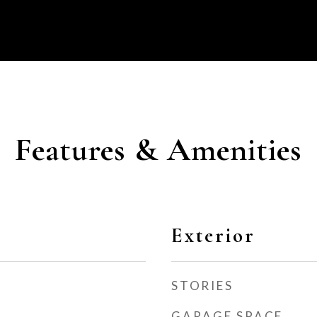
Features & Amenities
Exterior
STORIES
GARAGE SPACE