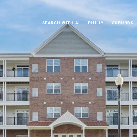
SEARCH WITH AI
PHILLY
SUBURBS