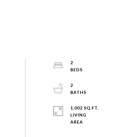
2
2
1,002 SQ.FT.
LIVING