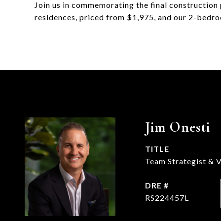
Join us in commemorating the final constructi
residences, priced from $1,975, and our 2-bedro
Jim Onesti
TITLE
Team Strategist & V
DRE #
RS224457L