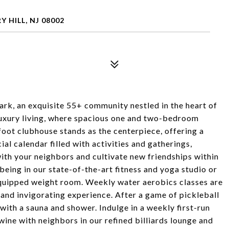
 HILL, NJ 08002
k, an exquisite 55+ community nestled in the heart of
 luxury living, where spacious one and two-bedroom
oot clubhouse stands as the centerpiece, offering a
ial calendar filled with activities and gatherings,
ith your neighbors and cultivate new friendships within
being in our state-of-the-art fitness and yoga studio or
 equipped weight room. Weekly water aerobics classes are
 and invigorating experience. After a game of pickleball
with a sauna and shower. Indulge in a weekly first-run
 wine with neighbors in our refined billiards lounge and