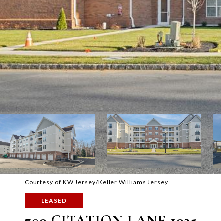
Courtesy of KW Jersey/Keller Williams Jersey
LEASED
700 CITATION LANE 1025