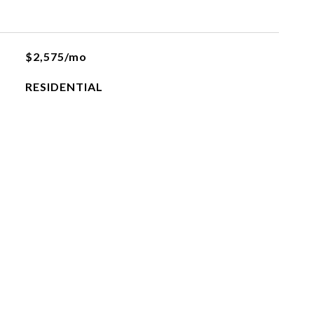
$2,575/mo
RESIDENTIAL