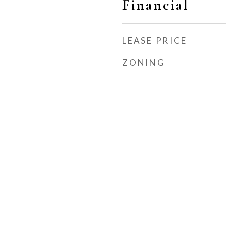
Financial
LEASE PRICE
ZONING