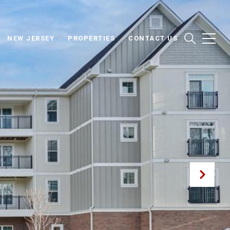
NEW JERSEY
PROPERTIES
CONTACT US