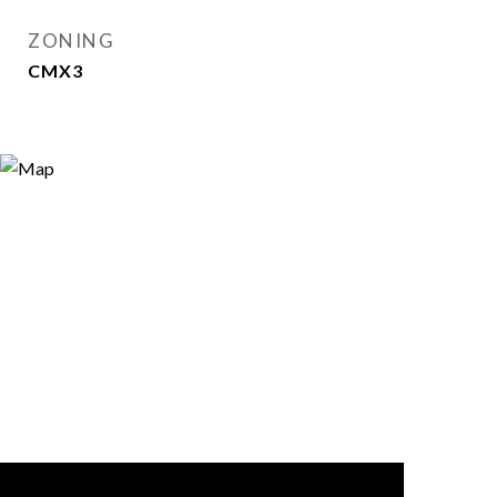
ZONING
CMX3