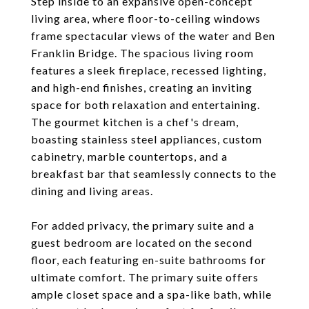
Step inside to an expansive open-concept
living area, where floor-to-ceiling windows
frame spectacular views of the water and Ben
Franklin Bridge. The spacious living room
features a sleek fireplace, recessed lighting,
and high-end finishes, creating an inviting
space for both relaxation and entertaining.
The gourmet kitchen is a chef's dream,
boasting stainless steel appliances, custom
cabinetry, marble countertops, and a
breakfast bar that seamlessly connects to the
dining and living areas.
For added privacy, the primary suite and a
guest bedroom are located on the second
floor, each featuring en-suite bathrooms for
ultimate comfort. The primary suite offers
ample closet space and a spa-like bath, while