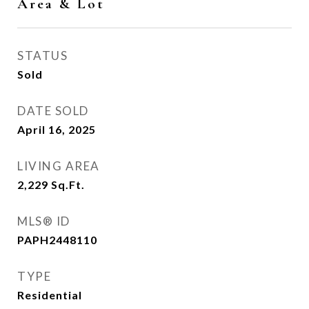
Area & Lot
STATUS
Sold
DATE SOLD
April 16, 2025
LIVING AREA
2,229
Sq.Ft.
MLS® ID
PAPH2448110
TYPE
Residential