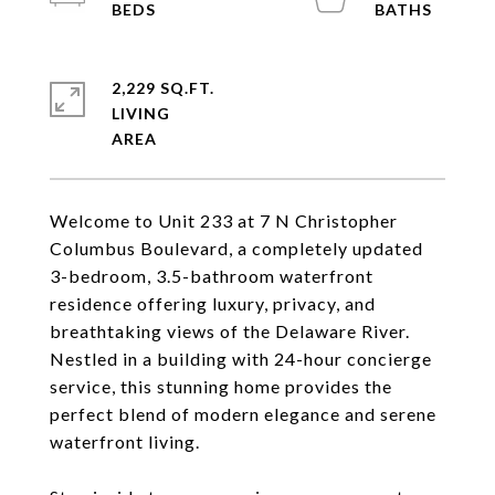
2,229 SQ.FT.
LIVING
Welcome to Unit 233 at 7 N Christopher
Columbus Boulevard, a completely updated
3-bedroom, 3.5-bathroom waterfront
residence offering luxury, privacy, and
breathtaking views of the Delaware River.
Nestled in a building with 24-hour concierge
service, this stunning home provides the
perfect blend of modern elegance and serene
waterfront living.