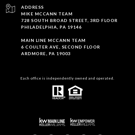
ADDRESS
MIKE MCCANN TEAM
728 SOUTH BROAD STREET, 3RD FLOOR
PHILADELPHIA, PA 19146
MAIN LINE MCCANN TEAM
6 COULTER AVE, SECOND FLOOR
ARDMORE, PA 19003
Each office is independently owned and operated.