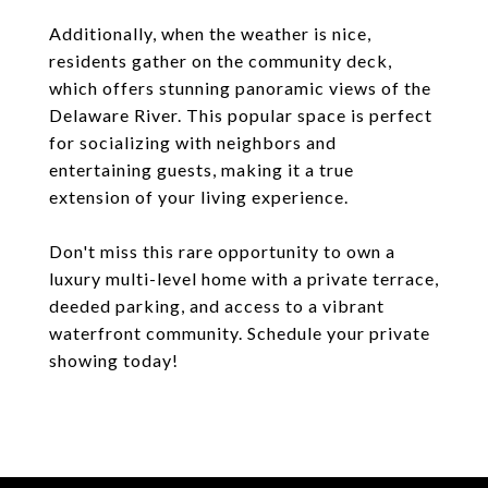
Additionally, when the weather is nice,
residents gather on the community deck,
which offers stunning panoramic views of the
Delaware River. This popular space is perfect
for socializing with neighbors and
entertaining guests, making it a true
extension of your living experience.
Don't miss this rare opportunity to own a
luxury multi-level home with a private terrace,
deeded parking, and access to a vibrant
waterfront community. Schedule your private
showing today!