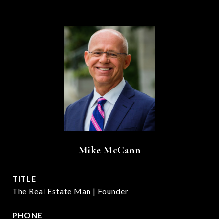
Mike McCann
TITLE
The Real Estate Man | Founder
PHONE