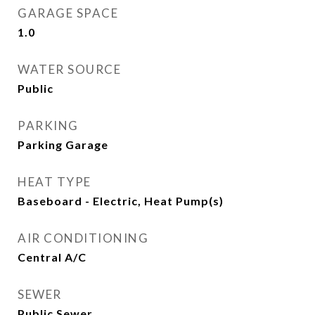
GARAGE SPACE
1.0
WATER SOURCE
Public
PARKING
Parking Garage
HEAT TYPE
Baseboard - Electric, Heat Pump(s)
AIR CONDITIONING
Central A/C
SEWER
Public Sewer