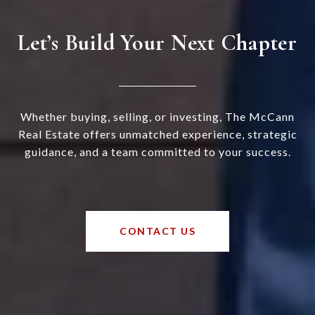
Let’s Build Your Next Chapter
Whether buying, selling, or investing, The McCann
Real Estate offers unmatched experience, strategic
guidance, and a team committed to your success.
CONTACT US