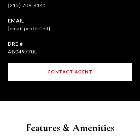
(215) 709-4141
EMAIL
[email protected]
DRE #
AB049770L
CONTACT AGENT
Features & Amenities