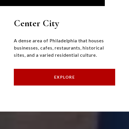
Center City
A dense area of Philadelphia that houses
businesses, cafes, restaurants, historical
sites, and a varied residential culture.
EXPLORE