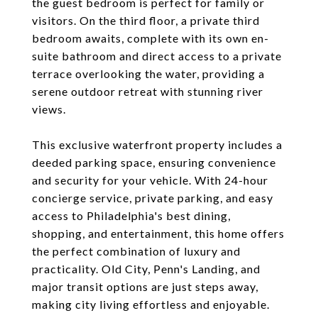
the guest bedroom is perfect for family or
visitors. On the third floor, a private third
bedroom awaits, complete with its own en-
suite bathroom and direct access to a private
terrace overlooking the water, providing a
serene outdoor retreat with stunning river
views.
This exclusive waterfront property includes a
deeded parking space, ensuring convenience
and security for your vehicle. With 24-hour
concierge service, private parking, and easy
access to Philadelphia's best dining,
shopping, and entertainment, this home offers
the perfect combination of luxury and
practicality. Old City, Penn's Landing, and
major transit options are just steps away,
making city living effortless and enjoyable.