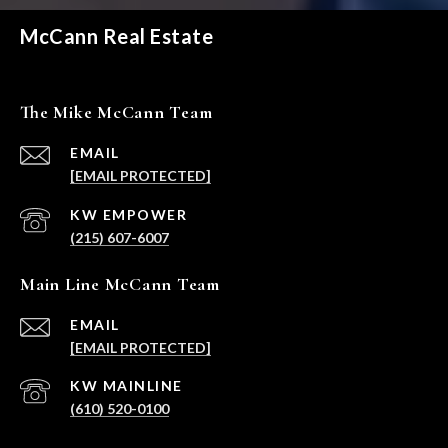
McCann Real Estate
The Mike McCann Team
EMAIL
[EMAIL PROTECTED]
(215) 607-6007
Main Line McCann Team
EMAIL
[EMAIL PROTECTED]
(610) 520-0100