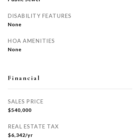
DISABILITY FEATURES
None
HOA AMENITIES
None
Financial
SALES PRICE
$540,000
REAL ESTATE TAX
$6,342/yr