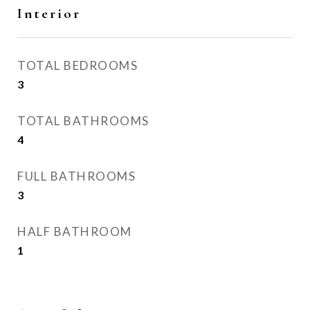
Interior
TOTAL BEDROOMS
3
TOTAL BATHROOMS
4
FULL BATHROOMS
3
HALF BATHROOM
1