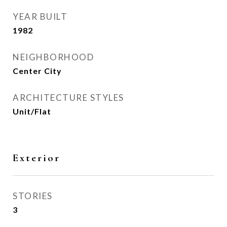
YEAR BUILT
1982
NEIGHBORHOOD
Center City
ARCHITECTURE STYLES
Unit/Flat
Exterior
STORIES
3