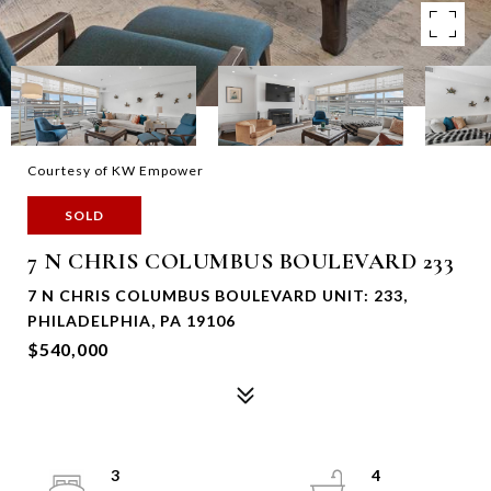
Courtesy of KW Empower
SOLD
7 N CHRIS COLUMBUS BOULEVARD 233
7 N CHRIS COLUMBUS BOULEVARD UNIT: 233,
PHILADELPHIA, PA 19106
$540,000
3
4