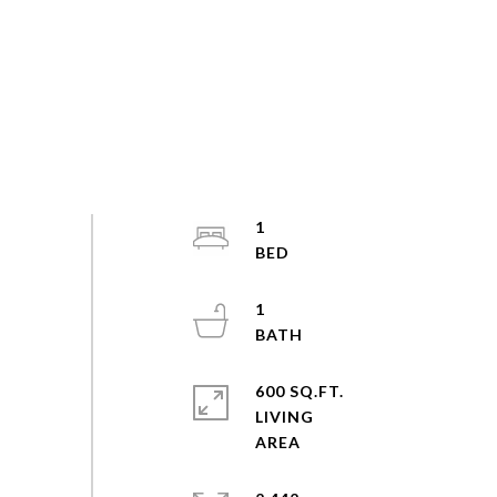
1
1
600 SQ.FT.
LIVING