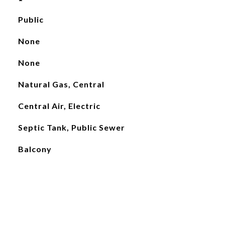
Public
None
None
Natural Gas, Central
Central Air, Electric
Septic Tank, Public Sewer
Balcony