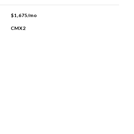
$1,675/mo
CMX2