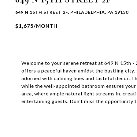
649 N 15TH STREET 2F, PHILADELPHIA, PA 19130
$1,675/MONTH
Welcome to your serene retreat at 649 N 15th -
offers a peaceful haven amidst the bustling city.
adorned with calming hues and tasteful decor. Th
while the well-appointed bathroom ensures your 
area, where ample natural light streams in, creat
entertaining guests. Don't miss the opportunity 