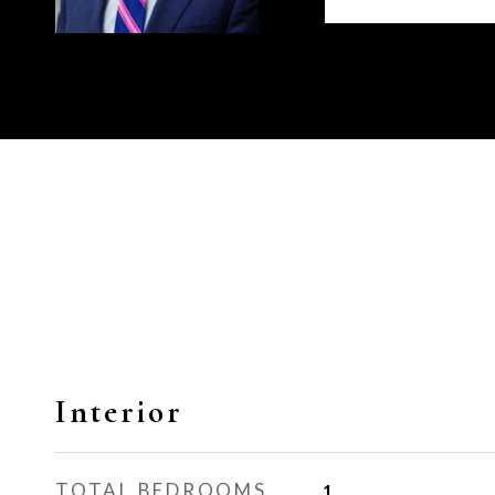
Interior
TOTAL BEDROOMS
1