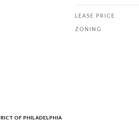
LEASE PRICE
ZONING
RICT OF PHILADELPHIA