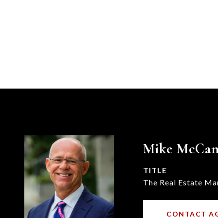
Mike McCa
TITLE
The Real Estate Ma
CONTACT A