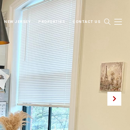
NEW JERSEY
PROPERTIES
CONTACT US