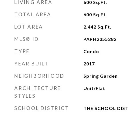
LIVING AREA
600
Sq.Ft.
TOTAL AREA
600
Sq.Ft.
LOT AREA
2,442
Sq.Ft.
MLS® ID
PAPH2355282
TYPE
Condo
YEAR BUILT
2017
NEIGHBORHOOD
Spring Garden
ARCHITECTURE
Unit/Flat
STYLES
SCHOOL DISTRICT
THE SCHOOL DIST