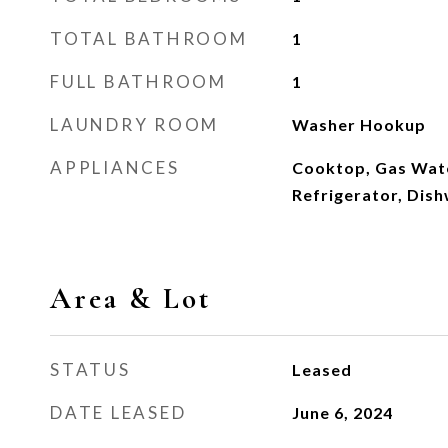
TOTAL BATHROOM
1
FULL BATHROOM
1
LAUNDRY ROOM
Washer Hookup
APPLIANCES
Cooktop, Gas Wat
Refrigerator, Dis
Area & Lot
STATUS
Leased
DATE LEASED
June 6, 2024