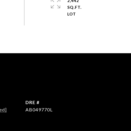
2,442
SQ.FT.
DRE #
ed]
AB049770L