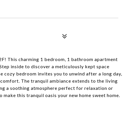
 2F! This charming 1 bedroom, 1 bathroom apartment
 Step inside to discover a meticulously kept space
e cozy bedroom invites you to unwind after a long day,
comfort. The tranquil ambiance extends to the living
ing a soothing atmosphere perfect for relaxation or
to make this tranquil oasis your new home sweet home.