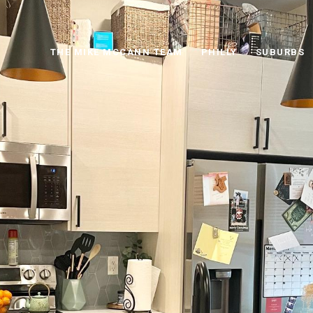
THE MIKE MCCANN TEAM
PHILLY
SUBURBS