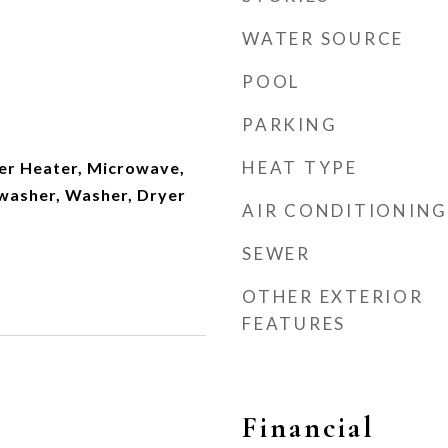
WATER SOURCE
POOL
PARKING
HEAT TYPE
er Heater, Microwave,
hwasher, Washer, Dryer
AIR CONDITIONING
SEWER
OTHER EXTERIOR
FEATURES
Financial