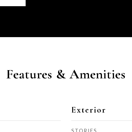
Features & Amenities
Exterior
STORIES