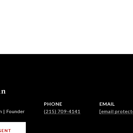
nn
PHONE
EMAIL
n | Founder
(215) 709-4141
[email protect
GENT