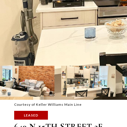
Courtesy of Keller Williams Main Line
LEASED
649 N 15TH STREET 2F