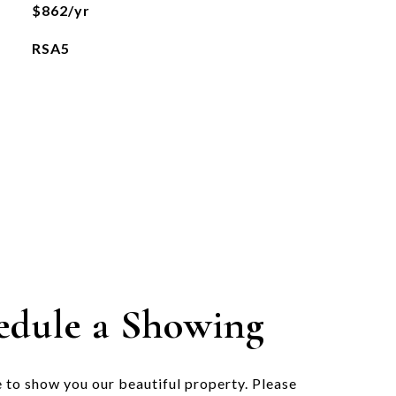
$862/yr
RSA5
edule a Showing
 to show you our beautiful property. Please