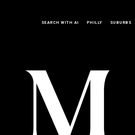
SEARCH WITH AI
PHILLY
SUBURBS