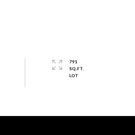
791
SQ.FT.