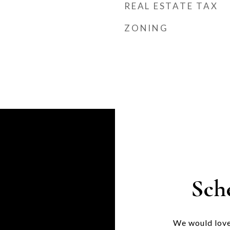
REAL ESTATE TAX
ZONING
Sch
We would love