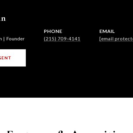
nn
PHONE
EMAIL
n | Founder
(215) 709-4141
[email protect
GENT