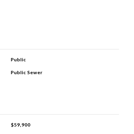
Public
Public Sewer
$59,900