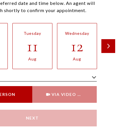
referred date and time below. An agent will
ch shortly to confirm your appointment.
Tuesday
Wednesday
Thursda
11
12
13
Aug
Aug
Aug
Meeting Type
PERSON
VIA VIDEO CHAT
NEXT