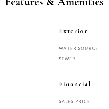
Features & Amenities
Exterior
WATER SOURCE
SEWER
Financial
SALES PRICE