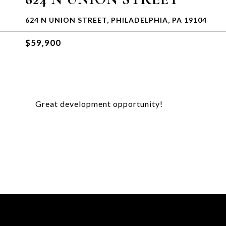
624 N UNION STREET, PHILADELPHIA, PA 19104
$59,900
Great development opportunity!