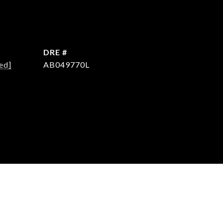
DRE #
ed]
AB049770L