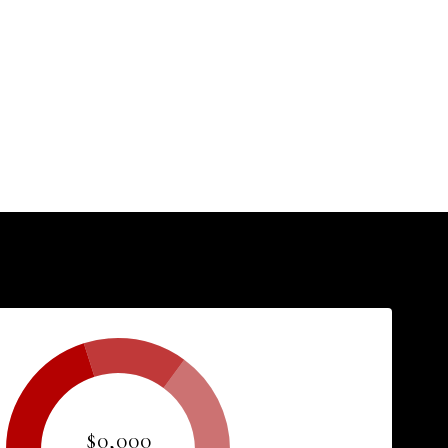
$0,000