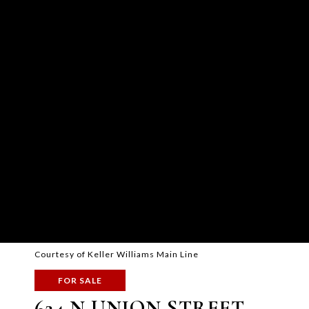
Courtesy of Keller Williams Main Line
FOR SALE
624 N UNION STREET