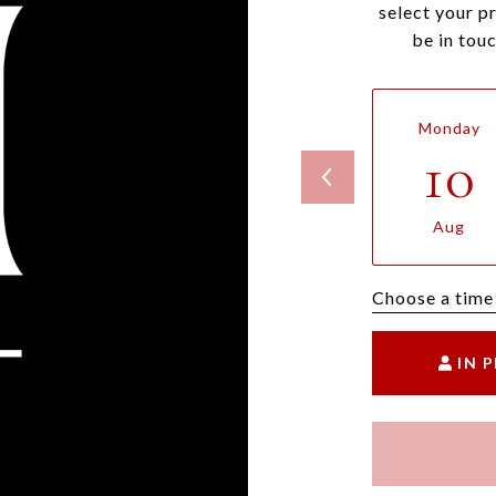
select your p
be in tou
Monday
10
Aug
Choose a time
IN 