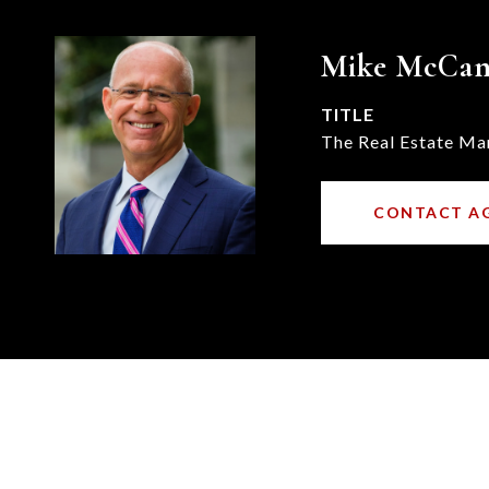
Mike McCa
TITLE
The Real Estate Ma
CONTACT A