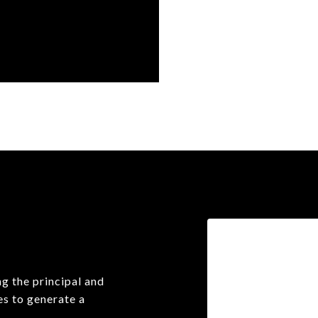
r
g the principal and
es to generate a