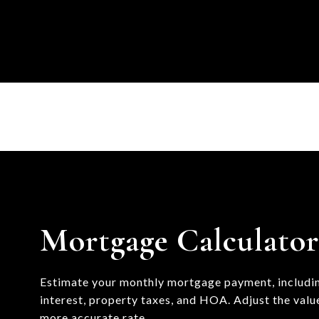
Mortgage Calculato
Estimate your monthly mortgage payment, includin
interest, property taxes, and HOA. Adjust the valu
more accurate rate.