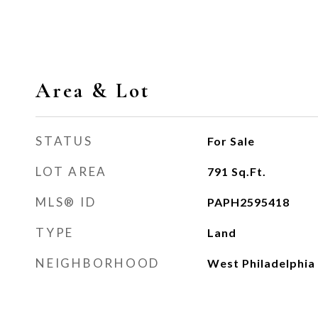
Area & Lot
STATUS
For Sale
LOT AREA
791
Sq.Ft.
MLS® ID
PAPH2595418
TYPE
Land
NEIGHBORHOOD
West Philadelphia