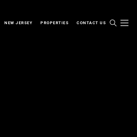
NEW JERSEY
PROPERTIES
CONTACT US