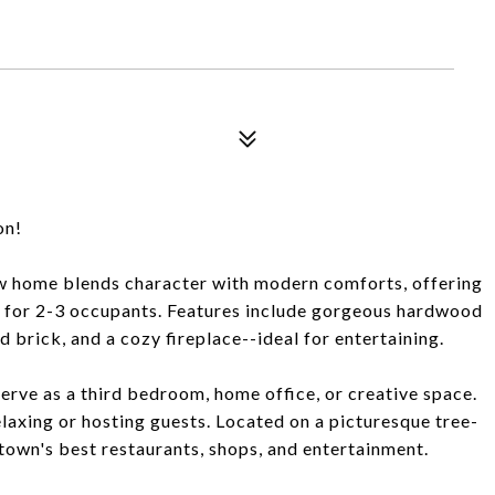
on!
row home blends character with modern comforts, offering
ct for 2-3 occupants. Features include gorgeous hardwood
d brick, and a cozy fireplace--ideal for entertaining.
 serve as a third bedroom, home office, or creative space.
relaxing or hosting guests. Located on a picturesque tree-
shtown's best restaurants, shops, and entertainment.