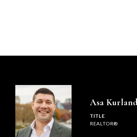
Asa Kurlan
TITLE
REALTOR®