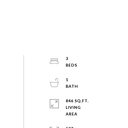
3
1
846 SQ.FT.
LIVING