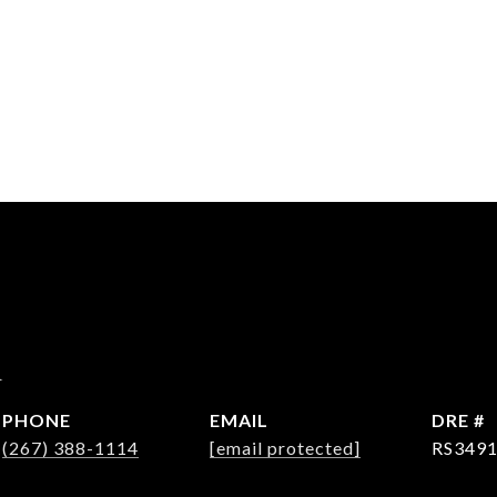
d
PHONE
EMAIL
DRE #
(267) 388-1114
[email protected]
RS349