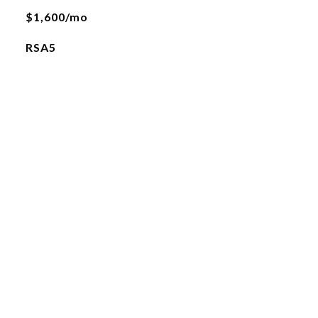
$1,600/mo
RSA5