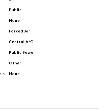
Public
None
Forced Air
Central A/C
Public Sewer
Other
ES
None