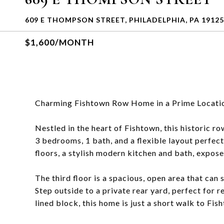
609 E THOMPSON STREET, PHILADELPHIA, PA 19125
$1,600/MONTH
Charming Fishtown Row Home in a Prime Locati
Nestled in the heart of Fishtown, this historic 
3 bedrooms, 1 bath, and a flexible layout perfe
floors, a stylish modern kitchen and bath, expose
The third floor is a spacious, open area that can
Step outside to a private rear yard, perfect for 
lined block, this home is just a short walk to Fi