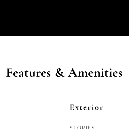
Features & Amenities
Exterior
STORIES