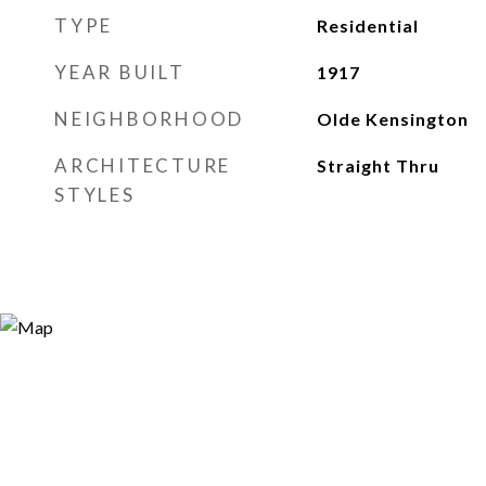
TYPE
Residential
YEAR BUILT
1917
NEIGHBORHOOD
Olde Kensington
ARCHITECTURE
Straight Thru
STYLES