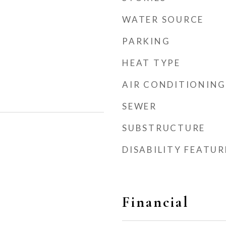
WATER SOURCE
PARKING
HEAT TYPE
AIR CONDITIONING
SEWER
SUBSTRUCTURE
DISABILITY FEATUR
Financial