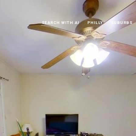
SEARCH WITH AI
PHILLY
SUBURBS