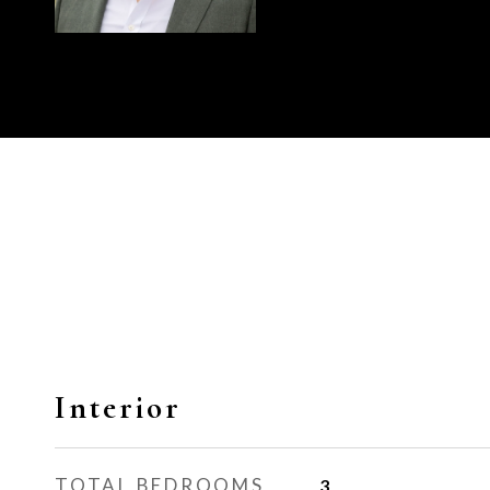
Interior
TOTAL BEDROOMS
3