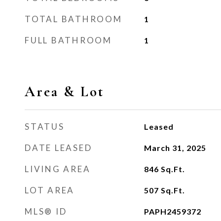
TOTAL BATHROOM
1
FULL BATHROOM
1
Area & Lot
STATUS
Leased
DATE LEASED
March 31, 2025
LIVING AREA
846
Sq.Ft.
LOT AREA
507
Sq.Ft.
MLS® ID
PAPH2459372