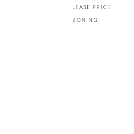
LEASE PRICE
ZONING