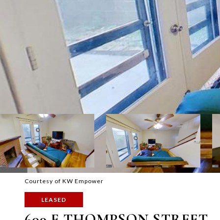
Courtesy of KW Empower
LEASED
609 E THOMPSON STREET