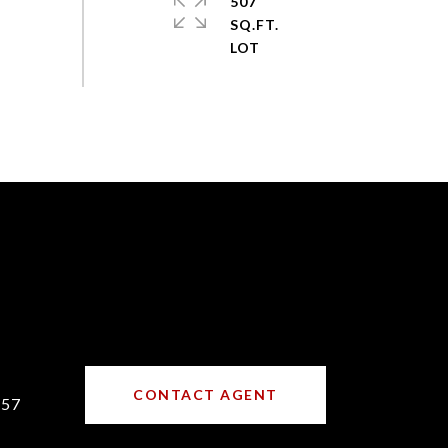
507
SQ.FT.
CONTACT AGENT
157