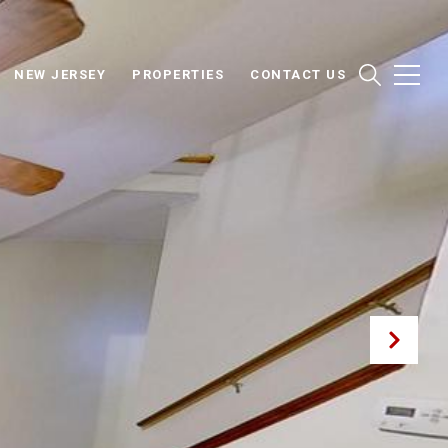
NEW JERSEY
PROPERTIES
CONTACT US