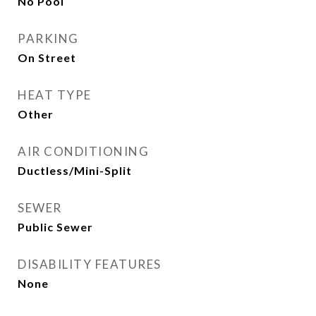
No Pool
PARKING
On Street
HEAT TYPE
Other
AIR CONDITIONING
Ductless/Mini-Split
SEWER
Public Sewer
DISABILITY FEATURES
None