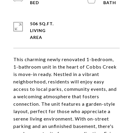
506 SQ.FT.
LIVING
This charming newly renovated 1-bedroom,
1-bathroom unit in the heart of Cobbs Creek
is move-in ready. Nestled in a vibrant
neighborhood, residents will enjoy easy
access to local parks, community events, and
a welcoming atmosphere that fosters
connection. The unit features a garden-style
layout, perfect for those who appreciate a
serene living environment. With on-street
parking and an unfinished basement, there's