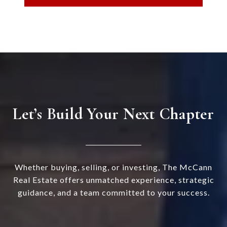
Let’s Build Your Next Chapter
Whether buying, selling, or investing, The McCann
Real Estate offers unmatched experience, strategic
guidance, and a team committed to your success.