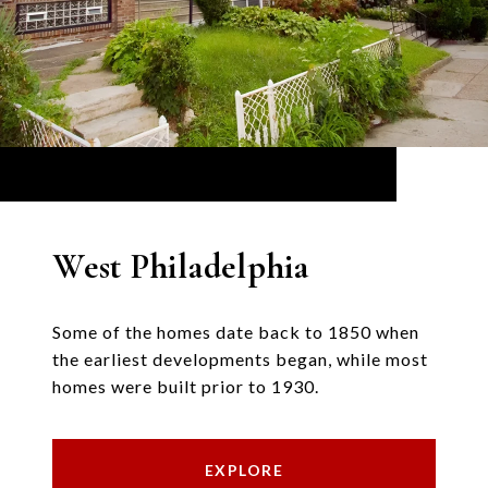
West Philadelphia
Some of the homes date back to 1850 when
the earliest developments began, while most
homes were built prior to 1930.
EXPLORE