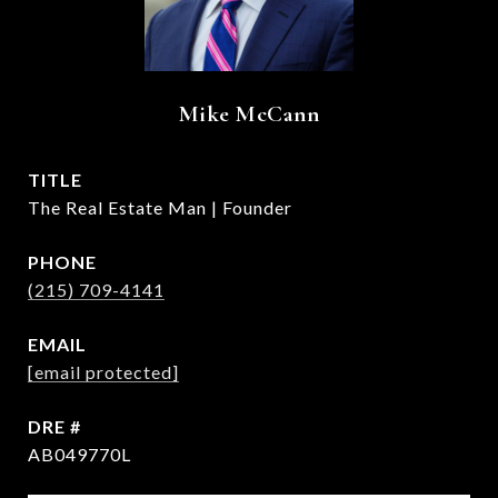
Mike McCann
TITLE
The Real Estate Man | Founder
PHONE
(215) 709-4141
EMAIL
[email protected]
DRE #
AB049770L