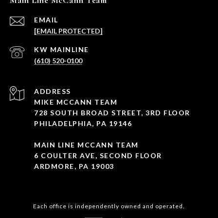
Main Line McCann Team
EMAIL
[EMAIL PROTECTED]
(610) 520-0100
ADDRESS
MIKE MCCANN TEAM
728 SOUTH BROAD STREET, 3RD FLOOR
PHILADELPHIA, PA 19146
MAIN LINE MCCANN TEAM
6 COULTER AVE, SECOND FLOOR
ARDMORE, PA 19003
Each office is independently owned and operated.