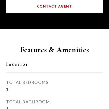
CONTACT AGENT
Features & Amenities
Interior
TOTAL BEDROOMS
1
TOTAL BATHROOM
1