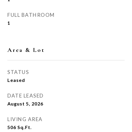
FULL BATHROOM
1
Area & Lot
STATUS
Leased
DATE LEASED
August 5, 2026
LIVING AREA
506
Sq.Ft.