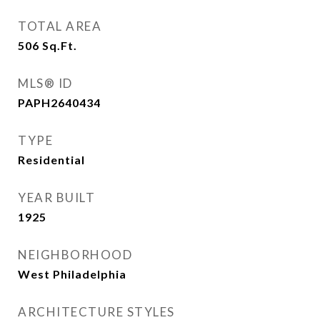
TOTAL AREA
506
Sq.Ft.
MLS® ID
PAPH2640434
TYPE
Residential
YEAR BUILT
1925
NEIGHBORHOOD
West Philadelphia
ARCHITECTURE STYLES