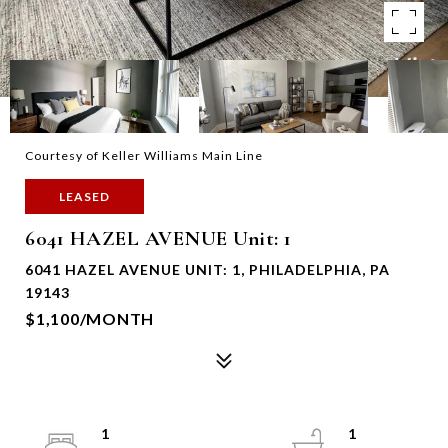
Courtesy of Keller Williams Main Line
LEASED
6041 HAZEL AVENUE Unit: 1
6041 HAZEL AVENUE UNIT: 1, PHILADELPHIA, PA
19143
$1,100/MONTH
1
1