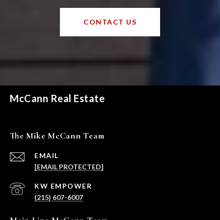
CONTACT US
McCann Real Estate
The Mike McCann Team
EMAIL
[EMAIL PROTECTED]
(215) 607-6007