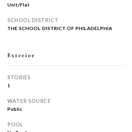
Unit/Flat
SCHOOL DISTRICT
THE SCHOOL DISTRICT OF PHILADELPHIA
Exterior
STORIES
1
WATER SOURCE
Public
POOL