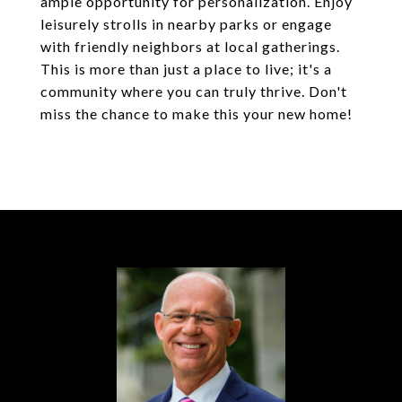
ample opportunity for personalization. Enjoy
leisurely strolls in nearby parks or engage
with friendly neighbors at local gatherings.
This is more than just a place to live; it's a
community where you can truly thrive. Don't
miss the chance to make this your new home!