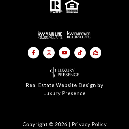
Real Estate Website Design by
Luxury Presence
Copyright ©
2026
|
Privacy Policy