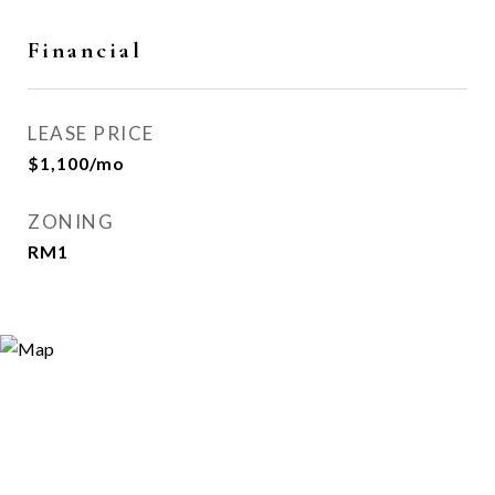
Financial
LEASE PRICE
$1,100/mo
ZONING
RM1