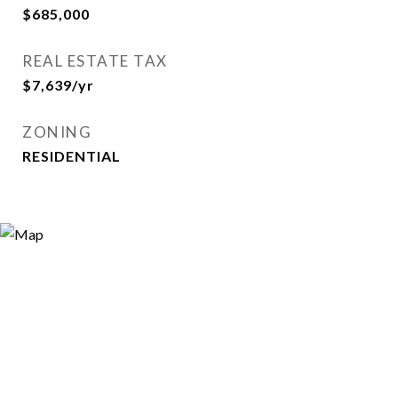
$685,000
REAL ESTATE TAX
$7,639/yr
ZONING
RESIDENTIAL