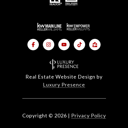
Real Estate Website Design by
Luxury Presence
Copyright ©
2026
|
Privacy Policy