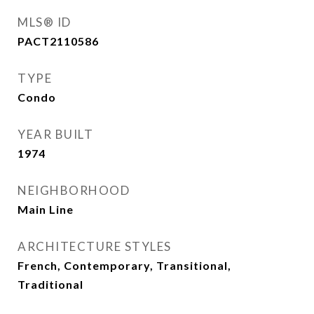
MLS® ID
PACT2110586
TYPE
Condo
YEAR BUILT
1974
NEIGHBORHOOD
Main Line
ARCHITECTURE STYLES
French, Contemporary, Transitional,
Traditional