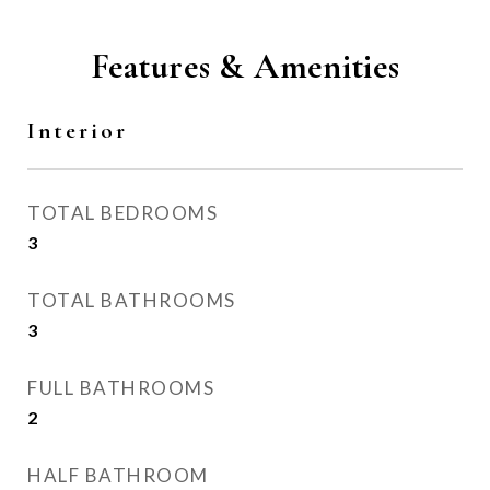
Features & Amenities
Interior
TOTAL BEDROOMS
3
TOTAL BATHROOMS
3
FULL BATHROOMS
2
HALF BATHROOM