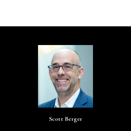
Scott Berger