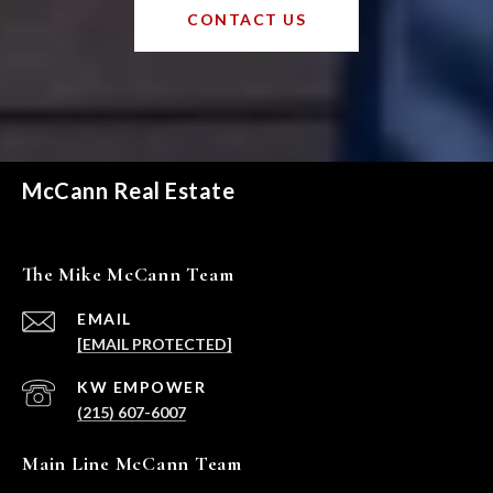
CONTACT US
McCann Real Estate
The Mike McCann Team
EMAIL
[EMAIL PROTECTED]
(215) 607-6007
Main Line McCann Team