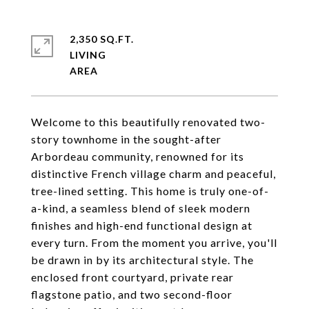
2,350 SQ.FT.
LIVING
Welcome to this beautifully renovated two-
story townhome in the sought-after
Arbordeau community, renowned for its
distinctive French village charm and peaceful,
tree-lined setting. This home is truly one-of-
a-kind, a seamless blend of sleek modern
finishes and high-end functional design at
every turn. From the moment you arrive, you'll
be drawn in by its architectural style. The
enclosed front courtyard, private rear
flagstone patio, and two second-floor