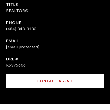
TITLE
REALTOR®
PHONE
(484) 343-3130
EMAIL
[email protected]
DRE #
RS375606
CONTACT AGENT