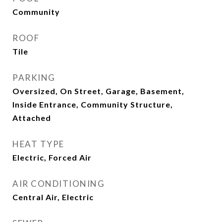
Community
ROOF
Tile
PARKING
Oversized, On Street, Garage, Basement,
Inside Entrance, Community Structure,
Attached
HEAT TYPE
Electric, Forced Air
AIR CONDITIONING
Central Air, Electric