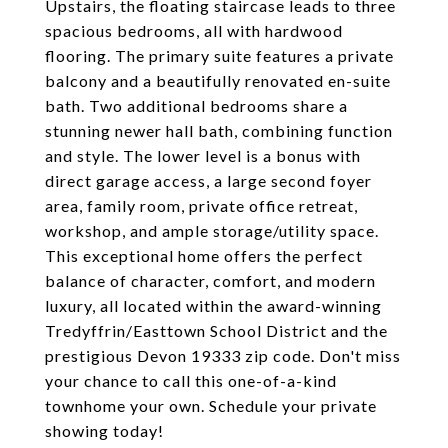
Upstairs, the floating staircase leads to three
spacious bedrooms, all with hardwood
flooring. The primary suite features a private
balcony and a beautifully renovated en-suite
bath. Two additional bedrooms share a
stunning newer hall bath, combining function
and style. The lower level is a bonus with
direct garage access, a large second foyer
area, family room, private office retreat,
workshop, and ample storage/utility space.
This exceptional home offers the perfect
balance of character, comfort, and modern
luxury, all located within the award-winning
Tredyffrin/Easttown School District and the
prestigious Devon 19333 zip code. Don't miss
your chance to call this one-of-a-kind
townhome your own. Schedule your private
showing today!