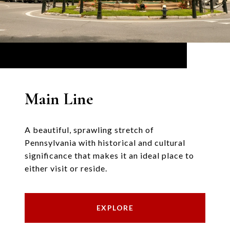
Main Line
A beautiful, sprawling stretch of
Pennsylvania with historical and cultural
significance that makes it an ideal place to
either visit or reside.
EXPLORE