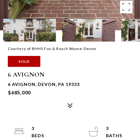
Courtesy of BHHS Fox & Roach Wayne-Devon
SOLD
6 AVIGNON
6 AVIGNON, DEVON, PA 19333
$685,000
3
3