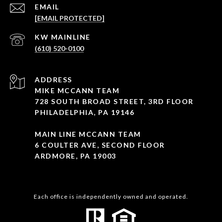
EMAIL
[EMAIL PROTECTED]
(610) 520-0100
ADDRESS
MIKE MCCANN TEAM
728 SOUTH BROAD STREET, 3RD FLOOR
PHILADELPHIA, PA 19146
MAIN LINE MCCANN TEAM
6 COULTER AVE, SECOND FLOOR
ARDMORE, PA 19003
Each office is independently owned and operated.