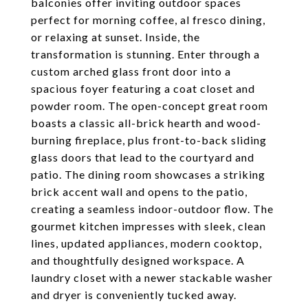
balconies offer inviting outdoor spaces
perfect for morning coffee, al fresco dining,
or relaxing at sunset. Inside, the
transformation is stunning. Enter through a
custom arched glass front door into a
spacious foyer featuring a coat closet and
powder room. The open-concept great room
boasts a classic all-brick hearth and wood-
burning fireplace, plus front-to-back sliding
glass doors that lead to the courtyard and
patio. The dining room showcases a striking
brick accent wall and opens to the patio,
creating a seamless indoor-outdoor flow. The
gourmet kitchen impresses with sleek, clean
lines, updated appliances, modern cooktop,
and thoughtfully designed workspace. A
laundry closet with a newer stackable washer
and dryer is conveniently tucked away.