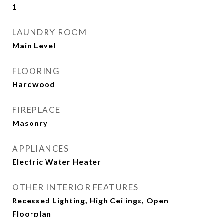
1
LAUNDRY ROOM
Main Level
FLOORING
Hardwood
FIREPLACE
Masonry
APPLIANCES
Electric Water Heater
OTHER INTERIOR FEATURES
Recessed Lighting, High Ceilings, Open
Floorplan