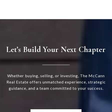
Let’s Build Your Next Chapter
Whether buying, selling, or investing, The McCann
Real Estate offers unmatched experience, strategic
guidance, and a team committed to your success.