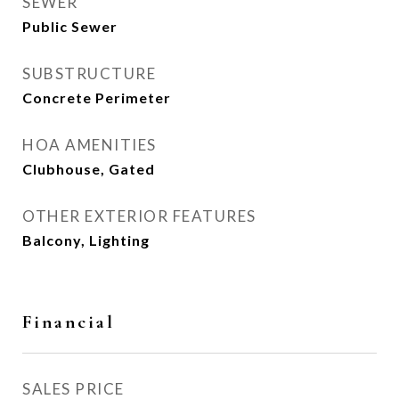
SEWER
Public Sewer
SUBSTRUCTURE
Concrete Perimeter
HOA AMENITIES
Clubhouse, Gated
OTHER EXTERIOR FEATURES
Balcony, Lighting
Financial
SALES PRICE