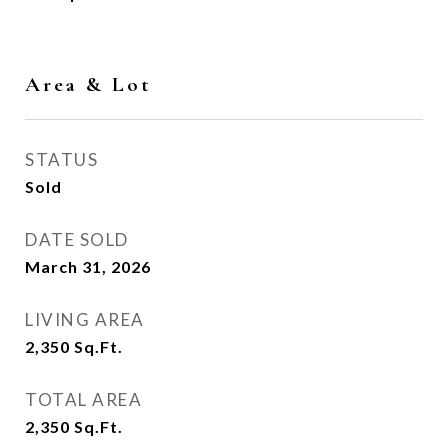
Area & Lot
STATUS
Sold
DATE SOLD
March 31, 2026
LIVING AREA
2,350
Sq.Ft.
TOTAL AREA
2,350
Sq.Ft.