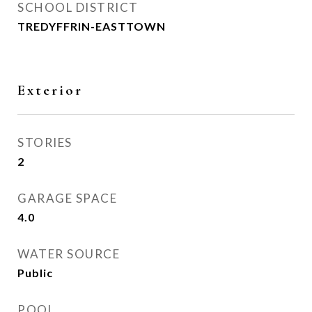
SCHOOL DISTRICT
TREDYFFRIN-EASTTOWN
Exterior
STORIES
2
GARAGE SPACE
4.0
WATER SOURCE
Public
POOL