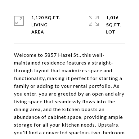
1,120 SQ.FT.
1,016
LIVING
SQ.FT.
Welcome to 5857 Hazel St., this well-
maintained residence features a straight-
through layout that maximizes space and
functionality, making it perfect for starting a
family or adding to your rental portfolio. As
you enter, you are greeted by an open and airy
living space that seamlessly flows into the
dining area, and the kitchen boasts an
abundance of cabinet space, providing ample
storage for all your kitchen needs. Upstairs,
you'll find a converted spacious two-bedroom