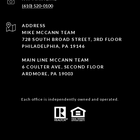
(610) 520-0100
ADDRESS
MIKE MCCANN TEAM
728 SOUTH BROAD STREET, 3RD FLOOR
PHILADELPHIA, PA 19146
MAIN LINE MCCANN TEAM
6 COULTER AVE, SECOND FLOOR
ARDMORE, PA 19003
Each office is independently owned and operated.