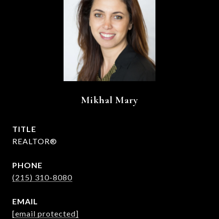
Mikhal Mary
TITLE
REALTOR®
PHONE
(215) 310-8080
EMAIL
[email protected]