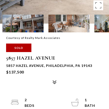
Courtesy of Realty Mark Associates
SOLD
5857 HAZEL AVENUE
5857 HAZEL AVENUE, PHILADELPHIA, PA 19143
$137,500
2
1