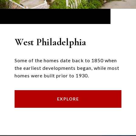
West Philadelphia
Some of the homes date back to 1850 when
the earliest developments began, while most
homes were built prior to 1930.
EXPLORE