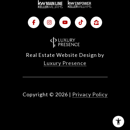
Real Estate Website Design by
Luxury Presence
Copyright ©
2026
|
Privacy Policy