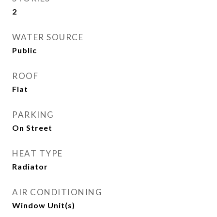
2
WATER SOURCE
Public
ROOF
Flat
PARKING
On Street
HEAT TYPE
Radiator
AIR CONDITIONING
Window Unit(s)