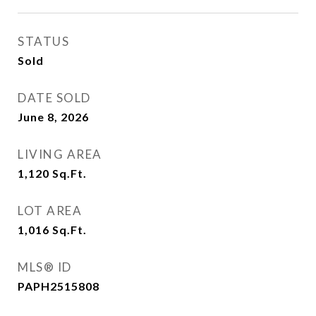
STATUS
Sold
DATE SOLD
June 8, 2026
LIVING AREA
1,120
Sq.Ft.
LOT AREA
1,016
Sq.Ft.
MLS® ID
PAPH2515808