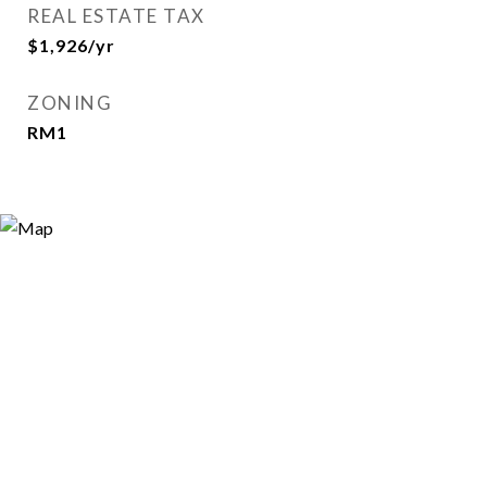
REAL ESTATE TAX
$1,926/yr
ZONING
RM1