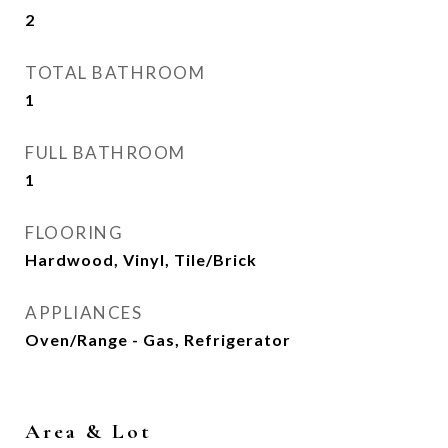
2
TOTAL BATHROOM
1
FULL BATHROOM
1
FLOORING
Hardwood, Vinyl, Tile/Brick
APPLIANCES
Oven/Range - Gas, Refrigerator
Area & Lot