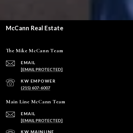
McCann Real Estate
The Mike McCann Team
EMAIL
[EMAIL PROTECTED]
(215) 607-6007
Main Line McCann Team
EMAIL
[EMAIL PROTECTED]