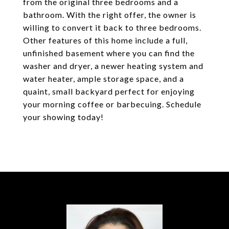
from the original three bedrooms and a
bathroom. With the right offer, the owner is
willing to convert it back to three bedrooms.
Other features of this home include a full,
unfinished basement where you can find the
washer and dryer, a newer heating system and
water heater, ample storage space, and a
quaint, small backyard perfect for enjoying
your morning coffee or barbecuing. Schedule
your showing today!