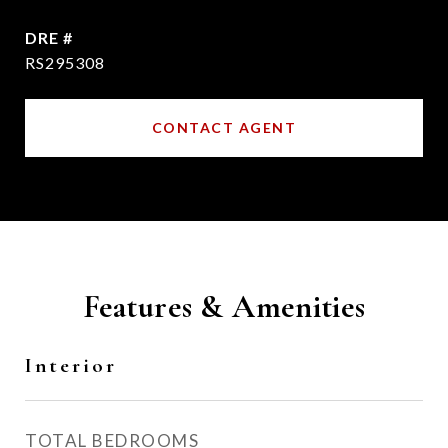
DRE #
RS295308
CONTACT AGENT
Features & Amenities
Interior
TOTAL BEDROOMS