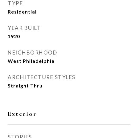
TYPE
Residential
YEAR BUILT
1920
NEIGHBORHOOD
West Philadelphia
ARCHITECTURE STYLES
Straight Thru
Exterior
STORIES