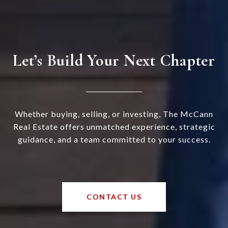
Let’s Build Your Next Chapter
Whether buying, selling, or investing, The McCann
Real Estate offers unmatched experience, strategic
guidance, and a team committed to your success.
CONTACT US