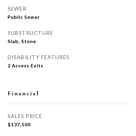
SEWER
Public Sewer
SUBSTRUCTURE
Slab, Stone
DISABILITY FEATURES
2 Access Exits
Financial
SALES PRICE
$137,500