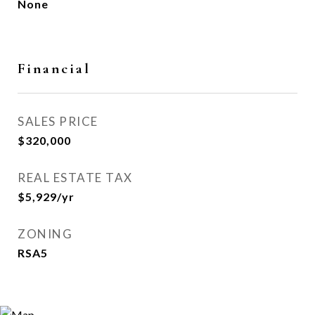
None
Financial
SALES PRICE
$320,000
REAL ESTATE TAX
$5,929/yr
ZONING
RSA5