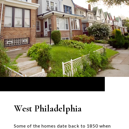
West Philadelphia
Some of the homes date back to 1850 when