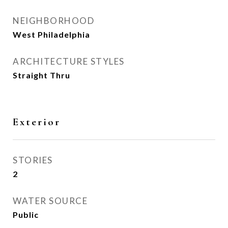
NEIGHBORHOOD
West Philadelphia
ARCHITECTURE STYLES
Straight Thru
Exterior
STORIES
2
WATER SOURCE
Public