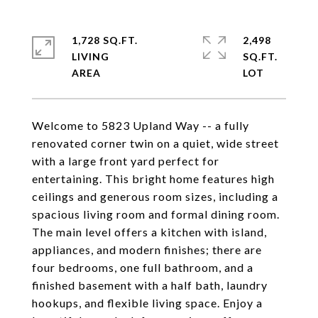
1,728 SQ.FT.
2,498
LIVING
SQ.FT.
Welcome to 5823 Upland Way -- a fully
renovated corner twin on a quiet, wide street
with a large front yard perfect for
entertaining. This bright home features high
ceilings and generous room sizes, including a
spacious living room and formal dining room.
The main level offers a kitchen with island,
appliances, and modern finishes; there are
four bedrooms, one full bathroom, and a
finished basement with a half bath, laundry
hookups, and flexible living space. Enjoy a