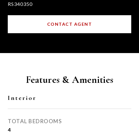
RS340350
CONTACT AGENT
Features & Amenities
Interior
TOTAL BEDROOMS
4