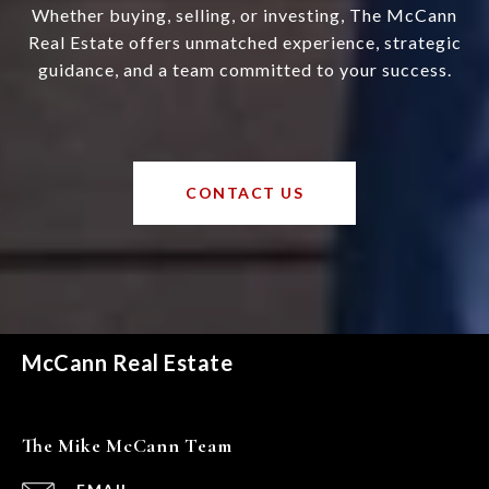
Whether buying, selling, or investing, The McCann
Real Estate offers unmatched experience, strategic
guidance, and a team committed to your success.
CONTACT US
McCann Real Estate
The Mike McCann Team