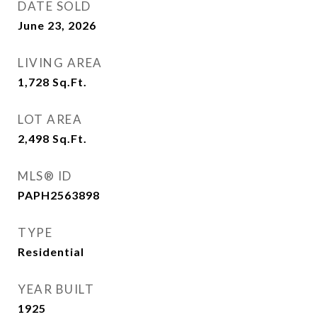
DATE SOLD
June 23, 2026
LIVING AREA
1,728
Sq.Ft.
LOT AREA
2,498
Sq.Ft.
MLS® ID
PAPH2563898
TYPE
Residential
YEAR BUILT
1925