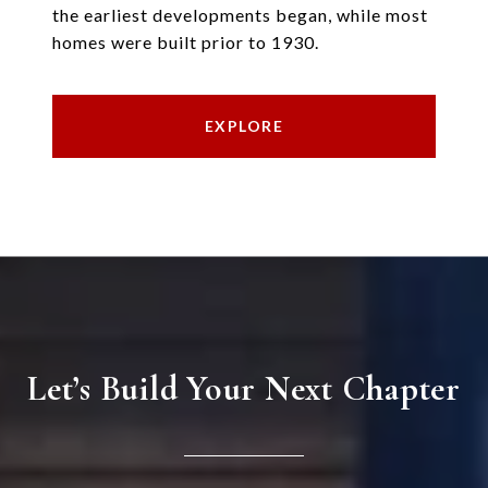
the earliest developments began, while most
homes were built prior to 1930.
EXPLORE
Let’s Build Your Next Chapter