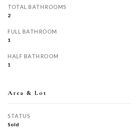
TOTAL BATHROOMS
2
FULL BATHROOM
1
HALF BATHROOM
1
Area & Lot
STATUS
Sold