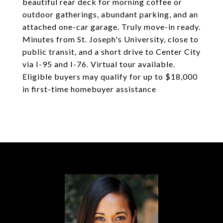
beautiful rear deck for morning coffee or
outdoor gatherings, abundant parking, and an
attached one-car garage. Truly move-in ready.
Minutes from St. Joseph's University, close to
public transit, and a short drive to Center City
via I-95 and I-76. Virtual tour available.
Eligible buyers may qualify for up to $18,000
in first-time homebuyer assistance