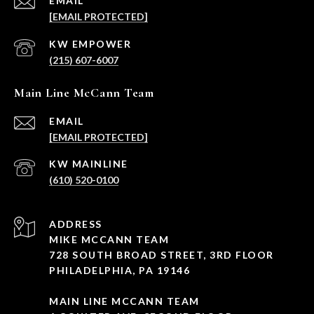
EMAIL
[EMAIL PROTECTED]
(215) 607-6007
Main Line McCann Team
EMAIL
[EMAIL PROTECTED]
(610) 520-0100
ADDRESS
MIKE MCCANN TEAM
728 SOUTH BROAD STREET, 3RD FLOOR
PHILADELPHIA, PA 19146
MAIN LINE MCCANN TEAM