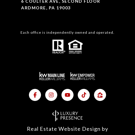
6 COULTER AVE, SECOND FLOOR
ARDMORE, PA 19003
Each office is independently owned and operated.
Real Estate Website Design by