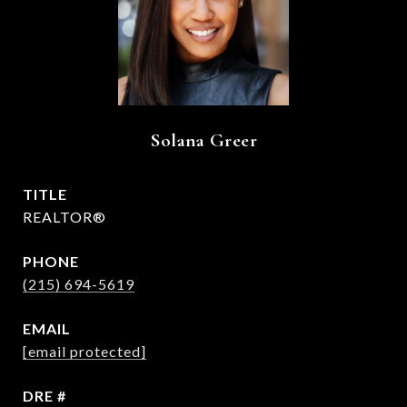
Solana Greer
TITLE
REALTOR®
PHONE
(215) 694-5619
EMAIL
[email protected]
DRE #