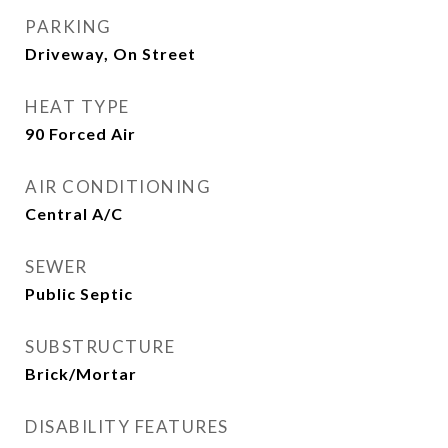
PARKING
Driveway, On Street
HEAT TYPE
90 Forced Air
AIR CONDITIONING
Central A/C
SEWER
Public Septic
SUBSTRUCTURE
Brick/Mortar
DISABILITY FEATURES