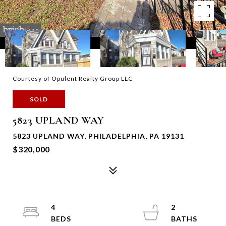
Courtesy of Opulent Realty Group LLC
SOLD
5823 UPLAND WAY
5823 UPLAND WAY, PHILADELPHIA, PA 19131
$320,000
4
2