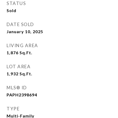
STATUS
Sold
DATE SOLD
January 10, 2025
LIVING AREA
1,876
Sq.Ft.
LOT AREA
1,932
Sq.Ft.
MLS® ID
PAPH2398694
TYPE
Multi-Family