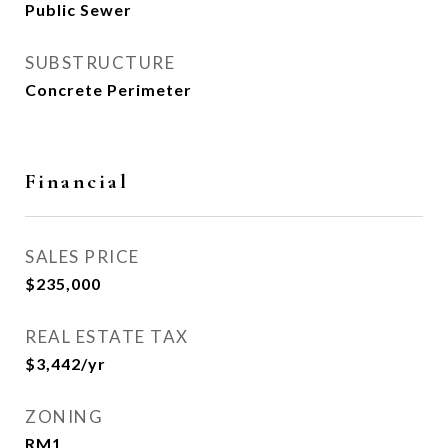
Public Sewer
SUBSTRUCTURE
Concrete Perimeter
Financial
SALES PRICE
$235,000
REAL ESTATE TAX
$3,442/yr
ZONING
RM1