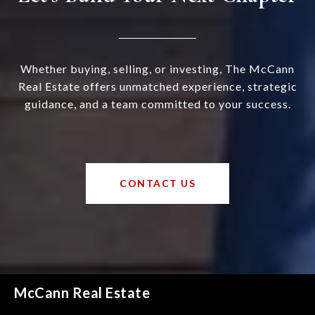
Whether buying, selling, or investing, The McCann
Real Estate offers unmatched experience, strategic
guidance, and a team committed to your success.
CONTACT US
McCann Real Estate