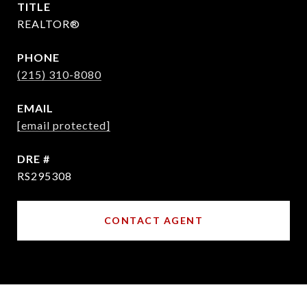
TITLE
REALTOR®
PHONE
(215) 310-8080
EMAIL
[email protected]
DRE #
RS295308
CONTACT AGENT