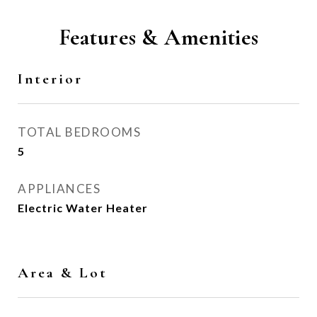
Features & Amenities
Interior
TOTAL BEDROOMS
5
APPLIANCES
Electric Water Heater
Area & Lot