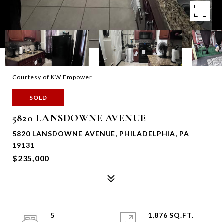
Courtesy of KW Empower
SOLD
5820 LANSDOWNE AVENUE
5820 LANSDOWNE AVENUE, PHILADELPHIA, PA
19131
$235,000
5
1,876 SQ.FT.