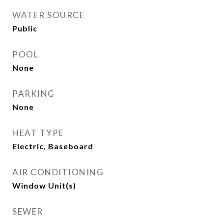
WATER SOURCE
Public
POOL
None
PARKING
None
HEAT TYPE
Electric, Baseboard
AIR CONDITIONING
Window Unit(s)
SEWER