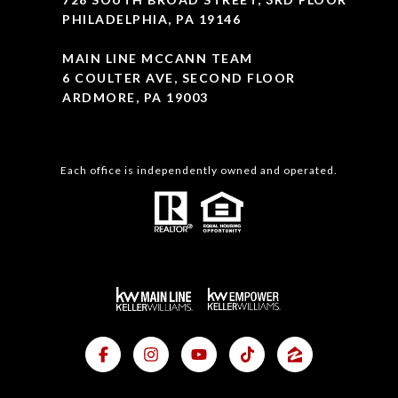
PHILADELPHIA, PA 19146
MAIN LINE MCCANN TEAM
6 COULTER AVE, SECOND FLOOR
ARDMORE, PA 19003
Each office is independently owned and operated.