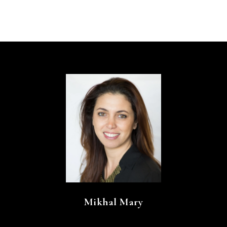
Mikhal Mary