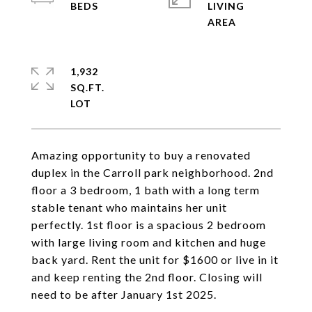
LIVING
1,932
SQ.FT.
Amazing opportunity to buy a renovated
duplex in the Carroll park neighborhood. 2nd
floor a 3 bedroom, 1 bath with a long term
stable tenant who maintains her unit
perfectly. 1st floor is a spacious 2 bedroom
with large living room and kitchen and huge
back yard. Rent the unit for $1600 or live in it
and keep renting the 2nd floor. Closing will
need to be after January 1st 2025.