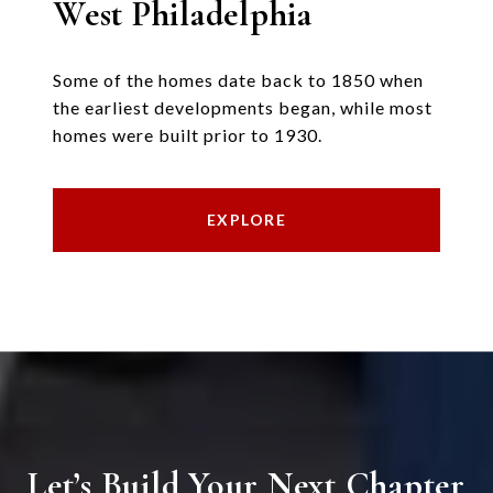
West Philadelphia
Some of the homes date back to 1850 when
the earliest developments began, while most
homes were built prior to 1930.
EXPLORE
Let’s Build Your Next Chapter