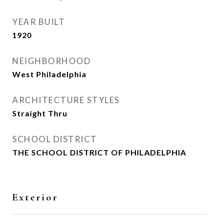
YEAR BUILT
1920
NEIGHBORHOOD
West Philadelphia
ARCHITECTURE STYLES
Straight Thru
SCHOOL DISTRICT
THE SCHOOL DISTRICT OF PHILADELPHIA
Exterior