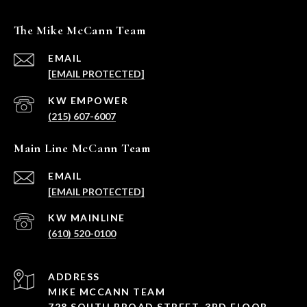
The Mike McCann Team
EMAIL
[EMAIL PROTECTED]
(215) 607-6007
Main Line McCann Team
EMAIL
[EMAIL PROTECTED]
(610) 520-0100
ADDRESS
MIKE MCCANN TEAM
728 SOUTH BROAD STREET, 3RD FLOOR