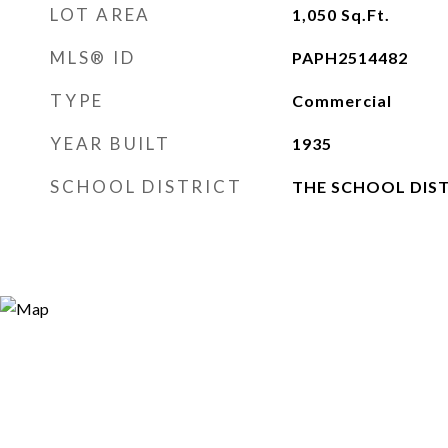
LOT AREA
1,050
Sq.Ft.
MLS® ID
PAPH2514482
TYPE
Commercial
YEAR BUILT
1935
SCHOOL DISTRICT
THE SCHOOL DIST