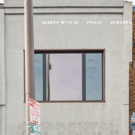
SEARCH WITH AI
PHILLY
SUBURBS