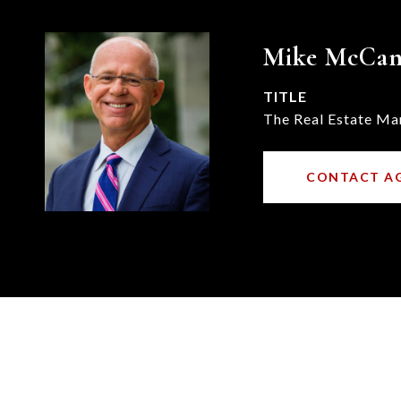
Mike McCa
TITLE
The Real Estate Ma
CONTACT A