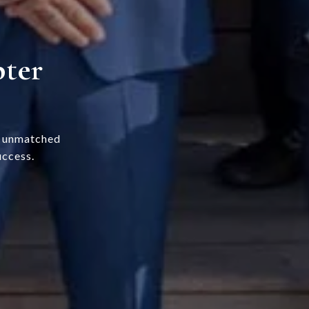
pter
s unmatched
uccess.