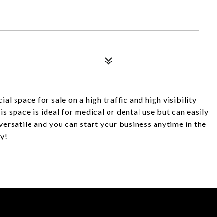
 space for sale on a high traffic and high visibility
his space is ideal for medical or dental use but can easily
versatile and you can start your business anytime in the
y!