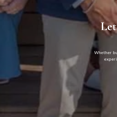
Let
Whether bu
experi