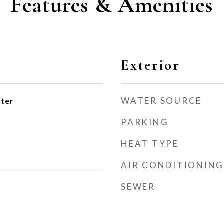
Features & Amenities
Exterior
WATER SOURCE
ater
PARKING
HEAT TYPE
AIR CONDITIONING
SEWER