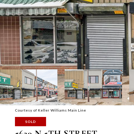
Courtesy of Keller Williams Main Line
SOLD
5620 N 5TH STREET