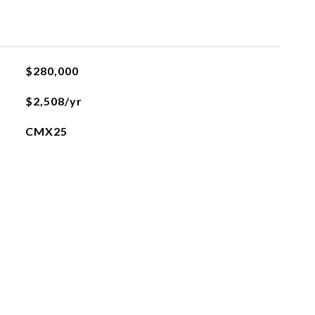
$280,000
$2,508/yr
CMX25