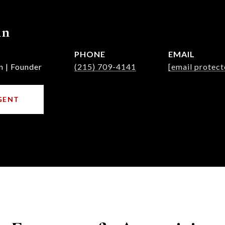
nn
PHONE
EMAIL
n | Founder
(215) 709-4141
[email protect
GENT