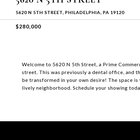
5620 N 5TH STREET, PHILADELPHIA, PA 19120
$280,000
Welcome to 5620 N 5th Street, a Prime Commercial
street. This was previously a dental office, and t
be transformed in your own desire! The space is 
lively neighborhood. Schedule your showing toda