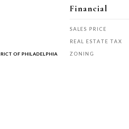
Financial
SALES PRICE
REAL ESTATE TAX
ZONING
RICT OF PHILADELPHIA