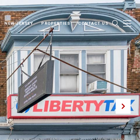
NEW JERSEY
PROPERTIES
CONTACT US