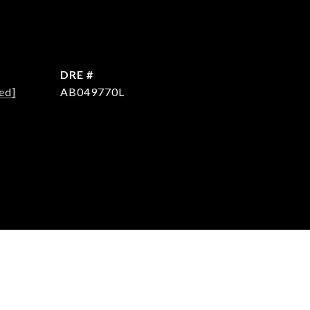
DRE #
ed]
AB049770L