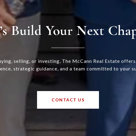
’s Build Your Next Cha
ying, selling, or investing, The McCann Real Estate offer
ence, strategic guidance, and a team committed to your s
CONTACT US