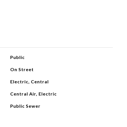
Public
On Street
Electric, Central
Central Air, Electric
Public Sewer