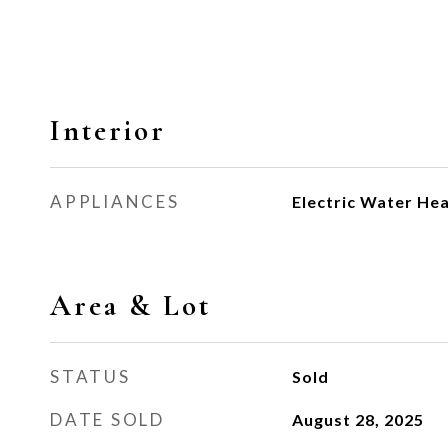
Interior
APPLIANCES
Electric Water He
Area & Lot
STATUS
Sold
DATE SOLD
August 28, 2025