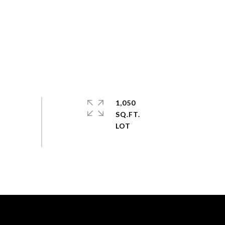
1,050
SQ.FT.