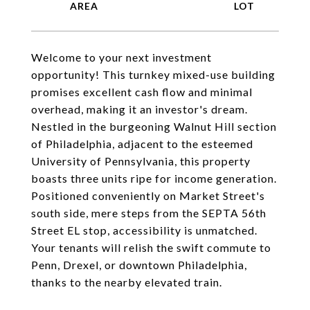
Welcome to your next investment
opportunity! This turnkey mixed-use building
promises excellent cash flow and minimal
overhead, making it an investor's dream.
Nestled in the burgeoning Walnut Hill section
of Philadelphia, adjacent to the esteemed
University of Pennsylvania, this property
boasts three units ripe for income generation.
Positioned conveniently on Market Street's
south side, mere steps from the SEPTA 56th
Street EL stop, accessibility is unmatched.
Your tenants will relish the swift commute to
Penn, Drexel, or downtown Philadelphia,
thanks to the nearby elevated train.