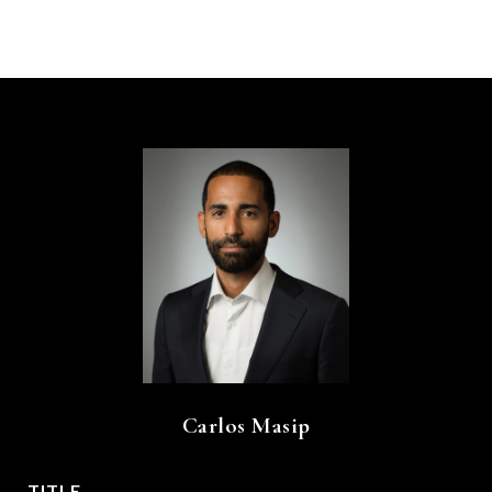
Carlos Masip
TITLE