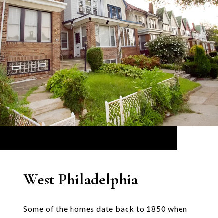
West Philadelphia
Some of the homes date back to 1850 when