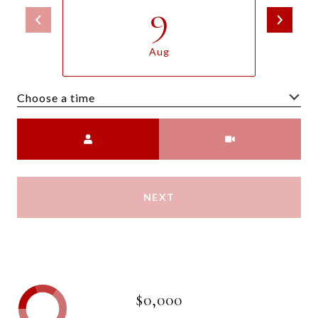
9
Aug
Choose a time
Meeting Type
NEXT
$0,000