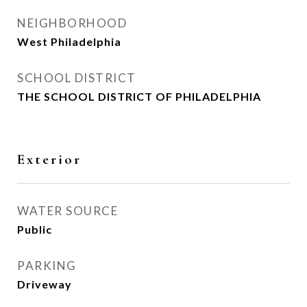
NEIGHBORHOOD
West Philadelphia
SCHOOL DISTRICT
THE SCHOOL DISTRICT OF PHILADELPHIA
Exterior
WATER SOURCE
Public
PARKING
Driveway