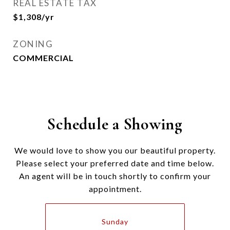
REAL ESTATE TAX
$1,308/yr
ZONING
COMMERCIAL
Schedule a Showing
We would love to show you our beautiful property.
Please select your preferred date and time below.
An agent will be in touch shortly to confirm your
appointment.
Sunday