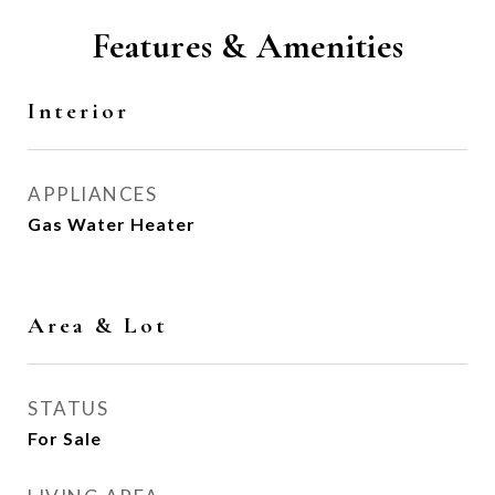
Features & Amenities
Interior
APPLIANCES
Gas Water Heater
Area & Lot
STATUS
For Sale