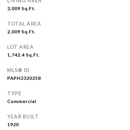
LIVING AREA
2,009
Sq.Ft.
TOTAL AREA
2,009
Sq.Ft.
LOT AREA
1,742.4
Sq.Ft.
MLS® ID
PAPH2320258
TYPE
Commercial
YEAR BUILT
1920