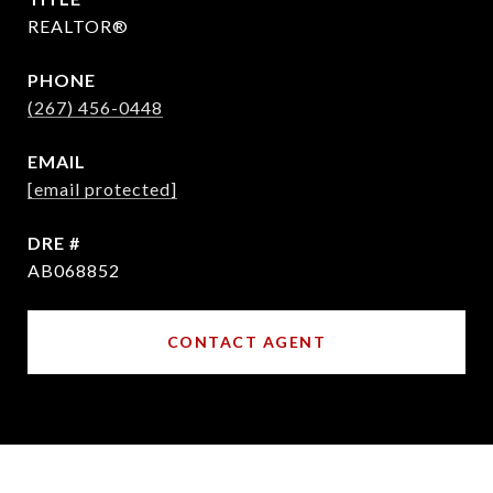
REALTOR®
PHONE
(267) 456-0448
EMAIL
[email protected]
DRE #
AB068852
CONTACT AGENT