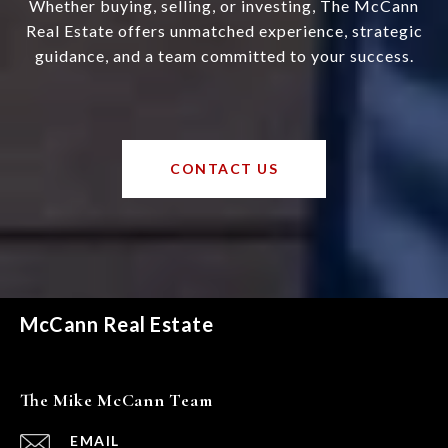
Whether buying, selling, or investing, The McCann
Real Estate offers unmatched experience, strategic
guidance, and a team committed to your success.
CONTACT US
McCann Real Estate
The Mike McCann Team
EMAIL