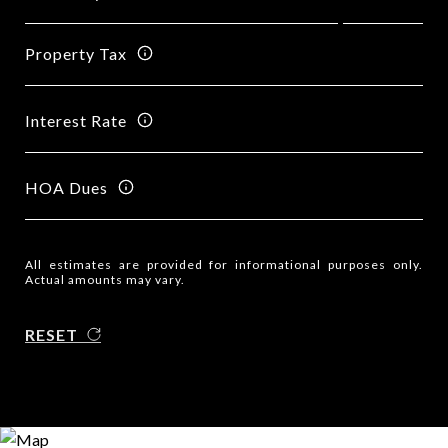
Property Tax
Interest Rate
HOA Dues
All estimates are provided for informational purposes only.
Actual amounts may vary.
RESET