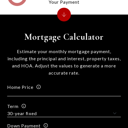
Your Payment
Mortgage Calculator
Estimate your monthly mortgage payment,
including the principal and interest, property taxes,
and HOA. Adjust the values to generate a more
accurate rate.
Home Price
Term
Down Payment