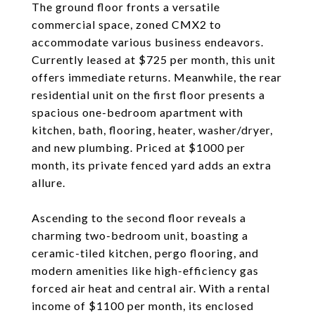
The ground floor fronts a versatile
commercial space, zoned CMX2 to
accommodate various business endeavors.
Currently leased at $725 per month, this unit
offers immediate returns. Meanwhile, the rear
residential unit on the first floor presents a
spacious one-bedroom apartment with
kitchen, bath, flooring, heater, washer/dryer,
and new plumbing. Priced at $1000 per
month, its private fenced yard adds an extra
allure.
Ascending to the second floor reveals a
charming two-bedroom unit, boasting a
ceramic-tiled kitchen, pergo flooring, and
modern amenities like high-efficiency gas
forced air heat and central air. With a rental
income of $1100 per month, its enclosed