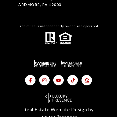
ARDMORE, PA 19003
Each office is independently owned and operated.
Real Estate Website Design by
Luxury Presence