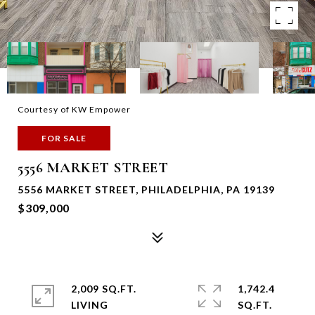
Courtesy of KW Empower
FOR SALE
5556 MARKET STREET
5556 MARKET STREET, PHILADELPHIA, PA 19139
$309,000
2,009 SQ.FT.
1,742.4
LIVING
SQ.FT.