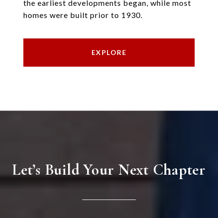
the earliest developments began, while most
homes were built prior to 1930.
EXPLORE
Let’s Build Your Next Chapter