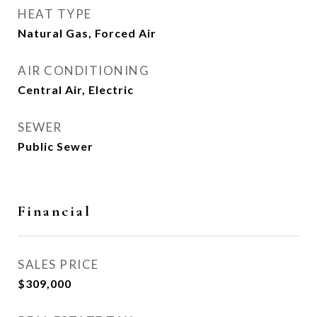
HEAT TYPE
Natural Gas, Forced Air
AIR CONDITIONING
Central Air, Electric
SEWER
Public Sewer
Financial
SALES PRICE
$309,000