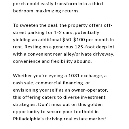
porch could easily transform into a third
bedroom, maximizing returns.
To sweeten the deal, the property offers off-
street parking for 1-2 cars, potentially
yielding an additional $50-$100 per month in
rent. Resting on a generous 125-foot deep lot
with a convenient rear alley/private driveway,
convenience and flexibility abound.
Whether you're eyeing a 1031 exchange, a
cash sale, commercial financing, or
envisioning yourself as an owner-operator,
this offering caters to diverse investment
strategies. Don't miss out on this golden
opportunity to secure your foothold in
Philadelphia's thriving real estate market!