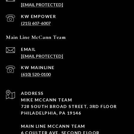
[EMAIL PROTECTED]
(215) 607-6007
Main Line McCann Team
EMAIL
[EMAIL PROTECTED]
(610) 520-0100
ADDRESS
MIKE MCCANN TEAM
728 SOUTH BROAD STREET, 3RD FLOOR
PHILADELPHIA, PA 19146
MAIN LINE MCCANN TEAM
6 COULTER AVE, SECOND FLOOR