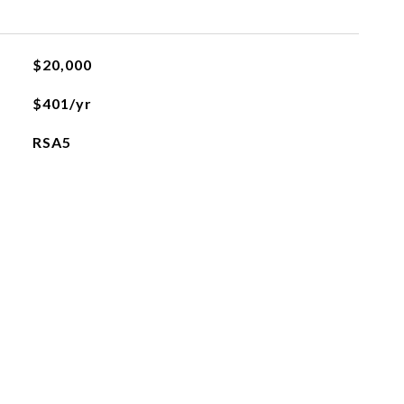
$20,000
$401/yr
RSA5