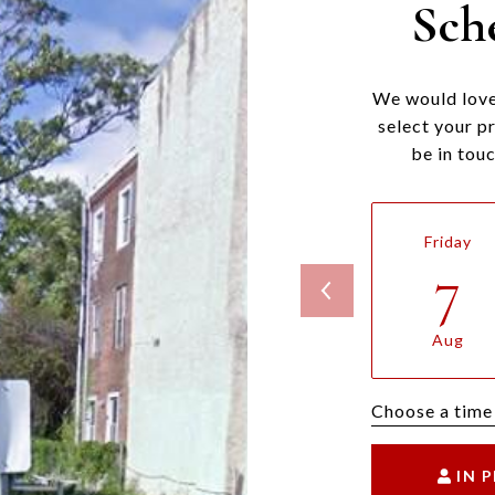
Sch
We would love
select your p
be in tou
Friday
7
Aug
Choose a time
IN 