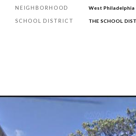
NEIGHBORHOOD
West Philadelphia
SCHOOL DISTRICT
THE SCHOOL DIST