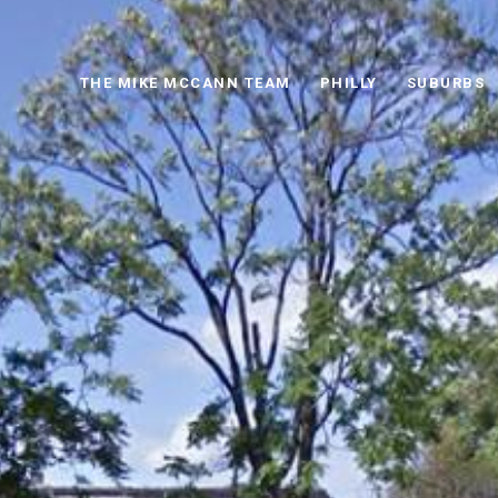
THE MIKE MCCANN TEAM
PHILLY
SUBURBS