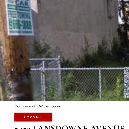
Courtesy of KW Empower
FOR SALE
5453 LANSDOWNE AVENUE