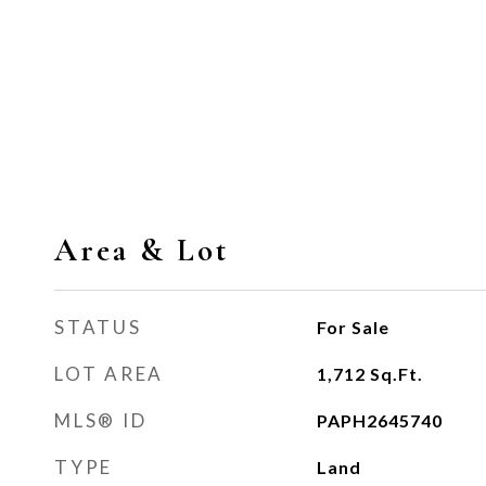
Area & Lot
STATUS
For Sale
LOT AREA
1,712
Sq.Ft.
MLS® ID
PAPH2645740
TYPE
Land