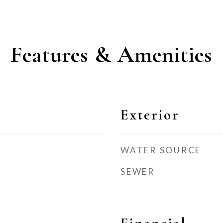
Features & Amenities
Exterior
WATER SOURCE
SEWER