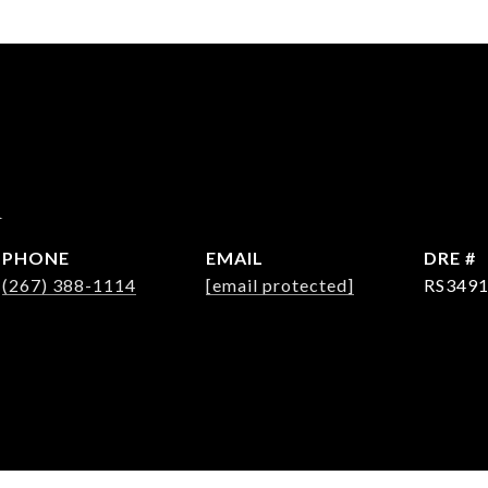
d
PHONE
EMAIL
DRE #
(267) 388-1114
[email protected]
RS349