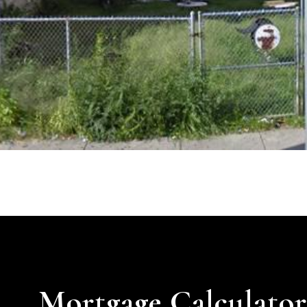
Mortgage Calculato