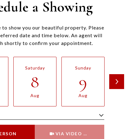
edule a Showing
 to show you our beautiful property. Please
referred date and time below. An agent will
ch shortly to confirm your appointment.
Saturday
Sunday
Monda
8
9
10
Aug
Aug
Aug
Meeting Type
PERSON
VIA VIDEO CHAT