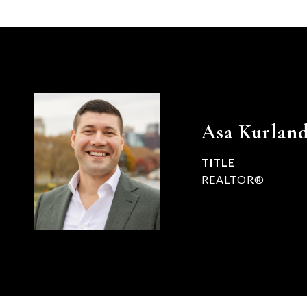
Asa Kurlan
TITLE
REALTOR®