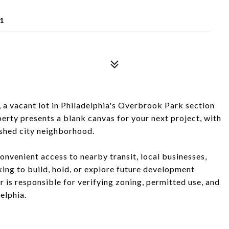
1
 a vacant lot in Philadelphia's Overbrook Park section
perty presents a blank canvas for your next project, with
lished city neighborhood.
onvenient access to nearby transit, local businesses,
ing to build, hold, or explore future development
er is responsible for verifying zoning, permitted use, and
elphia.