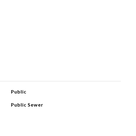
Public
Public Sewer