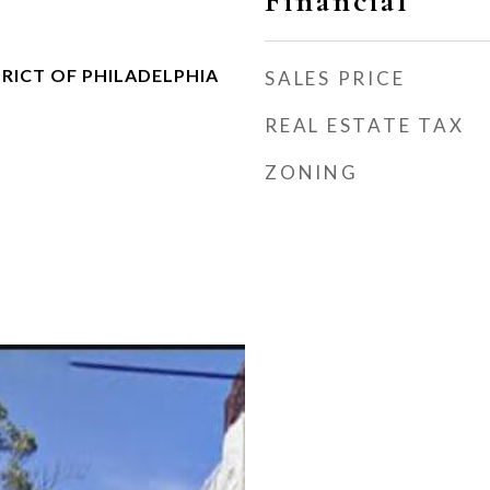
Financial
RICT OF PHILADELPHIA
SALES PRICE
REAL ESTATE TAX
ZONING