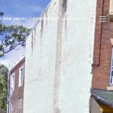
NEW JERSEY
PROPERTIES
CONTACT US