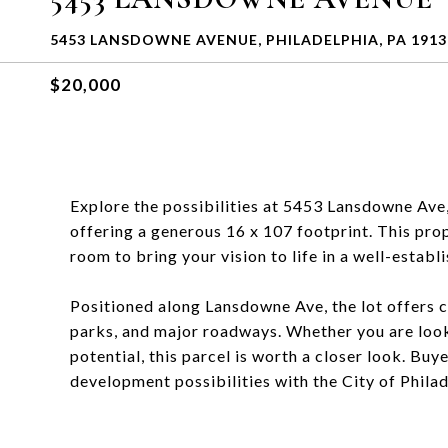
5453 LANSDOWNE AVENUE, PHILADELPHIA, PA 1913
$20,000
Explore the possibilities at 5453 Lansdowne Ave,
offering a generous 16 x 107 footprint. This pro
room to bring your vision to life in a well-estab
Positioned along Lansdowne Ave, the lot offers c
parks, and major roadways. Whether you are look
potential, this parcel is worth a closer look. Buy
development possibilities with the City of Philad