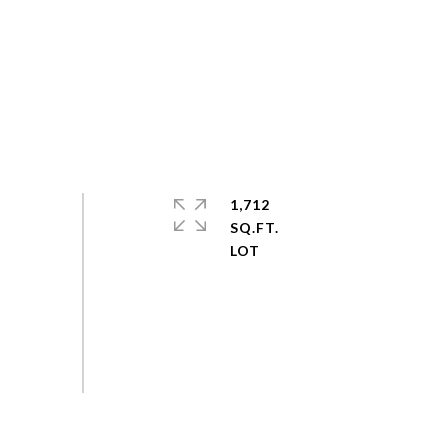
1,712
SQ.FT.