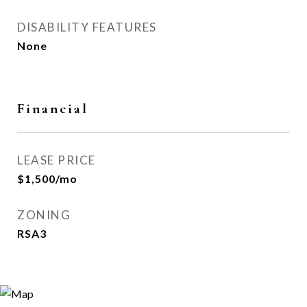
DISABILITY FEATURES
None
Financial
LEASE PRICE
$1,500/mo
ZONING
RSA3