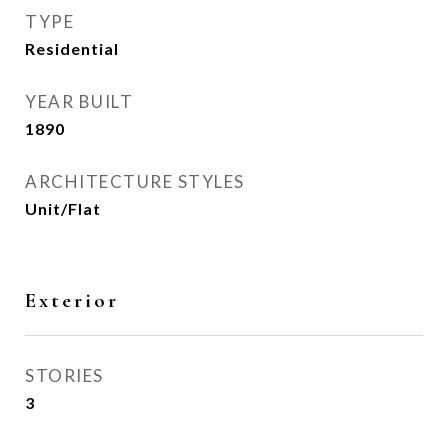
TYPE
Residential
YEAR BUILT
1890
ARCHITECTURE STYLES
Unit/Flat
Exterior
STORIES
3