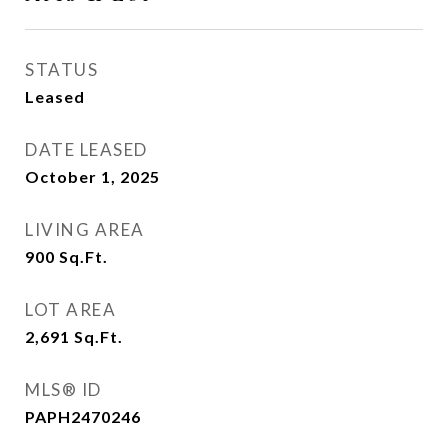
STATUS
Leased
DATE LEASED
October 1, 2025
LIVING AREA
900
Sq.Ft.
LOT AREA
2,691
Sq.Ft.
MLS® ID
PAPH2470246