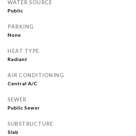
WATER SOURCE
Public
PARKING
None
HEAT TYPE
Radiant
AIR CONDITIONING
Central A/C
SEWER
Public Sewer
SUBSTRUCTURE
Slab