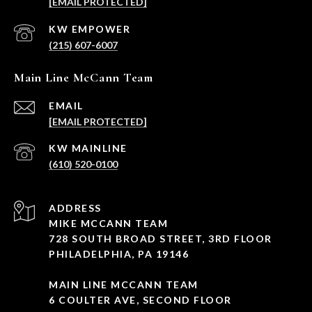
[EMAIL PROTECTED]
(215) 607-6007
Main Line McCann Team
EMAIL
[EMAIL PROTECTED]
(610) 520-0100
ADDRESS
MIKE MCCANN TEAM
728 SOUTH BROAD STREET, 3RD FLOOR
PHILADELPHIA, PA 19146
MAIN LINE MCCANN TEAM
6 COULTER AVE, SECOND FLOOR