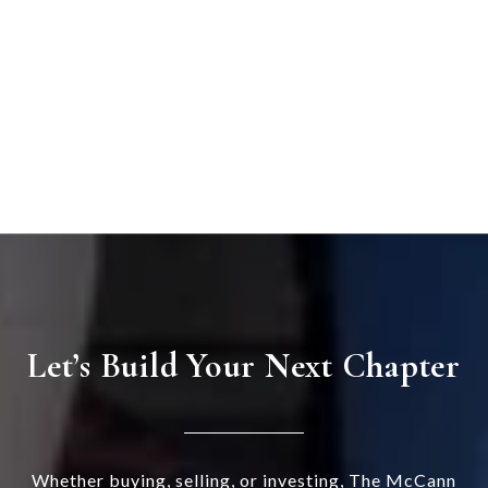
Let’s Build Your Next Chapter
Whether buying, selling, or investing, The McCann