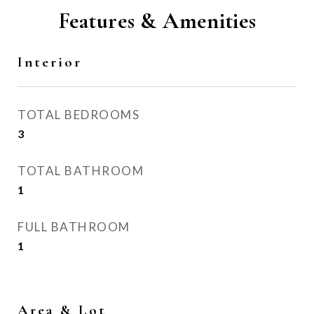
Features & Amenities
Interior
TOTAL BEDROOMS
3
TOTAL BATHROOM
1
FULL BATHROOM
1
Area & Lot