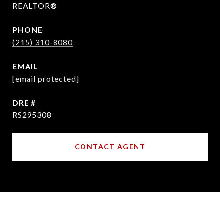
REALTOR®
PHONE
(215) 310-8080
EMAIL
[email protected]
DRE #
RS295308
CONTACT AGENT