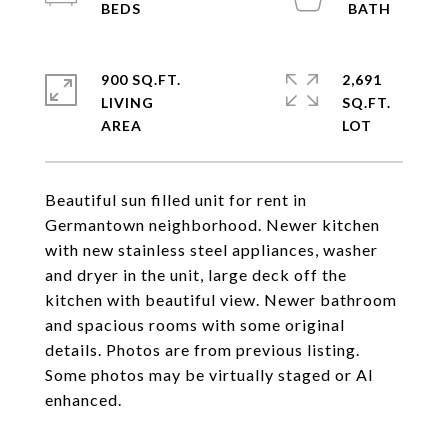
900 SQ.FT.
2,691
LIVING
SQ.FT.
Beautiful sun filled unit for rent in
Germantown neighborhood. Newer kitchen
with new stainless steel appliances, washer
and dryer in the unit, large deck off the
kitchen with beautiful view. Newer bathroom
and spacious rooms with some original
details. Photos are from previous listing.
Some photos may be virtually staged or AI
enhanced.