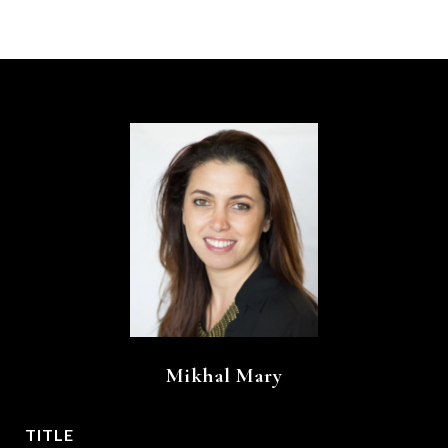
Mikhal Mary
TITLE