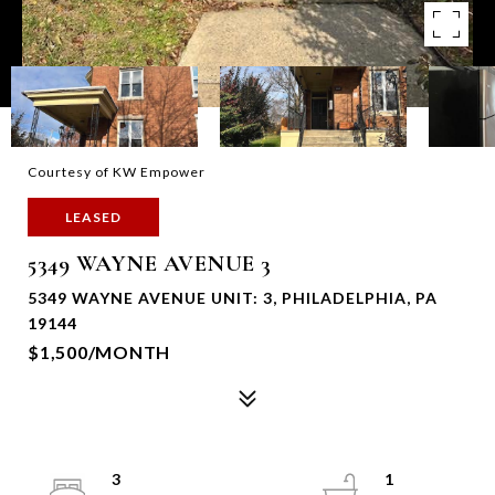
Courtesy of KW Empower
LEASED
5349 WAYNE AVENUE 3
5349 WAYNE AVENUE UNIT: 3, PHILADELPHIA, PA
19144
$1,500/MONTH
3
1