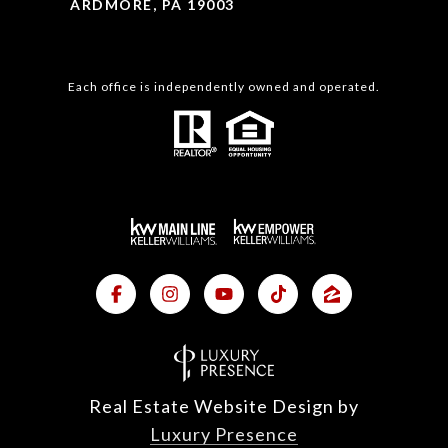
ARDMORE, PA 19003
Each office is independently owned and operated.
Real Estate Website Design by
Luxury Presence