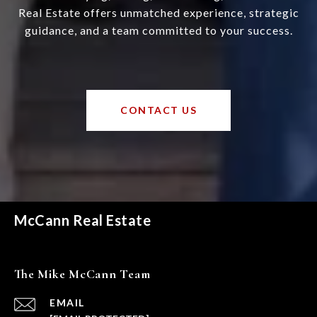
Real Estate offers unmatched experience, strategic
guidance, and a team committed to your success.
CONTACT US
McCann Real Estate
The Mike McCann Team
EMAIL