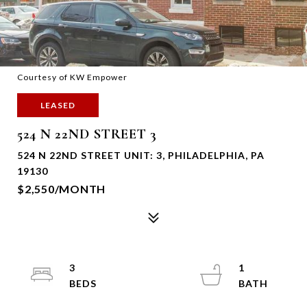
Courtesy of KW Empower
LEASED
524 N 22ND STREET 3
524 N 22ND STREET UNIT: 3, PHILADELPHIA, PA
19130
$2,550/MONTH
3
1