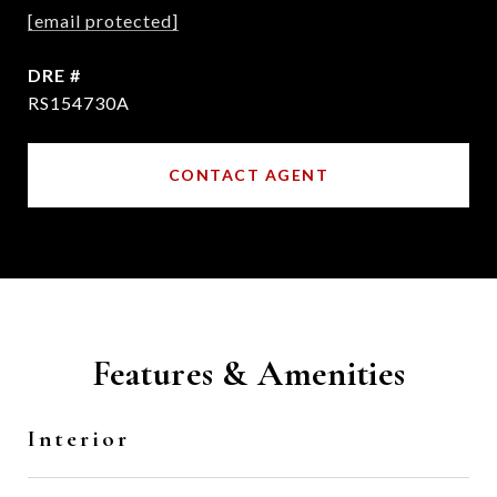
[email protected]
DRE #
RS154730A
CONTACT AGENT
Features & Amenities
Interior