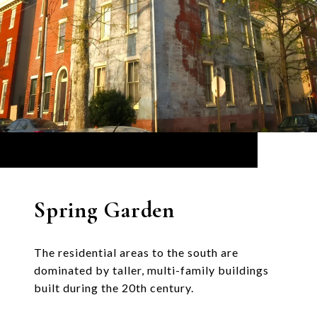
Spring Garden
The residential areas to the south are
dominated by taller, multi-family buildings
built during the 20th century.