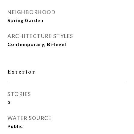
NEIGHBORHOOD
Spring Garden
ARCHITECTURE STYLES
Contemporary, Bi-level
Exterior
STORIES
3
WATER SOURCE
Public