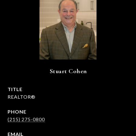
Stuart Cohen
TITLE
REALTOR®
PHONE
(215) 275-0800
EMAIL