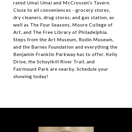
rated Umai Umai and McCrossen's Tavern.
Close to all conveniences - grocery stores,
dry cleaners, drug stores, and gas station, as
well as The Four Seasons, Moore College of
Art, and The Free Library of Philadelphia.
Steps from the Art Museum, Rodin Museum,
and the Barnes Foundation and everything the
Benjamin Franklin Parkway has to offer. Kelly
Drive, the Schuylkill River Trail, and
Fairmount Park are nearby. Schedule your
showing today!