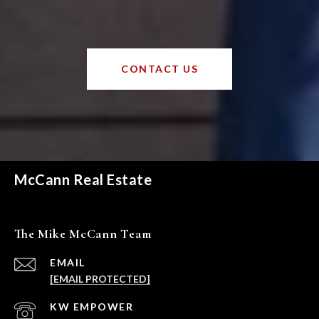
CONTACT US
McCann Real Estate
The Mike McCann Team
EMAIL
[EMAIL PROTECTED]