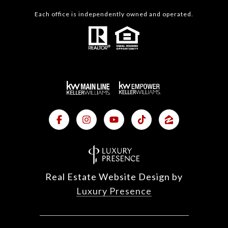
Each office is independently owned and operated.
Real Estate Website Design by
Luxury Presence