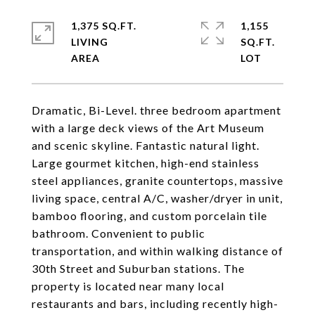
1,375 SQ.FT.
1,155
LIVING
SQ.FT.
Dramatic, Bi-Level. three bedroom apartment
with a large deck views of the Art Museum
and scenic skyline. Fantastic natural light.
Large gourmet kitchen, high-end stainless
steel appliances, granite countertops, massive
living space, central A/C, washer/dryer in unit,
bamboo flooring, and custom porcelain tile
bathroom. Convenient to public
transportation, and within walking distance of
30th Street and Suburban stations. The
property is located near many local
restaurants and bars, including recently high-