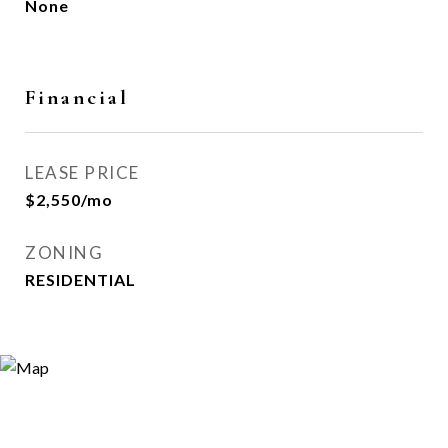
None
Financial
LEASE PRICE
$2,550/mo
ZONING
RESIDENTIAL