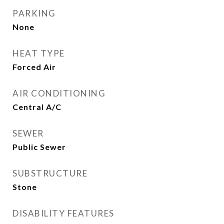
PARKING
None
HEAT TYPE
Forced Air
AIR CONDITIONING
Central A/C
SEWER
Public Sewer
SUBSTRUCTURE
Stone
DISABILITY FEATURES