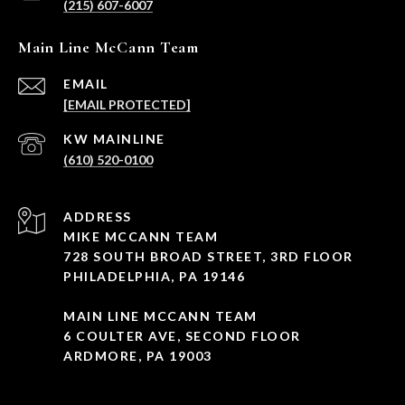
(215) 607-6007
Main Line McCann Team
EMAIL
[EMAIL PROTECTED]
(610) 520-0100
ADDRESS
MIKE MCCANN TEAM
728 SOUTH BROAD STREET, 3RD FLOOR
PHILADELPHIA, PA 19146
MAIN LINE MCCANN TEAM
6 COULTER AVE, SECOND FLOOR
ARDMORE, PA 19003