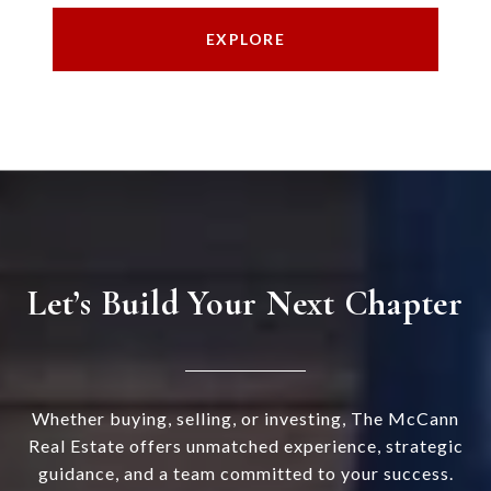
EXPLORE
Let’s Build Your Next Chapter
Whether buying, selling, or investing, The McCann
Real Estate offers unmatched experience, strategic
guidance, and a team committed to your success.