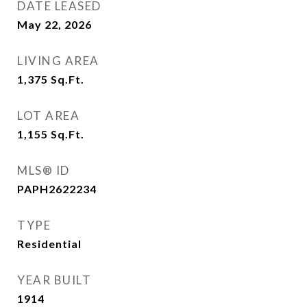
DATE LEASED
May 22, 2026
LIVING AREA
1,375
Sq.Ft.
LOT AREA
1,155
Sq.Ft.
MLS® ID
PAPH2622234
TYPE
Residential
YEAR BUILT
1914