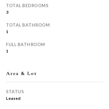
TOTAL BEDROOMS
3
TOTAL BATHROOM
1
FULL BATHROOM
1
Area & Lot
STATUS
Leased