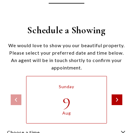
Schedule a Showing
We would love to show you our beautiful property.
Please select your preferred date and time below.
An agent will be in touch shortly to confirm your
appointment.
Sunday
9
Aug
Choose a time