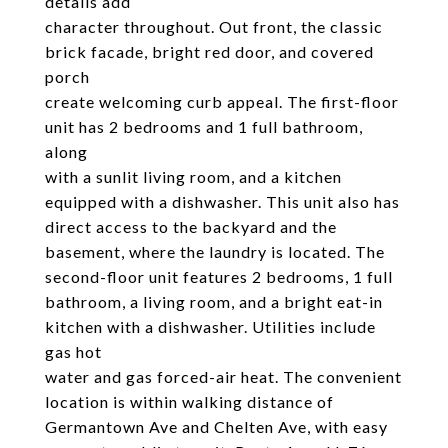
details add
character throughout. Out front, the classic
brick facade, bright red door, and covered
porch
create welcoming curb appeal. The first-floor
unit has 2 bedrooms and 1 full bathroom,
along
with a sunlit living room, and a kitchen
equipped with a dishwasher. This unit also has
direct access to the backyard and the
basement, where the laundry is located. The
second-floor unit features 2 bedrooms, 1 full
bathroom, a living room, and a bright eat-in
kitchen with a dishwasher. Utilities include
gas hot
water and gas forced-air heat. The convenient
location is within walking distance of
Germantown Ave and Chelten Ave, with easy