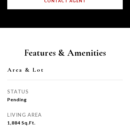
CONTACT AGENT
Features & Amenities
Area & Lot
STATUS
Pending
LIVING AREA
1,884
Sq.Ft.