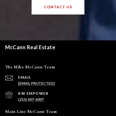
CONTACT US
McCann Real Estate
The Mike McCann Team
EMAIL
[EMAIL PROTECTED]
(215) 607-6007
Main Line McCann Team