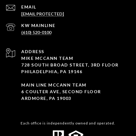
EMAIL
[EMAIL PROTECTED]
(610) 520-0100
ADDRESS
MIKE MCCANN TEAM
728 SOUTH BROAD STREET, 3RD FLOOR
PHILADELPHIA, PA 19146
MAIN LINE MCCANN TEAM
6 COULTER AVE, SECOND FLOOR
ARDMORE, PA 19003
Each office is independently owned and operated.