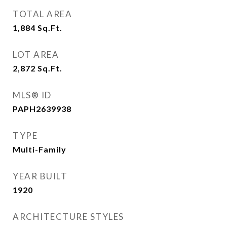
TOTAL AREA
1,884
Sq.Ft.
LOT AREA
2,872
Sq.Ft.
MLS® ID
PAPH2639938
TYPE
Multi-Family
YEAR BUILT
1920
ARCHITECTURE STYLES