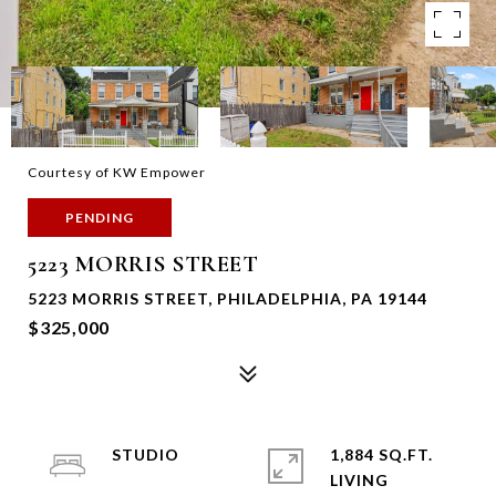
Courtesy of KW Empower
PENDING
5223 MORRIS STREET
5223 MORRIS STREET, PHILADELPHIA, PA 19144
$325,000
STUDIO
1,884 SQ.FT.
LIVING