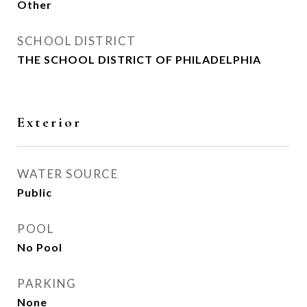
Other
SCHOOL DISTRICT
THE SCHOOL DISTRICT OF PHILADELPHIA
Exterior
WATER SOURCE
Public
POOL
No Pool
PARKING
None