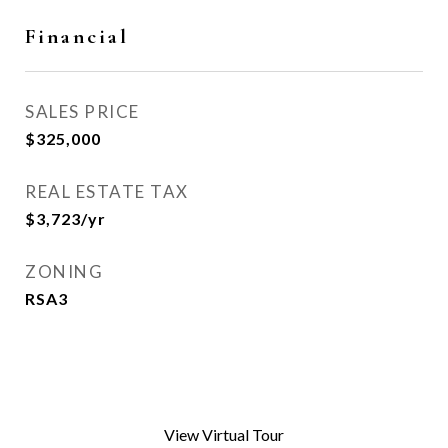
Financial
SALES PRICE
$325,000
REAL ESTATE TAX
$3,723/yr
ZONING
RSA3
View Virtual Tour