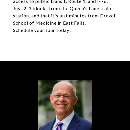
access to public transit, Route 1, and I-76.
Just 2-3 blocks from the Queen's Lane train
station, and that it's just minutes from Drexel
School of Medicine in East Falls.
Schedule your tour today!