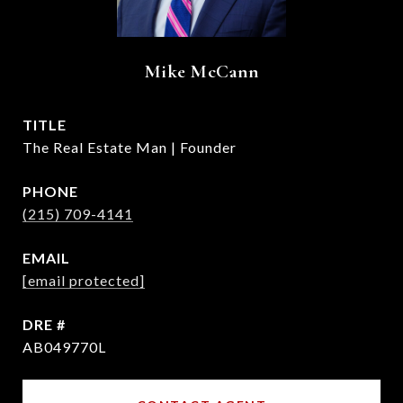
Mike McCann
TITLE
The Real Estate Man | Founder
PHONE
(215) 709-4141
EMAIL
[email protected]
DRE #
AB049770L