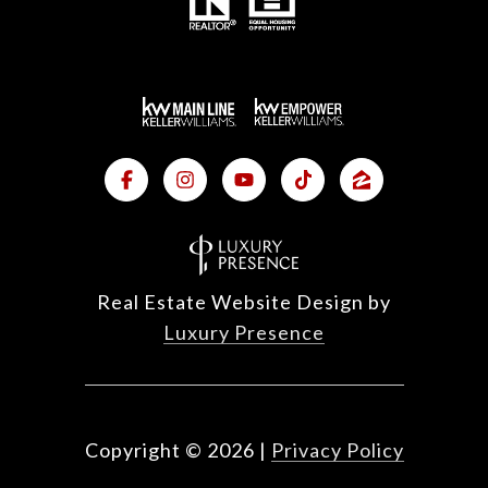
Real Estate Website Design by
Luxury Presence
Copyright ©
2026
|
Privacy Policy