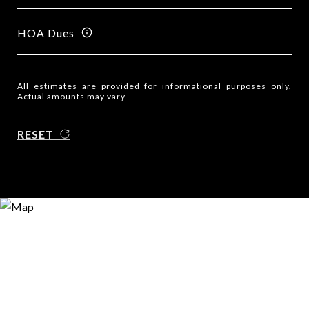
HOA Dues
All estimates are provided for informational purposes only.
Actual amounts may vary.
RESET