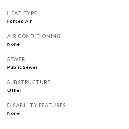
HEAT TYPE
Forced Air
AIR CONDITIONING
None
SEWER
Public Sewer
SUBSTRUCTURE
Other
DISABILITY FEATURES
None