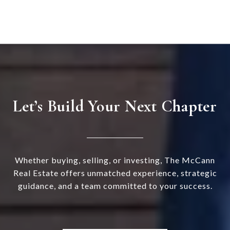
Let’s Build Your Next Chapter
Whether buying, selling, or investing, The McCann
Real Estate offers unmatched experience, strategic
guidance, and a team committed to your success.