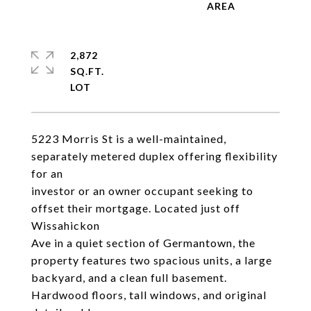
2,872
SQ.FT.
5223 Morris St is a well-maintained,
separately metered duplex offering flexibility
for an
investor or an owner occupant seeking to
offset their mortgage. Located just off
Wissahickon
Ave in a quiet section of Germantown, the
property features two spacious units, a large
backyard, and a clean full basement.
Hardwood floors, tall windows, and original