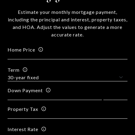
Estimate your monthly mortgage payment,
including the principal and interest, property taxes,
and HOA. Adjust the values to generate a more
accurate rate.
Home Price
Term
Down Payment
Property Tax
Interest Rate