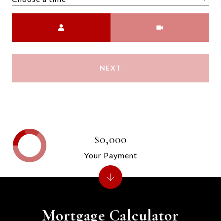
Meeting Type
NEXT
$0,000
Your Payment
Mortgage Calculator