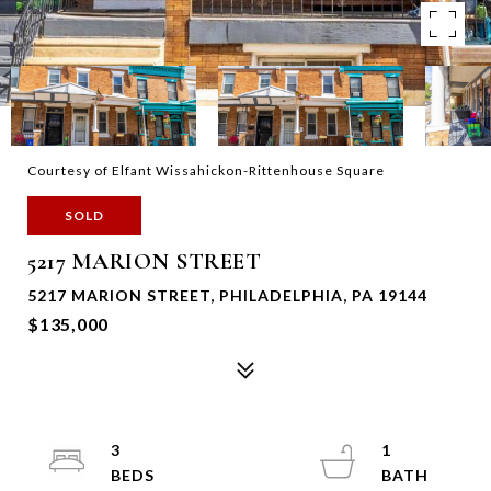
Courtesy of Elfant Wissahickon-Rittenhouse Square
SOLD
5217 MARION STREET
5217 MARION STREET, PHILADELPHIA, PA 19144
$135,000
3
1