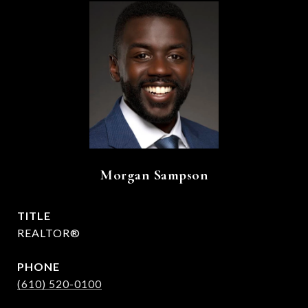
Morgan Sampson
TITLE
REALTOR®
PHONE
(610) 520-0100