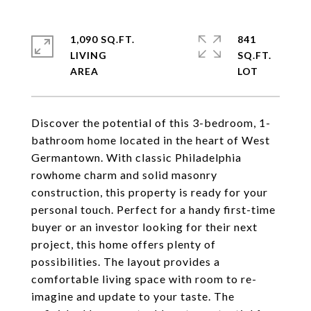
1,090 SQ.FT.
841
LIVING
SQ.FT.
Discover the potential of this 3-bedroom, 1-
bathroom home located in the heart of West
Germantown. With classic Philadelphia
rowhome charm and solid masonry
construction, this property is ready for your
personal touch. Perfect for a handy first-time
buyer or an investor looking for their next
project, this home offers plenty of
possibilities. The layout provides a
comfortable living space with room to re-
imagine and update to your taste. The