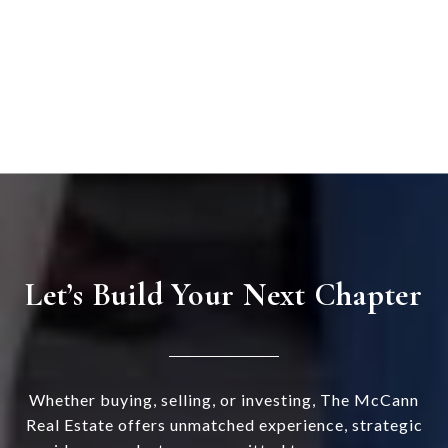
Let’s Build Your Next Chapter
Whether buying, selling, or investing, The McCann
Real Estate offers unmatched experience, strategic