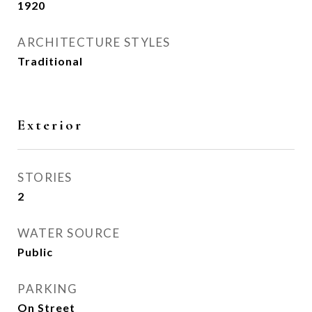
1920
ARCHITECTURE STYLES
Traditional
Exterior
STORIES
2
WATER SOURCE
Public
PARKING
On Street