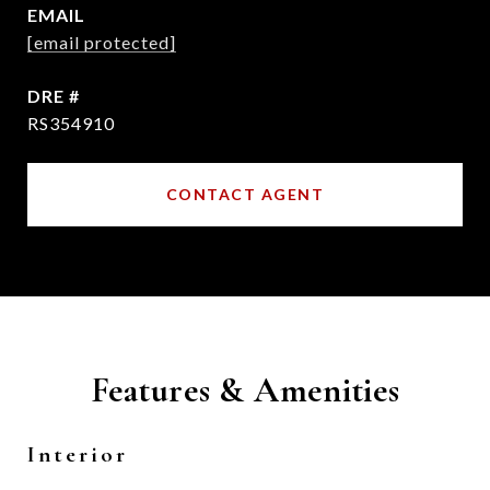
EMAIL
[email protected]
DRE #
RS354910
CONTACT AGENT
Features & Amenities
Interior