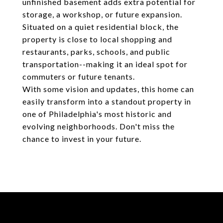
unfinished basement adds extra potential for
storage, a workshop, or future expansion.
Situated on a quiet residential block, the
property is close to local shopping and
restaurants, parks, schools, and public
transportation--making it an ideal spot for
commuters or future tenants.
With some vision and updates, this home can
easily transform into a standout property in
one of Philadelphia's most historic and
evolving neighborhoods. Don't miss the
chance to invest in your future.