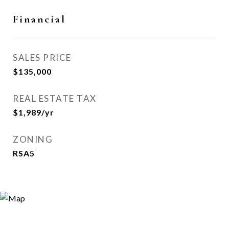
Financial
SALES PRICE
$135,000
REAL ESTATE TAX
$1,989/yr
ZONING
RSA5