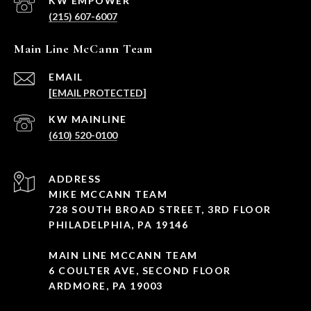
(215) 607-6007
Main Line McCann Team
EMAIL
[EMAIL PROTECTED]
(610) 520-0100
ADDRESS
MIKE MCCANN TEAM
728 SOUTH BROAD STREET, 3RD FLOOR
PHILADELPHIA, PA 19146
MAIN LINE MCCANN TEAM
6 COULTER AVE, SECOND FLOOR
ARDMORE, PA 19003