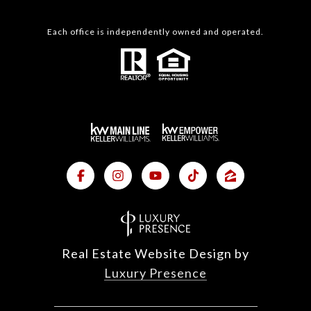
Each office is independently owned and operated.
Real Estate Website Design by
Luxury Presence