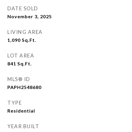
DATE SOLD
November 3, 2025
LIVING AREA
1,090
Sq.Ft.
LOT AREA
841
Sq.Ft.
MLS® ID
PAPH2548680
TYPE
Residential
YEAR BUILT