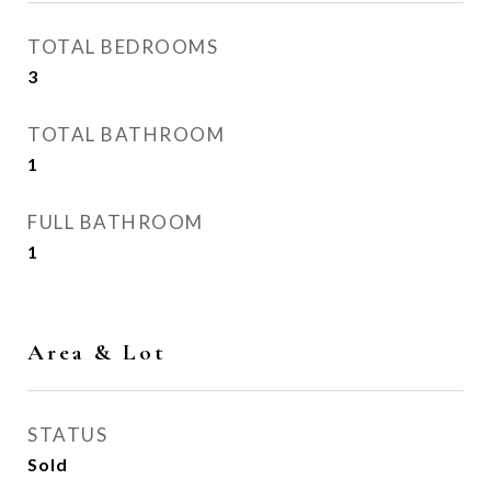
TOTAL BEDROOMS
3
TOTAL BATHROOM
1
FULL BATHROOM
1
Area & Lot
STATUS
Sold