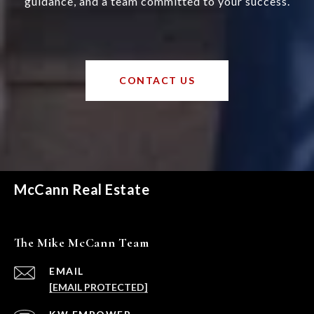
guidance, and a team committed to your success.
CONTACT US
McCann Real Estate
The Mike McCann Team
EMAIL
[EMAIL PROTECTED]