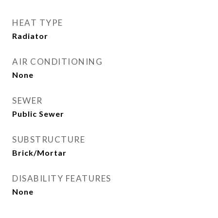
HEAT TYPE
Radiator
AIR CONDITIONING
None
SEWER
Public Sewer
SUBSTRUCTURE
Brick/Mortar
DISABILITY FEATURES
None