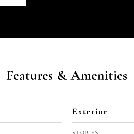
Features & Amenities
Exterior
STORIES