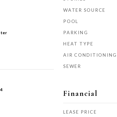
WATER SOURCE
POOL
PARKING
ater
HEAT TYPE
AIR CONDITIONING
SEWER
24
Financial
LEASE PRICE