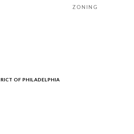
ZONING
RICT OF PHILADELPHIA