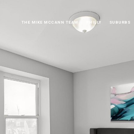
THE MIKE MCCANN TEAM
PHILLY
SUBURBS