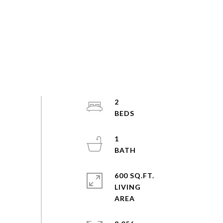
2
1
600 SQ.FT.
LIVING