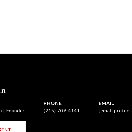
nn
PHONE
EMAIL
n | Founder
(215) 709-4141
[email protect
GENT