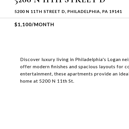
5200 N 11TH STREET D, PHILADELPHIA, PA 19141
$1,100/MONTH
Discover luxury living in Philadelphia's Logan 
offer modern finishes and spacious layouts for c
entertainment, these apartments provide an ideal
home at 5200 N 11th St.