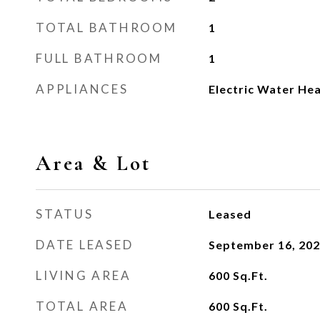
TOTAL BATHROOM
1
FULL BATHROOM
1
APPLIANCES
Electric Water He
Area & Lot
STATUS
Leased
DATE LEASED
September 16, 20
LIVING AREA
600
Sq.Ft.
TOTAL AREA
600
Sq.Ft.