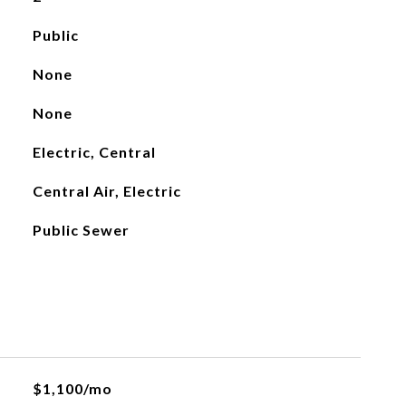
Public
None
None
Electric, Central
Central Air, Electric
Public Sewer
$1,100/mo