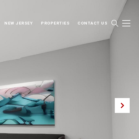
NEW JERSEY
PROPERTIES
CONTACT US