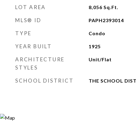
LOT AREA
8,056
Sq.Ft.
MLS® ID
PAPH2393014
TYPE
Condo
YEAR BUILT
1925
ARCHITECTURE
Unit/Flat
STYLES
SCHOOL DISTRICT
THE SCHOOL DIST