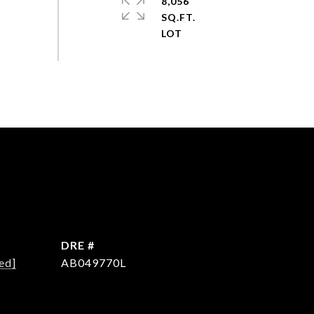
8,056
SQ.FT.
DRE #
ed]
AB049770L