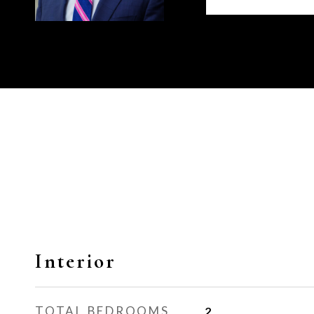
Interior
TOTAL BEDROOMS
2