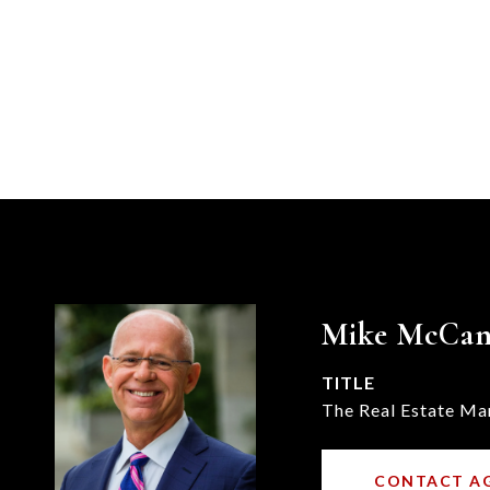
Mike McCa
TITLE
The Real Estate Ma
CONTACT A