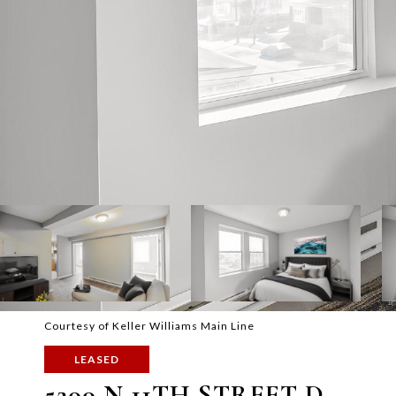
Courtesy of Keller Williams Main Line
LEASED
5200 N 11TH STREET D