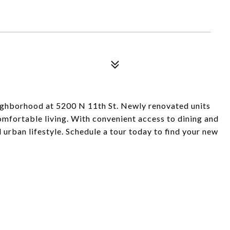
neighborhood at 5200 N 11th St. Newly renovated units
omfortable living. With convenient access to dining and
 urban lifestyle. Schedule a tour today to find your new