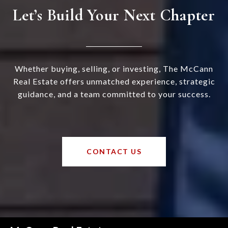
Let’s Build Your Next Chapter
Whether buying, selling, or investing, The McCann
Real Estate offers unmatched experience, strategic
guidance, and a team committed to your success.
CONTACT US