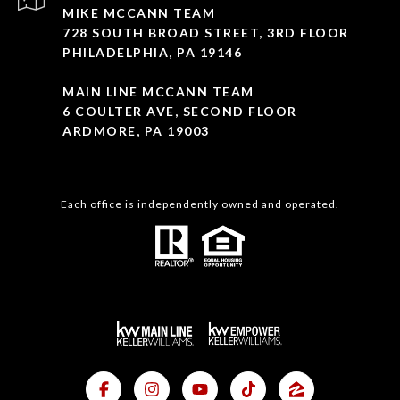
MIKE MCCANN TEAM
728 SOUTH BROAD STREET, 3RD FLOOR
PHILADELPHIA, PA 19146
MAIN LINE MCCANN TEAM
6 COULTER AVE, SECOND FLOOR
ARDMORE, PA 19003
Each office is independently owned and operated.