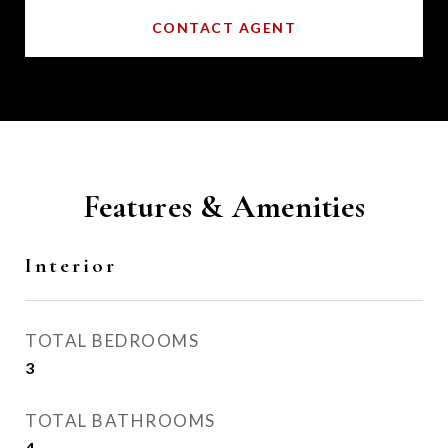
CONTACT AGENT
Features & Amenities
Interior
TOTAL BEDROOMS
3
TOTAL BATHROOMS
4