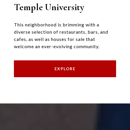
Temple University
This neighborhood is brimming with a
diverse selection of restaurants, bars, and
cafes, as well as houses for sale that
welcome an ever-evolving community.
EXPLORE