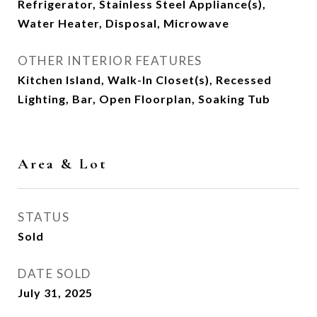
Refrigerator, Stainless Steel Appliance(s),
Water Heater, Disposal, Microwave
OTHER INTERIOR FEATURES
Kitchen Island, Walk-In Closet(s), Recessed
Lighting, Bar, Open Floorplan, Soaking Tub
Area & Lot
STATUS
Sold
DATE SOLD
July 31, 2025