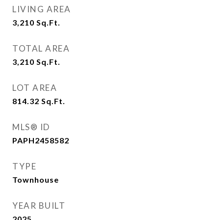
LIVING AREA
3,210
Sq.Ft.
TOTAL AREA
3,210
Sq.Ft.
LOT AREA
814.32
Sq.Ft.
MLS® ID
PAPH2458582
TYPE
Townhouse
YEAR BUILT
2025