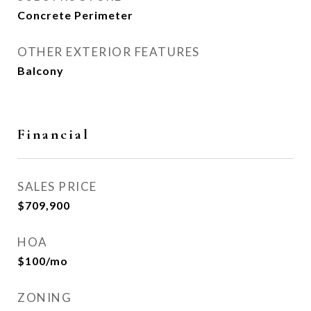
Concrete Perimeter
OTHER EXTERIOR FEATURES
Balcony
Financial
SALES PRICE
$709,900
HOA
$100/mo
ZONING