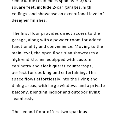
remarkable residences span over 3,000
square feet, include 2-car garages, high
ceilings, and showcase an exceptional level of
designer finishes.
The first floor provides direct access to the
garage, along with a powder room for added
functionality and convenience. Moving to the
main level, the open floor plan showcases a
high-end kitchen equipped with custom
cabinetry and sleek quartz countertops,
perfect for cooking and entertaining. This
space flows effortlessly into the living and
dining areas, with large windows and a private
balcony, blending indoor and outdoor living
seamlessly.
The second floor offers two spacious