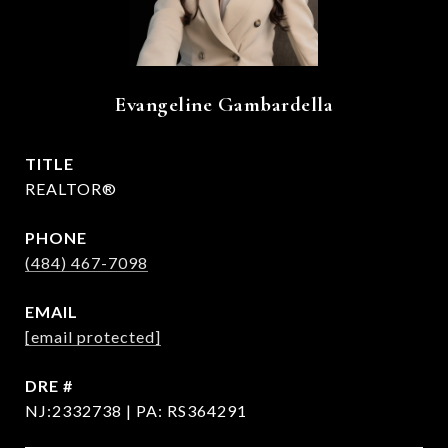
Evangeline Gambardella
TITLE
REALTOR®
PHONE
(484) 467-7098
EMAIL
[email protected]
DRE #
NJ:2332738 | PA: RS364291