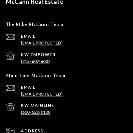
McCann Real Estate
The Mike McCann Team
EMAIL
[EMAIL PROTECTED]
(215) 607-6007
Main Line McCann Team
EMAIL
[EMAIL PROTECTED]
(610) 520-0100
ADDRESS