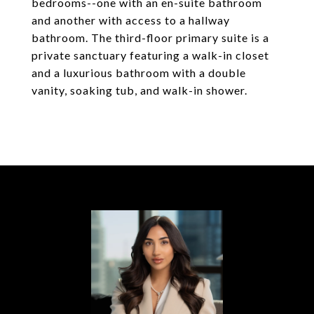
bedrooms--one with an en-suite bathroom
and another with access to a hallway
bathroom. The third-floor primary suite is a
private sanctuary featuring a walk-in closet
and a luxurious bathroom with a double
vanity, soaking tub, and walk-in shower.