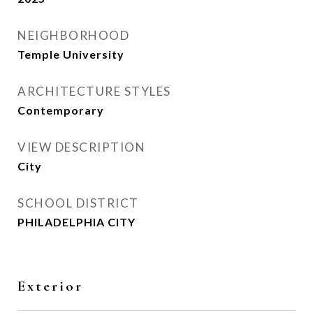
NEIGHBORHOOD
Temple University
ARCHITECTURE STYLES
Contemporary
VIEW DESCRIPTION
City
SCHOOL DISTRICT
PHILADELPHIA CITY
Exterior