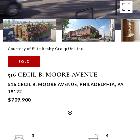
Courtesy of Elite Realty Group Unl. Inc.
SOLD
516 CECIL B. MOORE AVENUE
516 CECIL B. MOORE AVENUE, PHILADELPHIA, PA
19122
$709,900
3
4