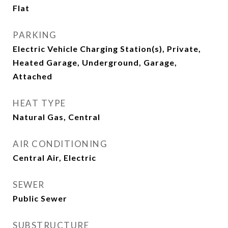
Flat
PARKING
Electric Vehicle Charging Station(s), Private,
Heated Garage, Underground, Garage,
Attached
HEAT TYPE
Natural Gas, Central
AIR CONDITIONING
Central Air, Electric
SEWER
Public Sewer
SUBSTRUCTURE