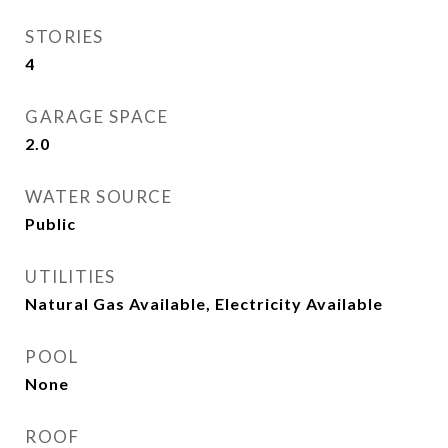
STORIES
4
GARAGE SPACE
2.0
WATER SOURCE
Public
UTILITIES
Natural Gas Available, Electricity Available
POOL
None
ROOF