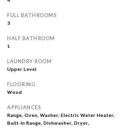
FULL BATHROOMS
3
HALF BATHROOM
1
LAUNDRY ROOM
Upper Level
FLOORING
Wood
APPLIANCES
Range, Oven, Washer, Electric Water Heater,
Built-In Range, Dishwasher, Dryer,