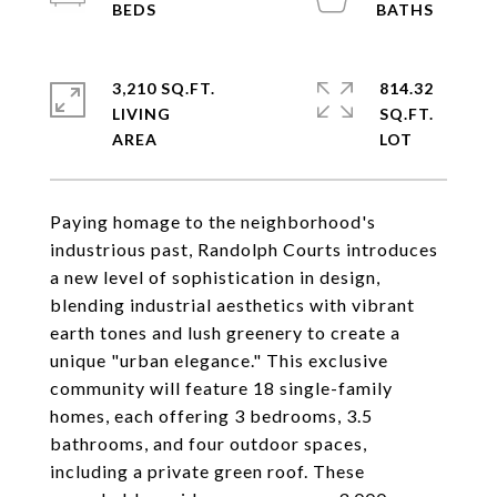
3,210 SQ.FT.
814.32
LIVING
SQ.FT.
Paying homage to the neighborhood's
industrious past, Randolph Courts introduces
a new level of sophistication in design,
blending industrial aesthetics with vibrant
earth tones and lush greenery to create a
unique "urban elegance." This exclusive
community will feature 18 single-family
homes, each offering 3 bedrooms, 3.5
bathrooms, and four outdoor spaces,
including a private green roof. These