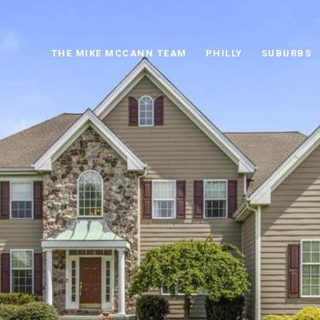
THE MIKE MCCANN TEAM
PHILLY
SUBURBS