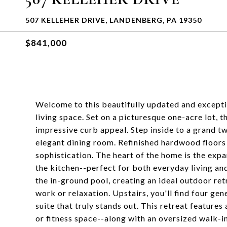
507 KELLEHER DRIVE, LANDENBERG, PA 19350
$841,000
Welcome to this beautifully updated and excepti
living space. Set on a picturesque one-acre lot,
impressive curb appeal. Step inside to a grand t
elegant dining room. Refinished hardwood floors
sophistication. The heart of the home is the expa
the kitchen--perfect for both everyday living and
the in-ground pool, creating an ideal outdoor retre
work or relaxation. Upstairs, you'll find four ge
suite that truly stands out. This retreat features
or fitness space--along with an oversized walk-i