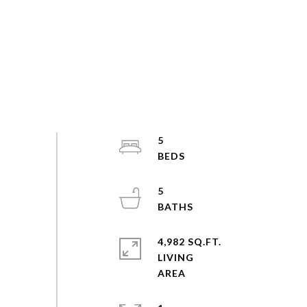
5
5
4,982 SQ.FT.
LIVING