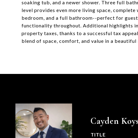
soaking tub, and a newer shower. Three full bath
level provides even more living space, complete w
bedroom, and a full bathroom--perfect for guest
functionality throughout. Additional highlights 
property taxes, thanks to a successful tax appea
blend of space, comfort, and value in a beautiful 
Cayden Koys
TITLE