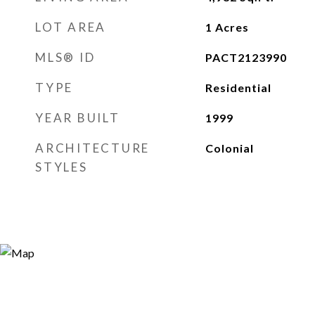
LOT AREA
1
Acres
MLS® ID
PACT2123990
TYPE
Residential
YEAR BUILT
1999
ARCHITECTURE
Colonial
STYLES