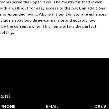
rooms serve the upper level. The mostly finished lower
ith a walk-out for easy access to the pool, an additional
s or extended living. Abundant built-in storage enhances
include a spacious three-car garage and notably low
l by the current owner. This home offers the perfect
setting.
ani
PHONE
EMAIL
DRE #