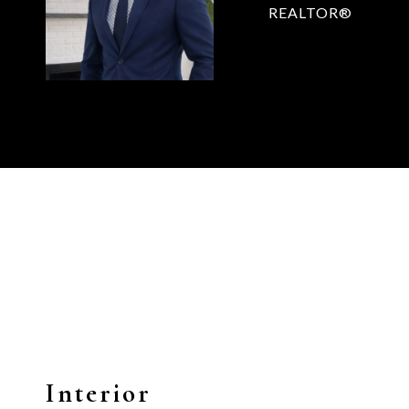
REALTOR®
Interior