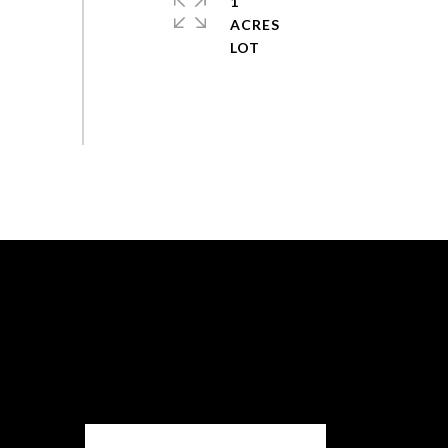
1
ACRES