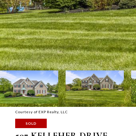
Courtesy of EXP Realty, LLC
SOLD
507 KELLEHER DRIVE