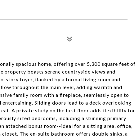
onally spacious home, offering over 5,300 square feet of
 the property boasts serene countryside views and
wo-story foyer, flanked by a formal living room and
 flow throughout the main level, adding warmth and
nsive family room with a fireplace, seamlessly open to
 entertaining. Sliding doors lead to a deck overlooking
at. A private study on the first floor adds flexibility for
nerously sized bedrooms, including a stunning primary
 an attached bonus room--ideal for a sitting area, office,
n closet. The en-suite bathroom offers double sinks, a