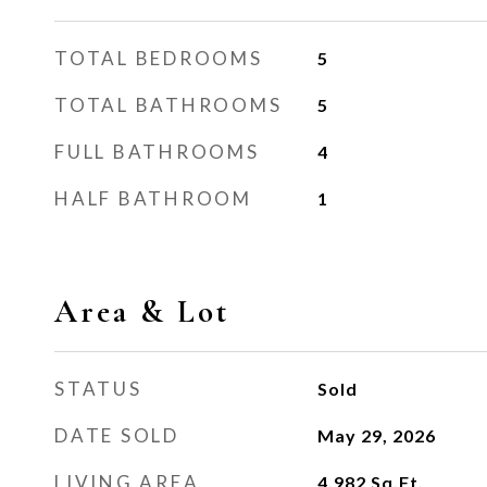
TOTAL BEDROOMS
5
TOTAL BATHROOMS
5
FULL BATHROOMS
4
HALF BATHROOM
1
Area & Lot
STATUS
Sold
DATE SOLD
May 29, 2026
LIVING AREA
4,982
Sq.Ft.