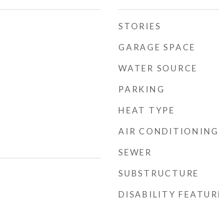
STORIES
GARAGE SPACE
WATER SOURCE
PARKING
HEAT TYPE
AIR CONDITIONING
SEWER
SUBSTRUCTURE
DISABILITY FEATUR