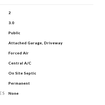
2
3.0
Public
Attached Garage, Driveway
Forced Air
Central A/C
On Site Septic
Permanent
ES
None