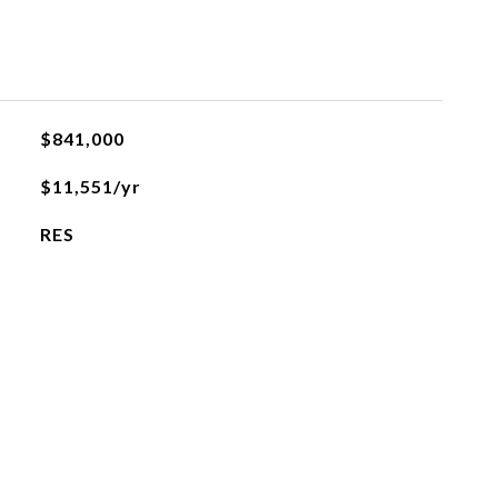
$841,000
$11,551/yr
RES