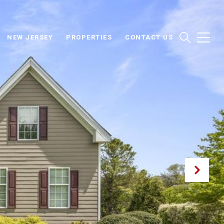
NEW JERSEY
PROPERTIES
CONTACT US