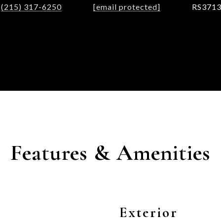
(215) 317-6250
[email protected]
RS371
Features & Amenities
Exterior