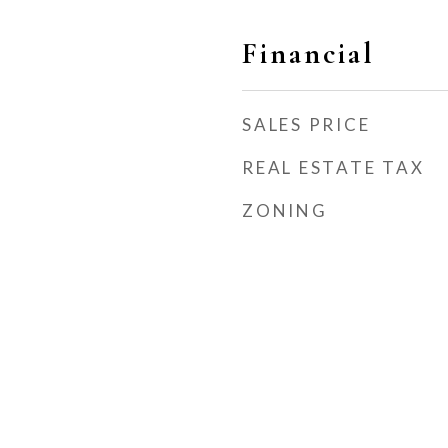
Financial
SALES PRICE
REAL ESTATE TAX
ZONING