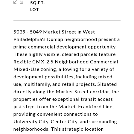
SQ.FT.
5039 - 5049 Market Street in West
Philadelphia's Dunlap neighborhood present a
prime commercial development opportunity.
These highly visible, cleared parcels feature
flexible CMX-2.5 Neighborhood Commercial
Mixed-Use zoning, allowing for a variety of
development possibilities, including mixed-
use, multifamily, and retail projects. Situated
directly along the Market Street corridor, the
properties offer exceptional transit access
just steps from the Market-Frankford Line,
providing convenient connections to
University City, Center City, and surrounding
neighborhoods. This strategic location