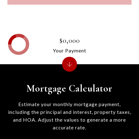
$0,000
Your Payment
Mortgage Calculator
Estimate your monthly mortgage payment,
including the principal and interest, property taxes,
and HOA. Adjust the values to generate a more
accurate rate.