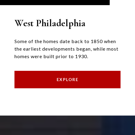
West Philadelphia
Some of the homes date back to 1850 when
the earliest developments began, while most
homes were built prior to 1930.
EXPLORE