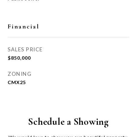
Financial
SALES PRICE
$850,000
ZONING
CMX25
Schedule a Showing