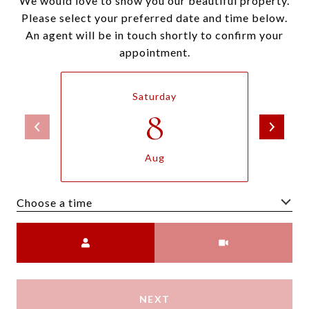
We would love to show you our beautiful property.
Please select your preferred date and time below.
An agent will be in touch shortly to confirm your
appointment.
Saturday
8
Aug
Choose a time
Meeting Type
NEXT