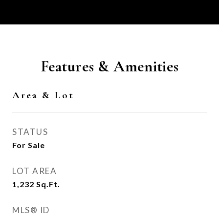
Features & Amenities
Area & Lot
STATUS
For Sale
LOT AREA
1,232
Sq.Ft.
MLS® ID