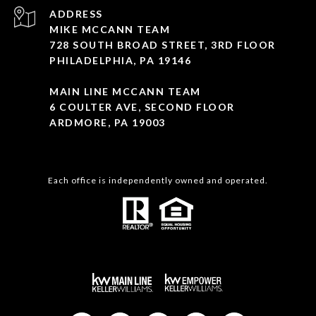
ADDRESS
MIKE MCCANN TEAM
728 SOUTH BROAD STREET, 3RD FLOOR
PHILADELPHIA, PA 19146
MAIN LINE MCCANN TEAM
6 COULTER AVE, SECOND FLOOR
ARDMORE, PA 19003
Each office is independently owned and operated.