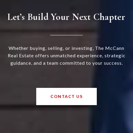
Let’s Build Your Next Chapter
Whether buying, selling, or investing, The McCann
Real Estate offers unmatched experience, strategic
guidance, and a team committed to your success.
CONTACT US