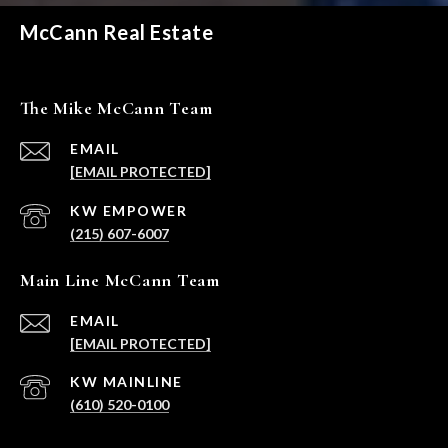
McCann Real Estate
The Mike McCann Team
EMAIL
[EMAIL PROTECTED]
(215) 607-6007
Main Line McCann Team
EMAIL
[EMAIL PROTECTED]
(610) 520-0100