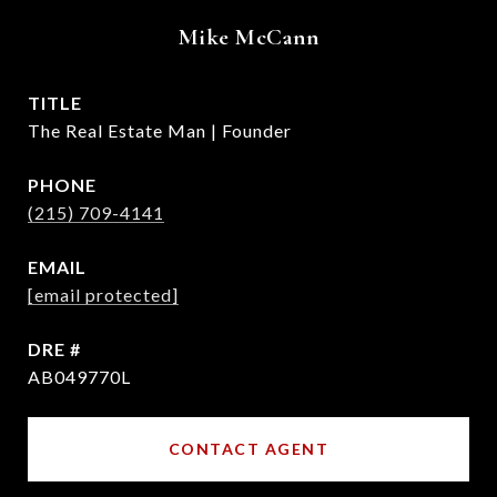
Mike McCann
TITLE
The Real Estate Man | Founder
PHONE
(215) 709-4141
EMAIL
[email protected]
DRE #
AB049770L
CONTACT AGENT