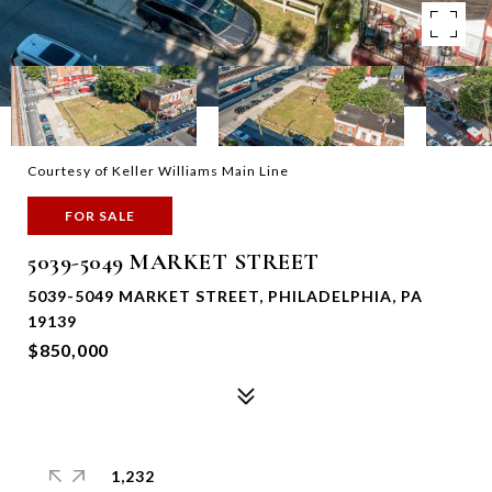
Courtesy of Keller Williams Main Line
FOR SALE
5039-5049 MARKET STREET
5039-5049 MARKET STREET, PHILADELPHIA, PA
19139
$850,000
1,232