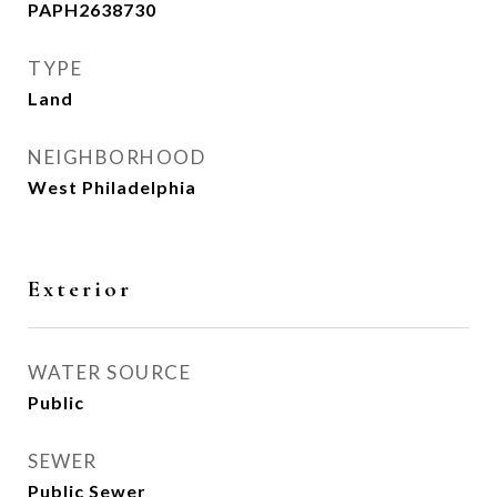
PAPH2638730
TYPE
Land
NEIGHBORHOOD
West Philadelphia
Exterior
WATER SOURCE
Public
SEWER
Public Sewer