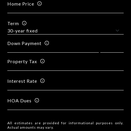
Home Price
Term
Down Payment
Property Tax
Interest Rate
HOA Dues
All estimates are provided for informational purposes only.
Actual amounts may vary.