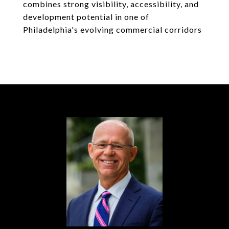
combines strong visibility, accessibility, and
development potential in one of
Philadelphia's evolving commercial corridors