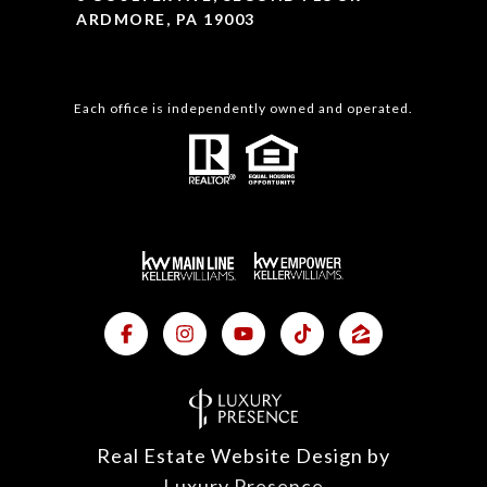
ARDMORE, PA 19003
Each office is independently owned and operated.
Real Estate Website Design by
Luxury Presence