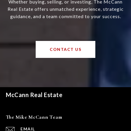
Whether buying, selling, or investing, The McCann
Real Estate offers unmatched experience, strategic
guidance, and a team committed to your success.
CONTACT US
McCann Real Estate
The Mike McCann Team
EMAIL