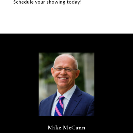
Schedule your showing today!
Mike McCann