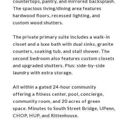
countertops, pantry, and mirrored backsplash.
The spacious living/dining area features
hardwood floors, recessed lighting, and
custom wood shutters.
The private primary suite includes a walk-in
closet and a luxe bath with dual sinks, granite
counters, soaking tub, and stall shower. The
second bedroom also features custom closets
and upgraded shutters. Plus: side-by-side
laundry with extra storage.
All within a gated 24-hour community
offering a fitness center, pool, concierge,
community room, and 20 acres of green
space. Minutes to South Street Bridge, UPenn,
CHOP, HUP, and Rittenhouse.