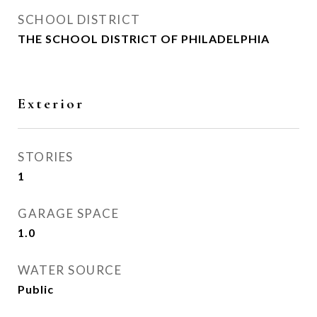
SCHOOL DISTRICT
THE SCHOOL DISTRICT OF PHILADELPHIA
Exterior
STORIES
1
GARAGE SPACE
1.0
WATER SOURCE
Public