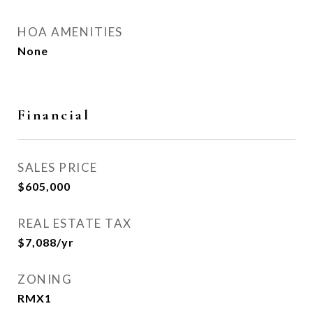
HOA AMENITIES
None
Financial
SALES PRICE
$605,000
REAL ESTATE TAX
$7,088/yr
ZONING
RMX1