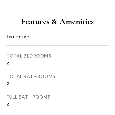
Features & Amenities
Interior
TOTAL BEDROOMS
2
TOTAL BATHROOMS
2
FULL BATHROOMS
2