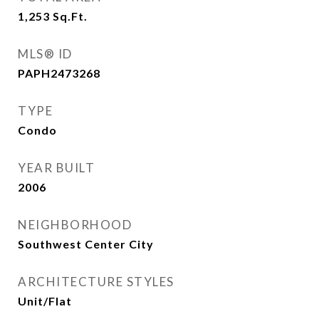
1,253
Sq.Ft.
MLS® ID
PAPH2473268
TYPE
Condo
YEAR BUILT
2006
NEIGHBORHOOD
Southwest Center City
ARCHITECTURE STYLES
Unit/Flat