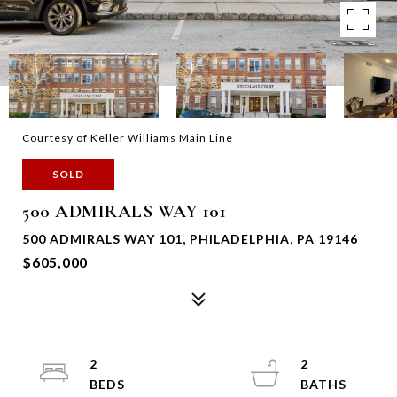
Courtesy of Keller Williams Main Line
SOLD
500 ADMIRALS WAY 101
500 ADMIRALS WAY 101, PHILADELPHIA, PA 19146
$605,000
2
2