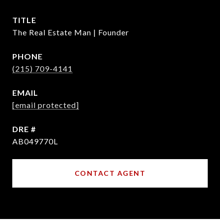
TITLE
The Real Estate Man | Founder
PHONE
(215) 709-4141
EMAIL
[email protected]
DRE #
AB049770L
CONTACT AGENT