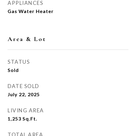
APPLIANCES
Gas Water Heater
Area & Lot
STATUS
Sold
DATE SOLD
July 22, 2025
LIVING AREA
1,253
Sq.Ft.
TOTAL AREA