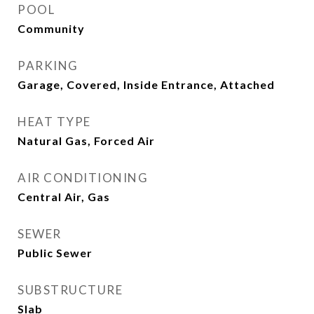
POOL
Community
PARKING
Garage, Covered, Inside Entrance, Attached
HEAT TYPE
Natural Gas, Forced Air
AIR CONDITIONING
Central Air, Gas
SEWER
Public Sewer
SUBSTRUCTURE
Slab