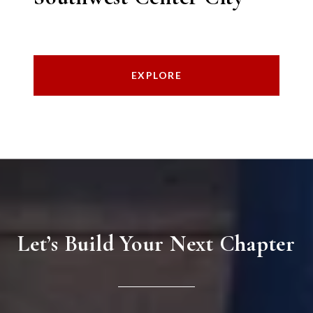
EXPLORE
Let’s Build Your Next Chapter