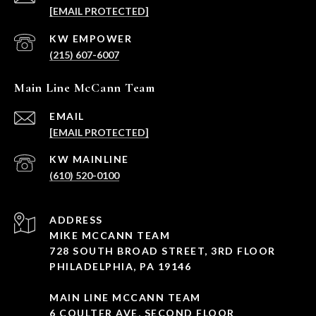
[EMAIL PROTECTED]
(215) 607-6007
Main Line McCann Team
EMAIL
[EMAIL PROTECTED]
(610) 520-0100
ADDRESS
MIKE MCCANN TEAM
728 SOUTH BROAD STREET, 3RD FLOOR
PHILADELPHIA, PA 19146
MAIN LINE MCCANN TEAM
6 COULTER AVE, SECOND FLOOR