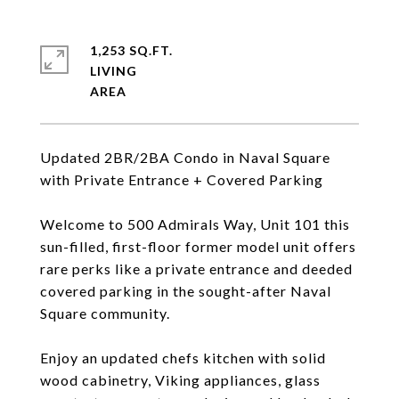
1,253 SQ.FT.
LIVING
Updated 2BR/2BA Condo in Naval Square
with Private Entrance + Covered Parking
Welcome to 500 Admirals Way, Unit 101 this
sun-filled, first-floor former model unit offers
rare perks like a private entrance and deeded
covered parking in the sought-after Naval
Square community.
Enjoy an updated chefs kitchen with solid
wood cabinetry, Viking appliances, glass