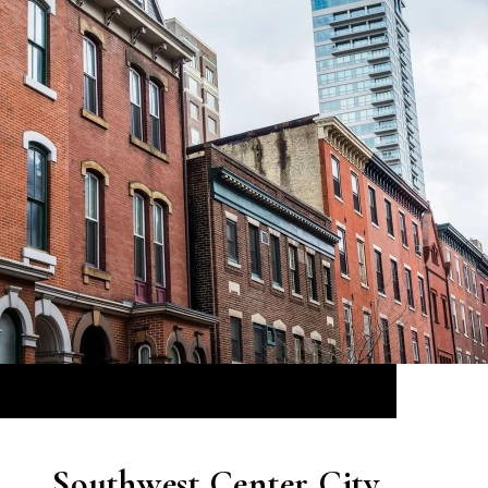
Southwest Center City