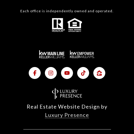
Each office is independently owned and operated.
Real Estate Website Design by
Luxury Presence