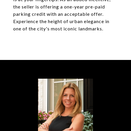
the seller is offering a one-year pre-paid
parking credit with an acceptable offer.
Experience the height of urban elegance in
one of the city's most iconic landmarks.