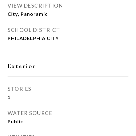
VIEW DESCRIPTION
City, Panoramic
SCHOOL DISTRICT
PHILADELPHIA CITY
Exterior
STORIES
1
WATER SOURCE
Public