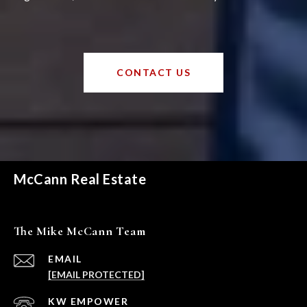
CONTACT US
McCann Real Estate
The Mike McCann Team
EMAIL
[EMAIL PROTECTED]