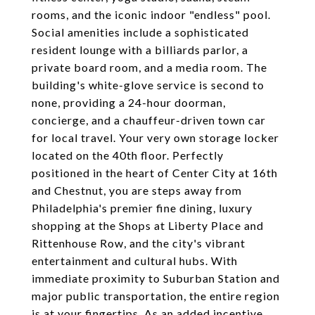
rooms, and the iconic indoor "endless" pool.
Social amenities include a sophisticated
resident lounge with a billiards parlor, a
private board room, and a media room. The
building's white-glove service is second to
none, providing a 24-hour doorman,
concierge, and a chauffeur-driven town car
for local travel. Your very own storage locker
located on the 40th floor. Perfectly
positioned in the heart of Center City at 16th
and Chestnut, you are steps away from
Philadelphia's premier fine dining, luxury
shopping at the Shops at Liberty Place and
Rittenhouse Row, and the city's vibrant
entertainment and cultural hubs. With
immediate proximity to Suburban Station and
major public transportation, the entire region
is at your fingertips. As an added incentive,