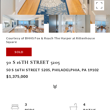
Courtesy of BHHS Fox & Roach The Harper at Rittenhouse
Square
SOLD
50 S 16TH STREET 5205
50 S 16TH STREET 5205, PHILADELPHIA, PA 19102
$1,375,000
3
4