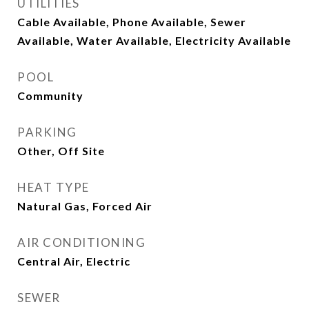
UTILITIES
Cable Available, Phone Available, Sewer
Available, Water Available, Electricity Available
POOL
Community
PARKING
Other, Off Site
HEAT TYPE
Natural Gas, Forced Air
AIR CONDITIONING
Central Air, Electric
SEWER