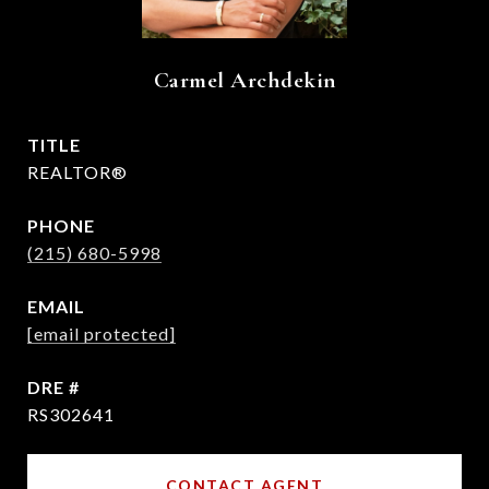
Carmel Archdekin
TITLE
REALTOR®
PHONE
(215) 680-5998
EMAIL
[email protected]
DRE #
RS302641
CONTACT AGENT