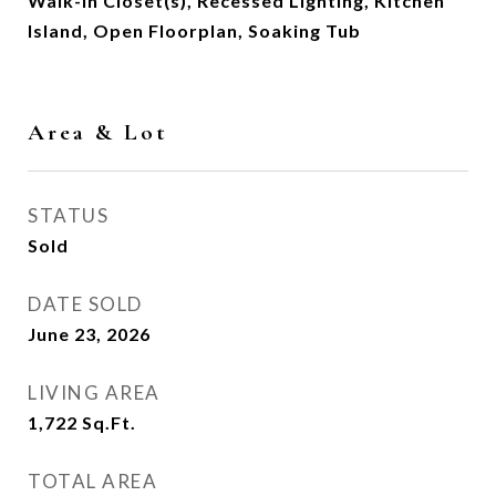
Walk-In Closet(s), Recessed Lighting, Kitchen
Island, Open Floorplan, Soaking Tub
Area & Lot
STATUS
Sold
DATE SOLD
June 23, 2026
LIVING AREA
1,722
Sq.Ft.
TOTAL AREA