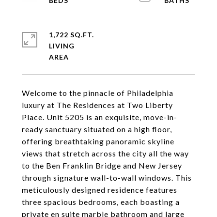
1,722 SQ.FT.
LIVING
Welcome to the pinnacle of Philadelphia
luxury at The Residences at Two Liberty
Place. Unit 5205 is an exquisite, move-in-
ready sanctuary situated on a high floor,
offering breathtaking panoramic skyline
views that stretch across the city all the way
to the Ben Franklin Bridge and New Jersey
through signature wall-to-wall windows. This
meticulously designed residence features
three spacious bedrooms, each boasting a
private en suite marble bathroom and large