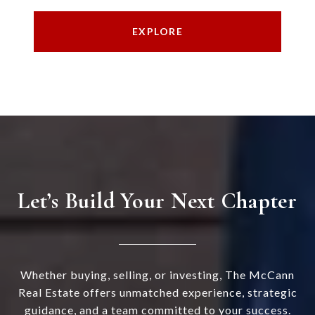
EXPLORE
Let’s Build Your Next Chapter
Whether buying, selling, or investing, The McCann
Real Estate offers unmatched experience, strategic
guidance, and a team committed to your success.