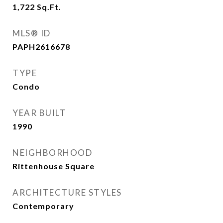
1,722
Sq.Ft.
MLS® ID
PAPH2616678
TYPE
Condo
YEAR BUILT
1990
NEIGHBORHOOD
Rittenhouse Square
ARCHITECTURE STYLES
Contemporary