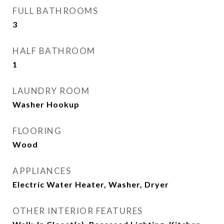
FULL BATHROOMS
3
HALF BATHROOM
1
LAUNDRY ROOM
Washer Hookup
FLOORING
Wood
APPLIANCES
Electric Water Heater, Washer, Dryer
OTHER INTERIOR FEATURES