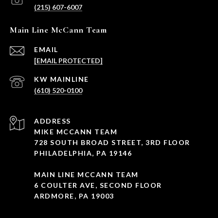
(215) 607-6007
Main Line McCann Team
EMAIL
[EMAIL PROTECTED]
(610) 520-0100
ADDRESS
MIKE MCCANN TEAM
728 SOUTH BROAD STREET, 3RD FLOOR
PHILADELPHIA, PA 19146
MAIN LINE MCCANN TEAM
6 COULTER AVE, SECOND FLOOR
ARDMORE, PA 19003