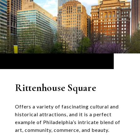
Rittenhouse Square
Offers a variety of fascinating cultural and
historical attractions, and it is a perfect
example of Philadelphia’s intricate blend of
art, community, commerce, and beauty.