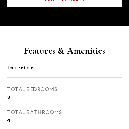
Features & Amenities
Interior
TOTAL BEDROOMS
3
TOTAL BATHROOMS
4