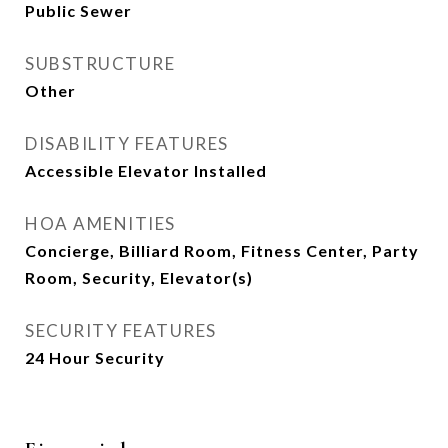
Public Sewer
SUBSTRUCTURE
Other
DISABILITY FEATURES
Accessible Elevator Installed
HOA AMENITIES
Concierge, Billiard Room, Fitness Center, Party
Room, Security, Elevator(s)
SECURITY FEATURES
24 Hour Security