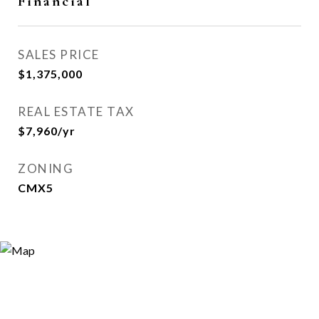
Financial
SALES PRICE
$1,375,000
REAL ESTATE TAX
$7,960/yr
ZONING
CMX5