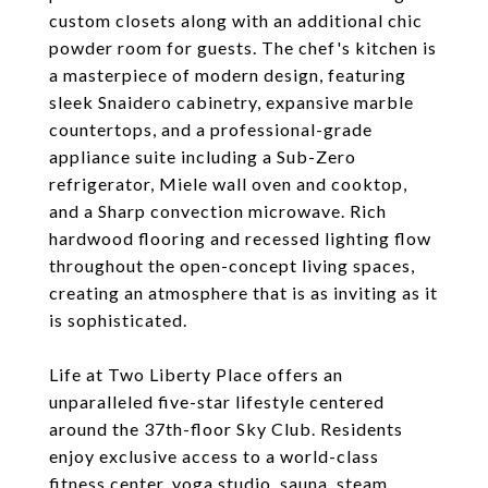
custom closets along with an additional chic
powder room for guests. The chef's kitchen is
a masterpiece of modern design, featuring
sleek Snaidero cabinetry, expansive marble
countertops, and a professional-grade
appliance suite including a Sub-Zero
refrigerator, Miele wall oven and cooktop,
and a Sharp convection microwave. Rich
hardwood flooring and recessed lighting flow
throughout the open-concept living spaces,
creating an atmosphere that is as inviting as it
is sophisticated.
Life at Two Liberty Place offers an
unparalleled five-star lifestyle centered
around the 37th-floor Sky Club. Residents
enjoy exclusive access to a world-class
fitness center, yoga studio, sauna, steam