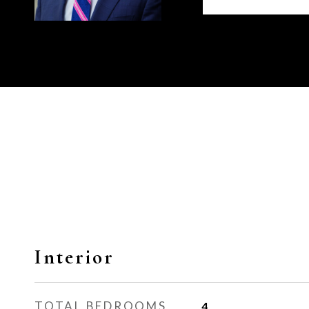
Interior
TOTAL BEDROOMS
4