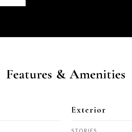
Features & Amenities
Exterior
STORIES