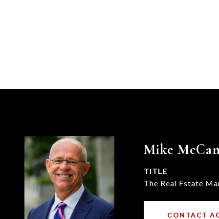
Mike McCa
TITLE
The Real Estate Ma
CONTACT A