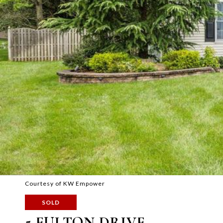
Courtesy of KW Empower
SOLD
5 FULTON DRIVE