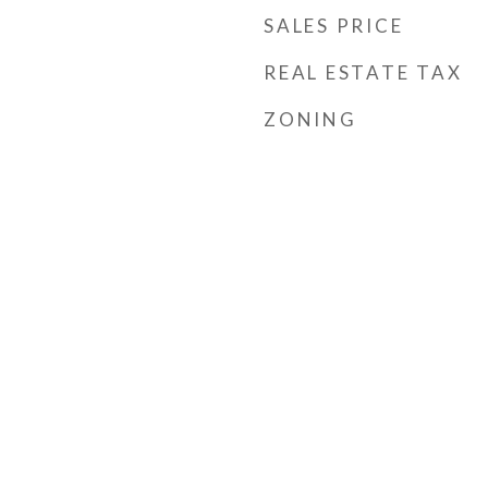
SALES PRICE
REAL ESTATE TAX
ZONING