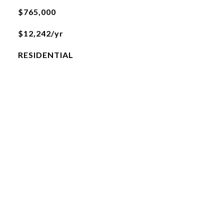
$765,000
$12,242/yr
RESIDENTIAL