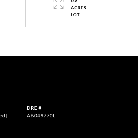
0.8
ACRES
DRE #
ed]
AB049770L