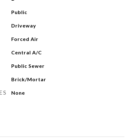
Public
Driveway
Forced Air
Central A/C
Public Sewer
Brick/Mortar
ES
None