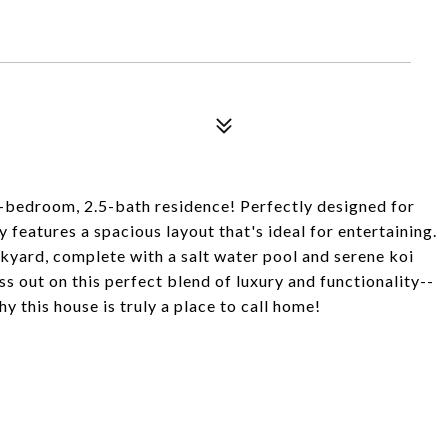
4-bedroom, 2.5-bath residence! Perfectly designed for
features a spacious layout that's ideal for entertaining.
kyard, complete with a salt water pool and serene koi
ss out on this perfect blend of luxury and functionality--
 this house is truly a place to call home!