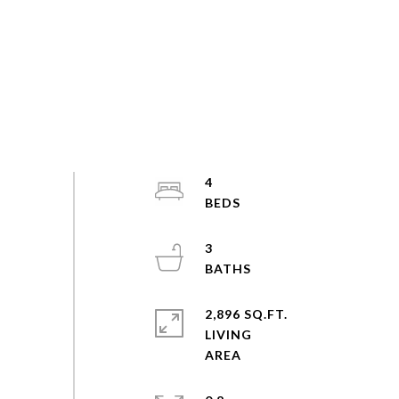
4
3
2,896 SQ.FT.
LIVING