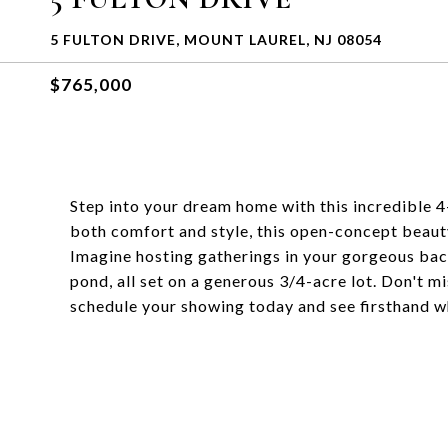
5 FULTON DRIVE, MOUNT LAUREL, NJ 08054
$765,000
Step into your dream home with this incredible 
both comfort and style, this open-concept beauty 
Imagine hosting gatherings in your gorgeous bac
pond, all set on a generous 3/4-acre lot. Don't mi
schedule your showing today and see firsthand why