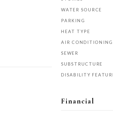
WATER SOURCE
PARKING
HEAT TYPE
AIR CONDITIONING
SEWER
SUBSTRUCTURE
DISABILITY FEATUR
Financial