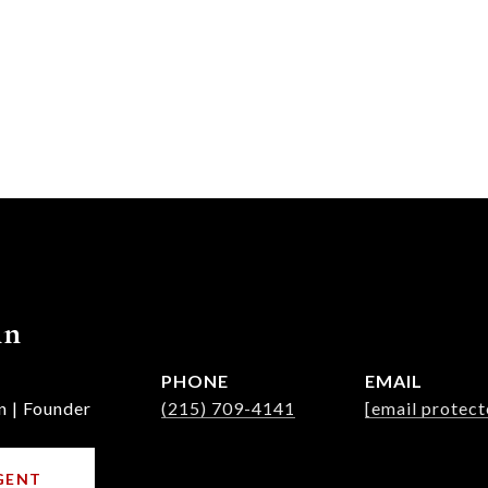
nn
PHONE
EMAIL
n | Founder
(215) 709-4141
[email protect
GENT