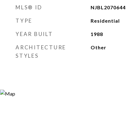
MLS® ID
NJBL2070644
TYPE
Residential
YEAR BUILT
1988
ARCHITECTURE
Other
STYLES