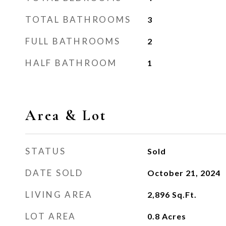
TOTAL BATHROOMS
3
FULL BATHROOMS
2
HALF BATHROOM
1
Area & Lot
STATUS
Sold
DATE SOLD
October 21, 2024
LIVING AREA
2,896
Sq.Ft.
LOT AREA
0.8
Acres