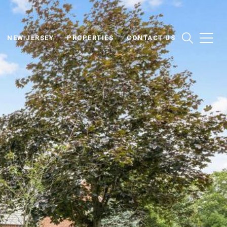
NEW JERSEY
PROPERTIES
CONTACT US