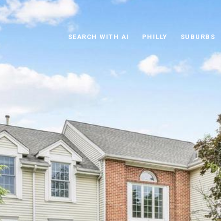
SEARCH WITH AI
PHILLY
SUBURBS