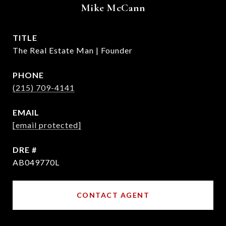
Mike McCann
TITLE
The Real Estate Man | Founder
PHONE
(215) 709-4141
EMAIL
[email protected]
DRE #
AB049770L
CONTACT AGENT