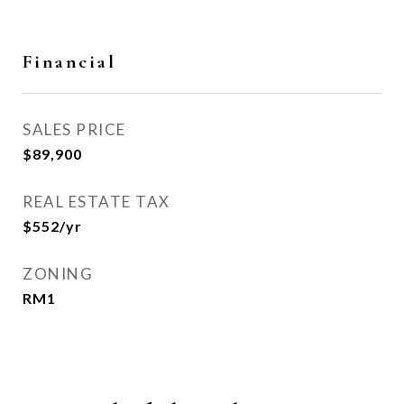
Financial
SALES PRICE
$89,900
REAL ESTATE TAX
$552/yr
ZONING
RM1