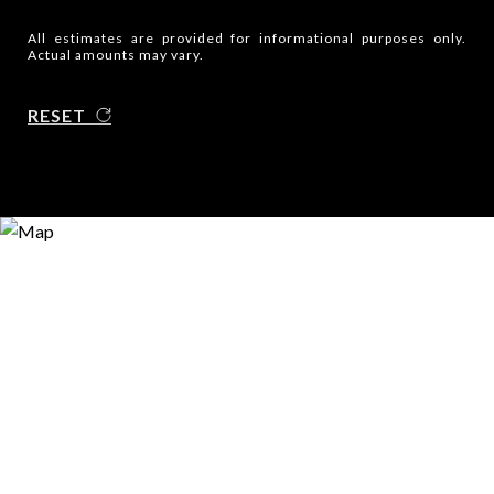
All estimates are provided for informational purposes only.
Actual amounts may vary.
RESET