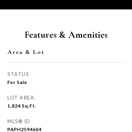
Features & Amenities
Area & Lot
STATUS
For Sale
LOT AREA
1,824
Sq.Ft.
MLS® ID
PAPH2594604