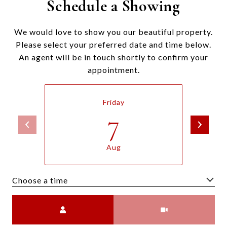
Schedule a Showing
We would love to show you our beautiful property.
Please select your preferred date and time below.
An agent will be in touch shortly to confirm your
appointment.
Friday
7
Aug
Choose a time
Meeting Type