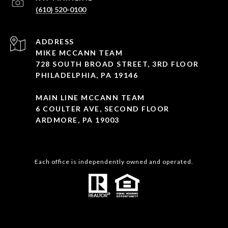
(610) 520-0100
ADDRESS
MIKE MCCANN TEAM
728 SOUTH BROAD STREET, 3RD FLOOR
PHILADELPHIA, PA 19146
MAIN LINE MCCANN TEAM
6 COULTER AVE, SECOND FLOOR
ARDMORE, PA 19003
Each office is independently owned and operated.