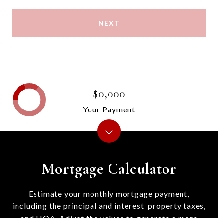
NEXT
$0,000
Your Payment
Mortgage Calculator
Estimate your monthly mortgage payment,
including the principal and interest, property taxes,
and HOA. Adjust the values to generate a more