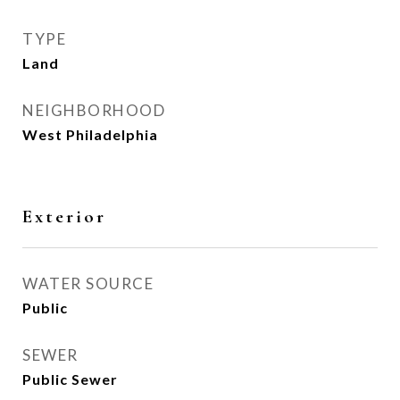
TYPE
Land
NEIGHBORHOOD
West Philadelphia
Exterior
WATER SOURCE
Public
SEWER
Public Sewer