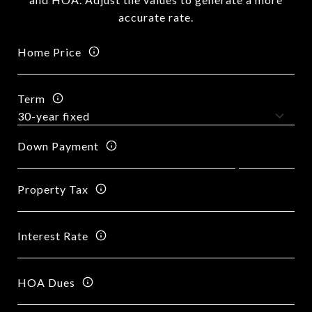
accurate rate.
Home Price
Term
Down Payment
Property Tax
Interest Rate
HOA Dues