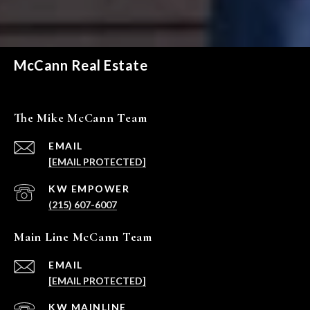
McCann Real Estate
The Mike McCann Team
EMAIL
[EMAIL PROTECTED]
(215) 607-6007
Main Line McCann Team
EMAIL
[EMAIL PROTECTED]