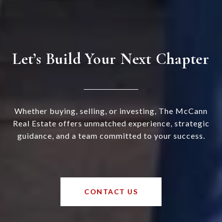
Let’s Build Your Next Chapter
Whether buying, selling, or investing, The McCann
Real Estate offers unmatched experience, strategic
guidance, and a team committed to your success.
CONTACT US