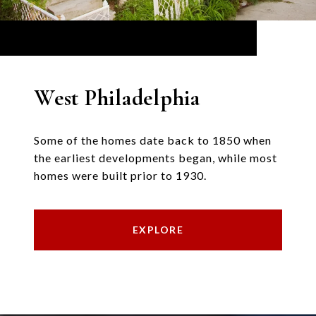
West Philadelphia
Some of the homes date back to 1850 when
the earliest developments began, while most
homes were built prior to 1930.
EXPLORE