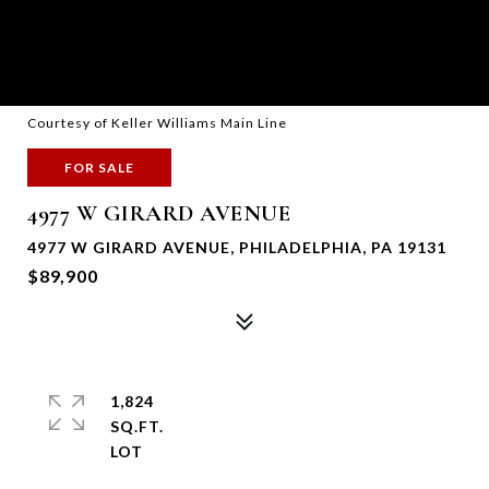
Courtesy of Keller Williams Main Line
FOR SALE
4977 W GIRARD AVENUE
4977 W GIRARD AVENUE, PHILADELPHIA, PA 19131
$89,900
1,824
SQ.FT.