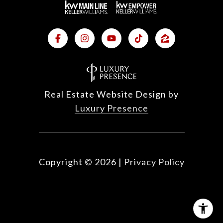
Real Estate Website Design by
Luxury Presence
Copyright ©
2026
|
Privacy Policy