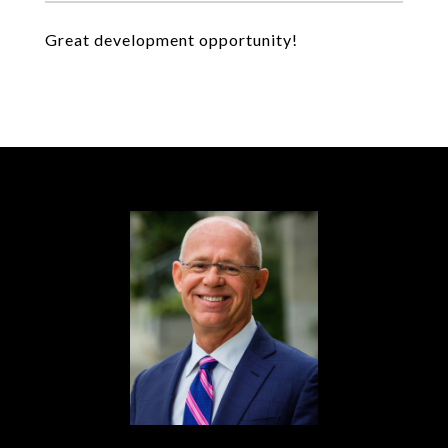
Great development opportunity!