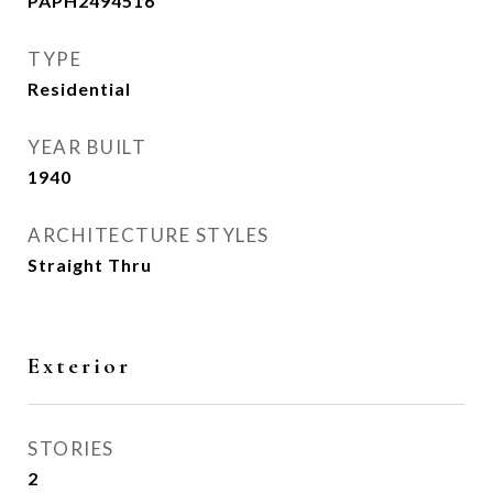
PAPH2494516
TYPE
Residential
YEAR BUILT
1940
ARCHITECTURE STYLES
Straight Thru
Exterior
STORIES
2