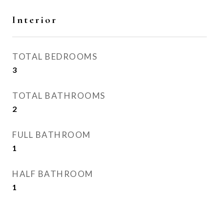
Interior
TOTAL BEDROOMS
3
TOTAL BATHROOMS
2
FULL BATHROOM
1
HALF BATHROOM
1