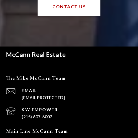
CONTACT US
McCann Real Estate
The Mike McCann Team
EMAIL
[EMAIL PROTECTED]
(215) 607-6007
Main Line McCann Team