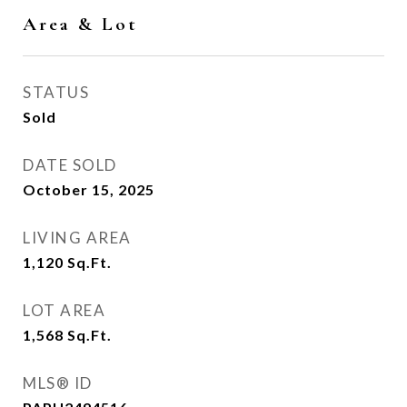
Area & Lot
STATUS
Sold
DATE SOLD
October 15, 2025
LIVING AREA
1,120
Sq.Ft.
LOT AREA
1,568
Sq.Ft.
MLS® ID