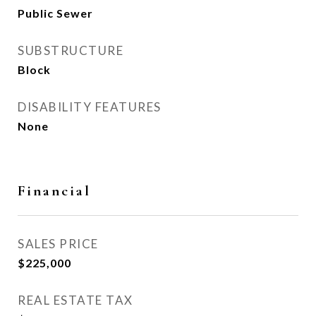
Public Sewer
SUBSTRUCTURE
Block
DISABILITY FEATURES
None
Financial
SALES PRICE
$225,000
REAL ESTATE TAX