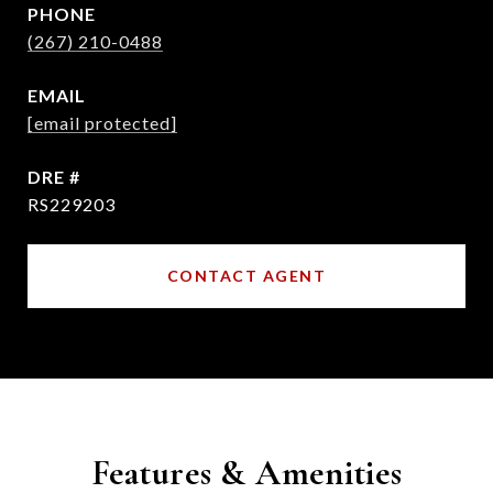
PHONE
(267) 210-0488
EMAIL
[email protected]
DRE #
RS229203
CONTACT AGENT
Features & Amenities