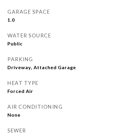
GARAGE SPACE
1.0
WATER SOURCE
Public
PARKING
Driveway, Attached Garage
HEAT TYPE
Forced Air
AIR CONDITIONING
None
SEWER