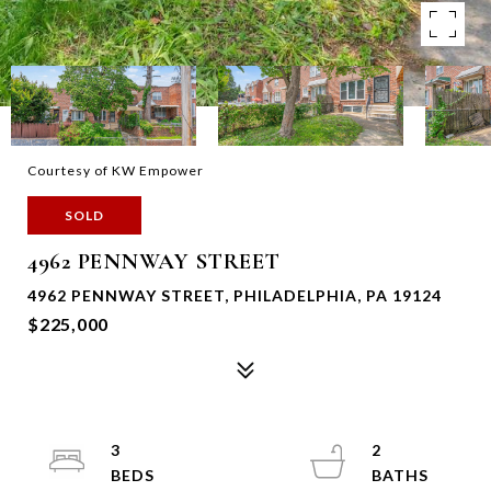
Courtesy of KW Empower
SOLD
4962 PENNWAY STREET
4962 PENNWAY STREET, PHILADELPHIA, PA 19124
$225,000
3
2