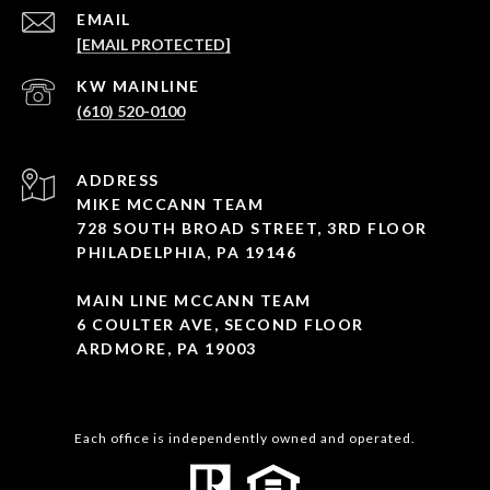
EMAIL
[EMAIL PROTECTED]
(610) 520-0100
ADDRESS
MIKE MCCANN TEAM
728 SOUTH BROAD STREET, 3RD FLOOR
PHILADELPHIA, PA 19146
MAIN LINE MCCANN TEAM
6 COULTER AVE, SECOND FLOOR
ARDMORE, PA 19003
Each office is independently owned and operated.