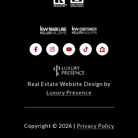
Real Estate Website Design by
Luxury Presence
Copyright ©
2026
|
Privacy Policy