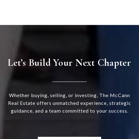
Let’s Build Your Next Chapter
Whether buying, selling, or investing, The McCann
Real Estate offers unmatched experience, strategic
guidance, and a team committed to your success.