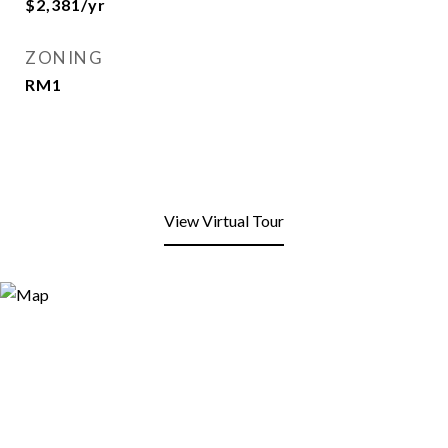
$2,381/yr
ZONING
RM1
View Virtual Tour