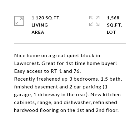
1,120 SQ.FT.
1,568
LIVING
SQ.FT.
Nice home on a great quiet block in
Lawncrest. Great for 1st time home buyer!
Easy access to RT 1 and 76.
Recently freshened up 3 bedrooms, 1.5 bath,
finished basement and 2 car parking (1
garage, 1 driveway in the rear). New kitchen
cabinets, range, and dishwasher, refinished
hardwood flooring on the 1st and 2nd floor.