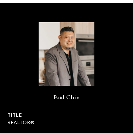
Paul Chin
TITLE
REALTOR®