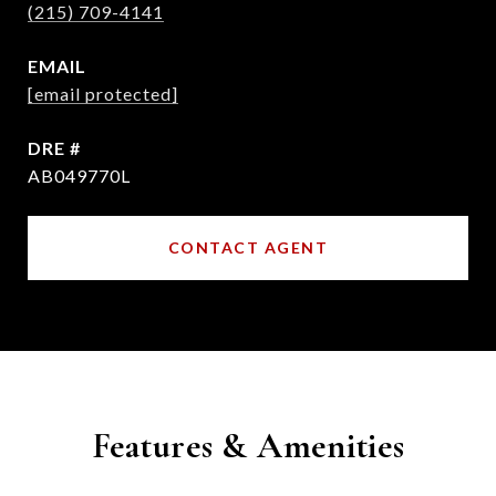
(215) 709-4141
EMAIL
[email protected]
DRE #
AB049770L
CONTACT AGENT
Features & Amenities