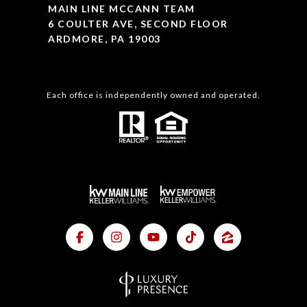
MAIN LINE MCCANN TEAM
6 COULTER AVE, SECOND FLOOR
ARDMORE, PA 19003
Each office is independently owned and operated.