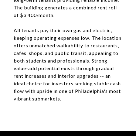
The building generates a combined rent roll
of $3,400/month.
All tenants pay their own gas and electric,
keeping operating expenses low. The location
offers unmatched walkability to restaurants,
cafes, shops, and public transit, appealing to
both students and professionals. Strong
value-add potential exists through gradual
rent increases and interior upgrades -- an
ideal choice for investors seeking stable cash
flow with upside in one of Philadelphia's most
vibrant submarkets.