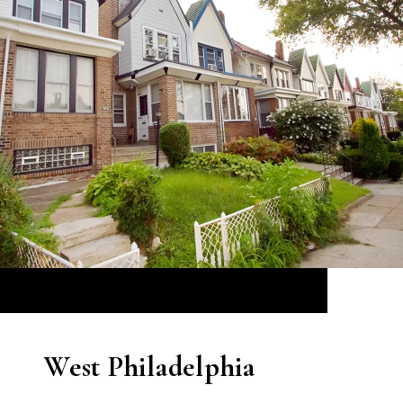
West Philadelphia