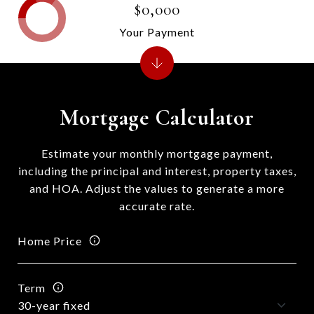
$0,000
Your Payment
Mortgage Calculator
Estimate your monthly mortgage payment,
including the principal and interest, property taxes,
and HOA. Adjust the values to generate a more
accurate rate.
Home Price
Term