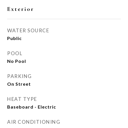
Exterior
WATER SOURCE
Public
POOL
No Pool
PARKING
On Street
HEAT TYPE
Baseboard - Electric
AIR CONDITIONING