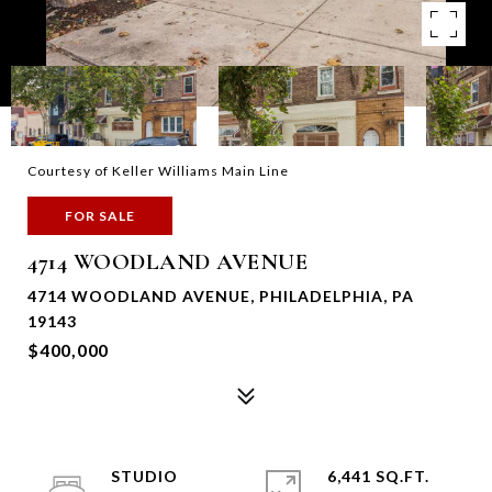
Courtesy of Keller Williams Main Line
FOR SALE
4714 WOODLAND AVENUE
4714 WOODLAND AVENUE, PHILADELPHIA, PA
19143
$400,000
STUDIO
6,441 SQ.FT.