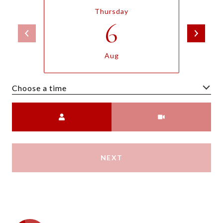
Thursday
6
Aug
Choose a time
Meeting Type
NEXT