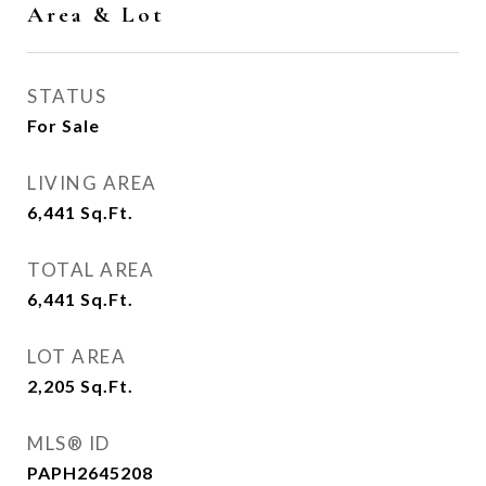
Area & Lot
STATUS
For Sale
LIVING AREA
6,441
Sq.Ft.
TOTAL AREA
6,441
Sq.Ft.
LOT AREA
2,205
Sq.Ft.
MLS® ID
PAPH2645208