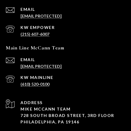
EMAIL
[EMAIL PROTECTED]
(215) 607-6007
Main Line McCann Team
EMAIL
[EMAIL PROTECTED]
(610) 520-0100
ADDRESS
MIKE MCCANN TEAM
728 SOUTH BROAD STREET, 3RD FLOOR
PHILADELPHIA, PA 19146