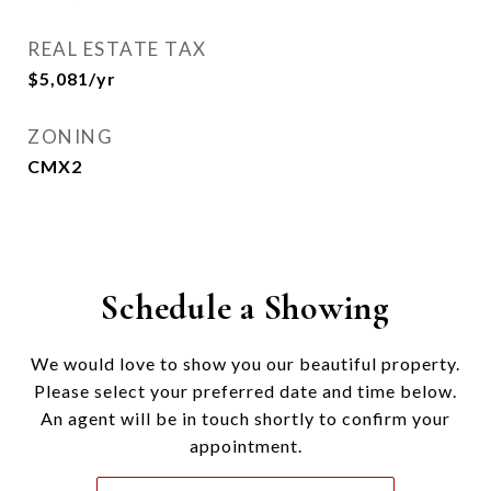
REAL ESTATE TAX
$5,081/yr
ZONING
CMX2
Schedule a Showing
We would love to show you our beautiful property.
Please select your preferred date and time below.
An agent will be in touch shortly to confirm your
appointment.