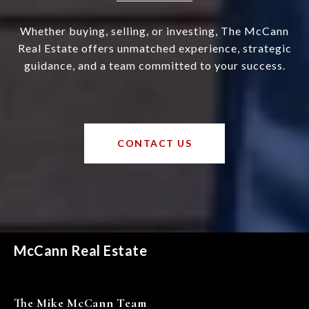
Whether buying, selling, or investing, The McCann
Real Estate offers unmatched experience, strategic
guidance, and a team committed to your success.
CONTACT US
McCann Real Estate
The Mike McCann Team