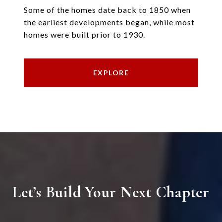
Some of the homes date back to 1850 when
the earliest developments began, while most
homes were built prior to 1930.
EXPLORE
Let’s Build Your Next Chapter