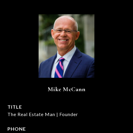
Mike McCann
TITLE
The Real Estate Man | Founder
PHONE