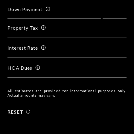
Down Payment
Property Tax
Interest Rate
HOA Dues
All estimates are provided for informational purposes only.
Actual amounts may vary.
RESET