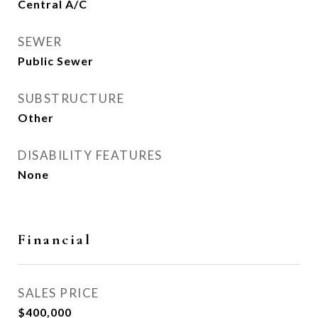
Central A/C
SEWER
Public Sewer
SUBSTRUCTURE
Other
DISABILITY FEATURES
None
Financial
SALES PRICE
$400,000