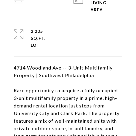
LIVING
2,205
SQ.FT.
4714 Woodland Ave -- 3-Unit Multifamily
Property | Southwest Philadelphia
Rare opportunity to acquire a fully occupied
3-unit multifamily property in a prime, high-
demand rental location just steps from
University City and Clark Park. The property
features a mix of well-maintained units with
private outdoor space, in-unit laundry, and
long-term tenants providing reliable income.