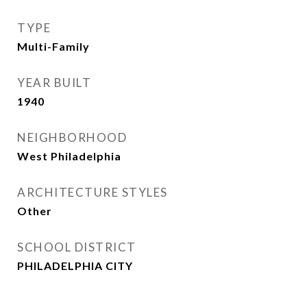
TYPE
Multi-Family
YEAR BUILT
1940
NEIGHBORHOOD
West Philadelphia
ARCHITECTURE STYLES
Other
SCHOOL DISTRICT
PHILADELPHIA CITY