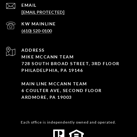
EMAIL
[EMAIL PROTECTED]
(610) 520-0100
ADDRESS
MIKE MCCANN TEAM
728 SOUTH BROAD STREET, 3RD FLOOR
PHILADELPHIA, PA 19146
MAIN LINE MCCANN TEAM
6 COULTER AVE, SECOND FLOOR
ARDMORE, PA 19003
Each office is independently owned and operated.