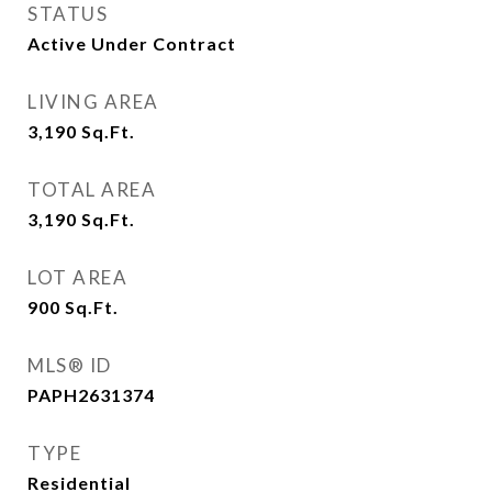
STATUS
Active Under Contract
LIVING AREA
3,190
Sq.Ft.
TOTAL AREA
3,190
Sq.Ft.
LOT AREA
900
Sq.Ft.
MLS® ID
PAPH2631374
TYPE
Residential