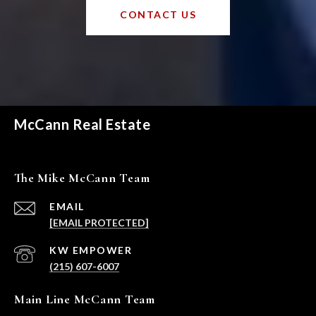
CONTACT US
McCann Real Estate
The Mike McCann Team
EMAIL
[EMAIL PROTECTED]
(215) 607-6007
Main Line McCann Team