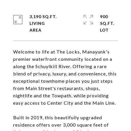
3,190 SQ.FT.
900
LIVING
SQ.FT.
Welcome to life at The Locks, Manayunk's
premier waterfront community located on a
along the Schuylkill River. Offering a rare
blend of privacy, luxury, and convenience, this
exceptional townhome places you just steps
from Main Street's restaurants, shops,
nightlife and the Towpath, while providing
easy access to Center City and the Main Line.
Built in 2019, this beautifully upgraded
residence offers over 3,000 square feet of