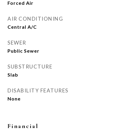
Forced Air
AIR CONDITIONING
Central A/C
SEWER
Public Sewer
SUBSTRUCTURE
Slab
DISABILITY FEATURES
None
Financial