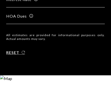
HOA Dues
All estimates are provided for informational purposes only.
Actual amounts may vary.
RESET