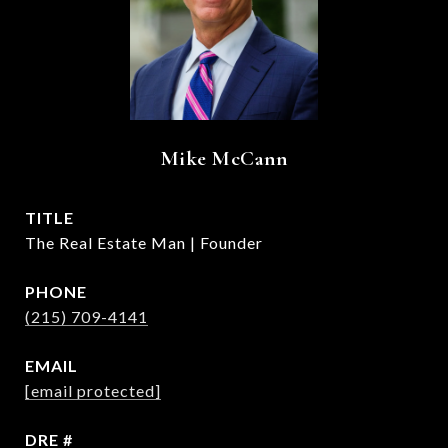
Mike McCann
TITLE
The Real Estate Man | Founder
PHONE
(215) 709-4141
EMAIL
[email protected]
DRE #