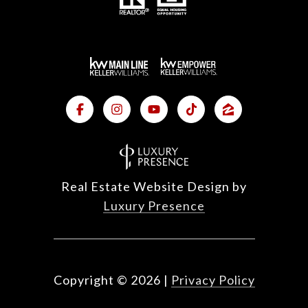
Real Estate Website Design by
Luxury Presence
Copyright ©
2026
|
Privacy Policy