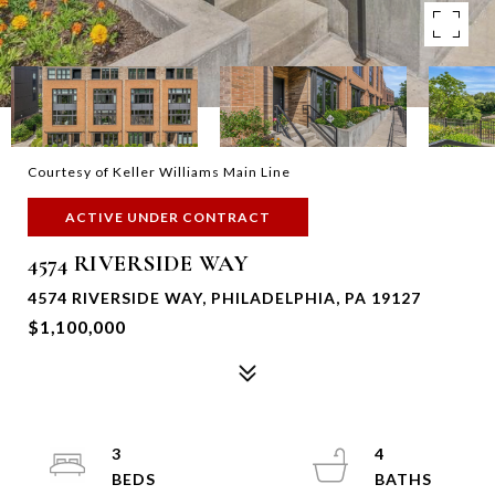
Courtesy of Keller Williams Main Line
ACTIVE UNDER CONTRACT
4574 RIVERSIDE WAY
4574 RIVERSIDE WAY, PHILADELPHIA, PA 19127
$1,100,000
3
4