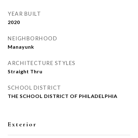
YEAR BUILT
2020
NEIGHBORHOOD
Manayunk
ARCHITECTURE STYLES
Straight Thru
SCHOOL DISTRICT
THE SCHOOL DISTRICT OF PHILADELPHIA
Exterior