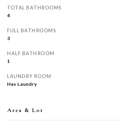
TOTAL BATHROOMS
4
FULL BATHROOMS
3
HALF BATHROOM
1
LAUNDRY ROOM
Has Laundry
Area & Lot