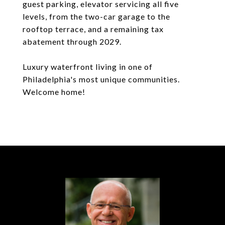
guest parking, elevator servicing all five
levels, from the two-car garage to the
rooftop terrace, and a remaining tax
abatement through 2029.
Luxury waterfront living in one of
Philadelphia's most unique communities.
Welcome home!