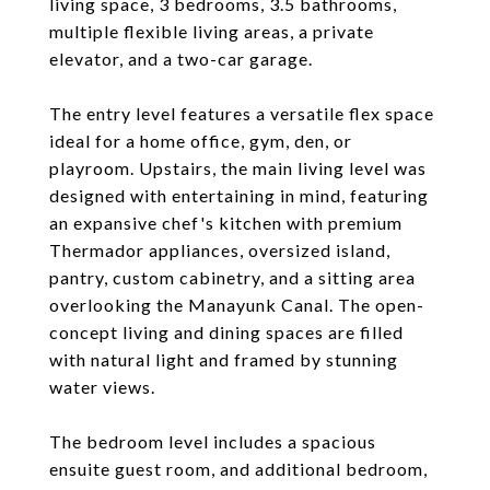
living space, 3 bedrooms, 3.5 bathrooms,
multiple flexible living areas, a private
elevator, and a two-car garage.
The entry level features a versatile flex space
ideal for a home office, gym, den, or
playroom. Upstairs, the main living level was
designed with entertaining in mind, featuring
an expansive chef's kitchen with premium
Thermador appliances, oversized island,
pantry, custom cabinetry, and a sitting area
overlooking the Manayunk Canal. The open-
concept living and dining spaces are filled
with natural light and framed by stunning
water views.
The bedroom level includes a spacious
ensuite guest room, and additional bedroom,