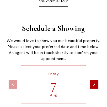
View Virtual Tour
Schedule a Showing
We would love to show you our beautiful property.
Please select your preferred date and time below.
An agent will be in touch shortly to confirm your
appointment.
Friday
7
Aug