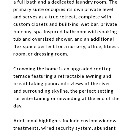
a full bath and a dedicated laundry room. The
primary suite occupies its own private level
and serves as a true retreat, complete with
custom closets and built-ins, wet bar, private
balcony, spa-inspired bathroom with soaking
tub and oversized shower, and an additional
flex space perfect for a nursery, office, fitness
room, or dressing room.
Crowning the home is an upgraded rooftop
terrace featuring a retractable awning and
breathtaking panoramic views of the river
and surrounding skyline, the perfect setting
for entertaining or unwinding at the end of the
day.
Additional highlights include custom window
treatments, wired security system, abundant