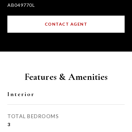
AB049770L
CONTACT AGENT
Features & Amenities
Interior
TOTAL BEDROOMS
3