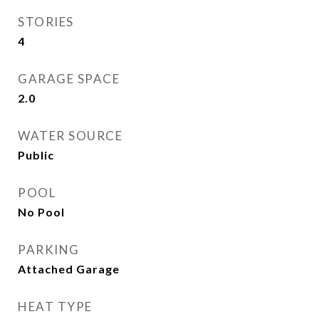
STORIES
4
GARAGE SPACE
2.0
WATER SOURCE
Public
POOL
No Pool
PARKING
Attached Garage
HEAT TYPE