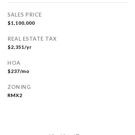
SALES PRICE
$1,100,000
REAL ESTATE TAX
$2,351/yr
HOA
$237/mo
ZONING
RMX2