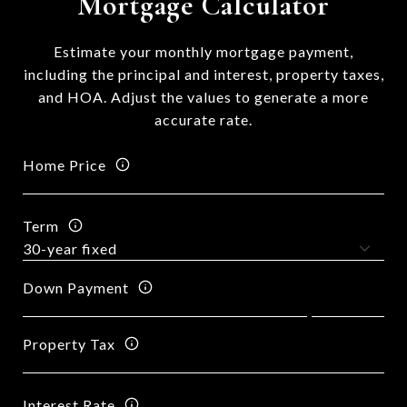
Mortgage Calculator
Estimate your monthly mortgage payment,
including the principal and interest, property taxes,
and HOA. Adjust the values to generate a more
accurate rate.
Home Price
Term
Down Payment
Property Tax
Interest Rate