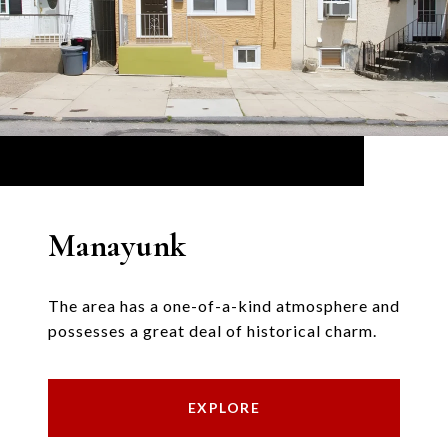
Manayunk
The area has a one-of-a-kind atmosphere and
possesses a great deal of historical charm.
EXPLORE