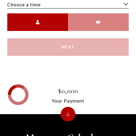
Choose a time
Meeting Type
NEXT
$0,000
Your Payment