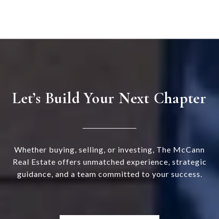
Let’s Build Your Next Chapter
Whether buying, selling, or investing, The McCann
Real Estate offers unmatched experience, strategic
guidance, and a team committed to your success.