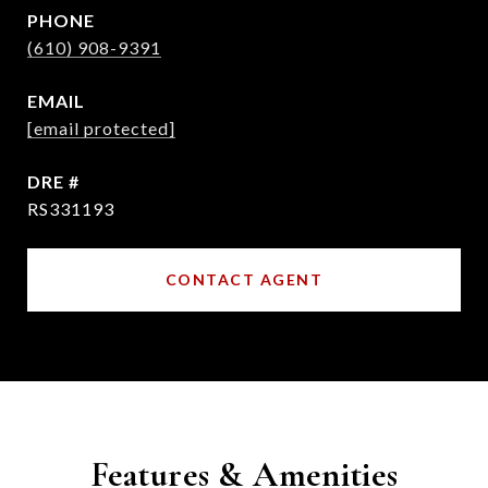
PHONE
(610) 908-9391
EMAIL
[email protected]
DRE #
RS331193
CONTACT AGENT
Features & Amenities