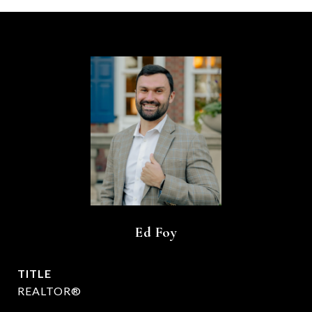
Ed Foy
TITLE
REALTOR®