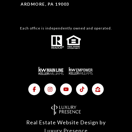
ARDMORE, PA 19003
Each office is independently owned and operated.
Real Estate Website Design by
Luxury Presence