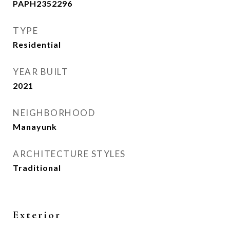
PAPH2352296
TYPE
Residential
YEAR BUILT
2021
NEIGHBORHOOD
Manayunk
ARCHITECTURE STYLES
Traditional
Exterior