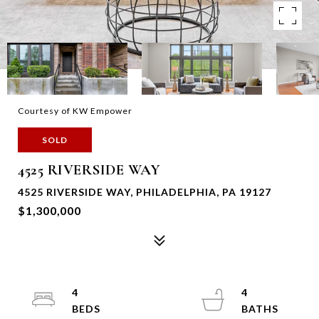
Courtesy of KW Empower
SOLD
4525 RIVERSIDE WAY
4525 RIVERSIDE WAY, PHILADELPHIA, PA 19127
$1,300,000
4
4