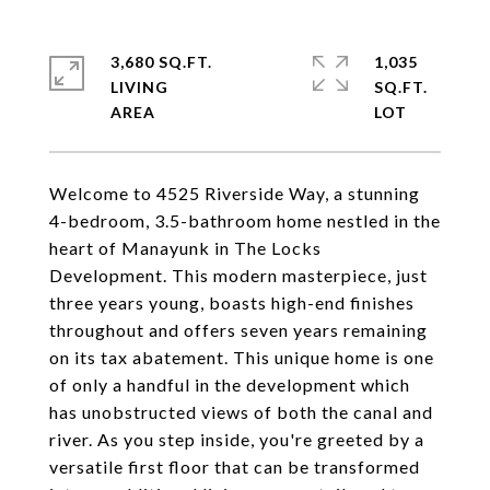
3,680 SQ.FT.
1,035
LIVING
SQ.FT.
Welcome to 4525 Riverside Way, a stunning
4-bedroom, 3.5-bathroom home nestled in the
heart of Manayunk in The Locks
Development. This modern masterpiece, just
three years young, boasts high-end finishes
throughout and offers seven years remaining
on its tax abatement. This unique home is one
of only a handful in the development which
has unobstructed views of both the canal and
river. As you step inside, you're greeted by a
versatile first floor that can be transformed