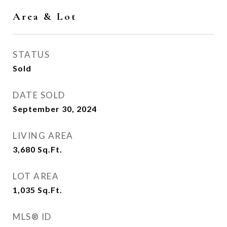
Area & Lot
STATUS
Sold
DATE SOLD
September 30, 2024
LIVING AREA
3,680
Sq.Ft.
LOT AREA
1,035
Sq.Ft.
MLS® ID