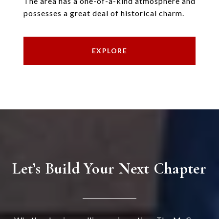
The area has a one-of-a-kind atmosphere and
possesses a great deal of historical charm.
EXPLORE
Let’s Build Your Next Chapter