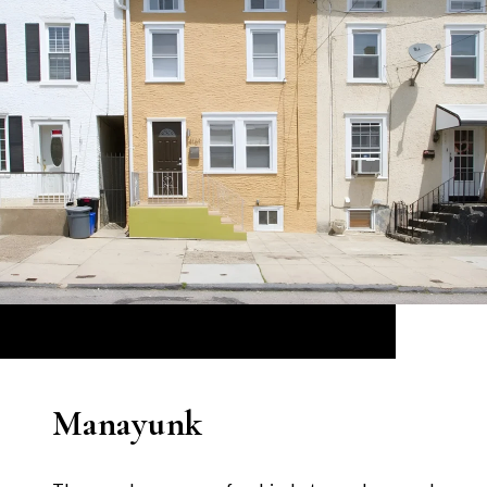
Manayunk