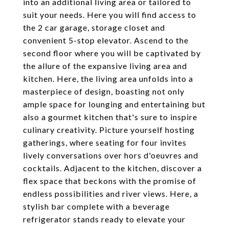
into an additional living area or tailored to
suit your needs. Here you will find access to
the 2 car garage, storage closet and
convenient 5-stop elevator. Ascend to the
second floor where you will be captivated by
the allure of the expansive living area and
kitchen. Here, the living area unfolds into a
masterpiece of design, boasting not only
ample space for lounging and entertaining but
also a gourmet kitchen that's sure to inspire
culinary creativity. Picture yourself hosting
gatherings, where seating for four invites
lively conversations over hors d'oeuvres and
cocktails. Adjacent to the kitchen, discover a
flex space that beckons with the promise of
endless possibilities and river views. Here, a
stylish bar complete with a beverage
refrigerator stands ready to elevate your