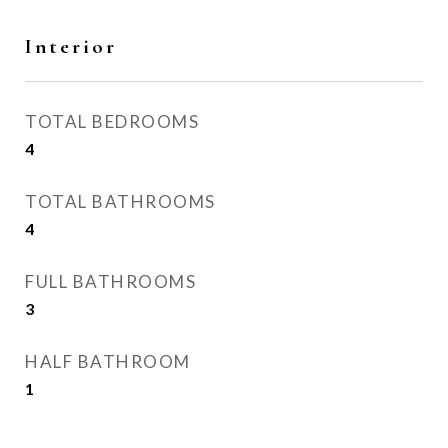
Interior
TOTAL BEDROOMS
4
TOTAL BATHROOMS
4
FULL BATHROOMS
3
HALF BATHROOM
1