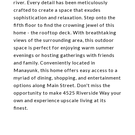
river. Every detail has been meticulously
crafted to create a space that exudes
sophistication and relaxation. Step onto the
fifth floor to find the crowning jewel of this
home - the rooftop deck. With breathtaking
views of the surrounding area, this outdoor
space is perfect for enjoying warm summer
evenings or hosting gatherings with friends
and family. Conveniently located in
Manayunk, this home offers easy access to a
myriad of dining, shopping, and entertainment
options along Main Street. Don't miss the
opportunity to make 4525 Riverside Way your
own and experience upscale living at its
finest.