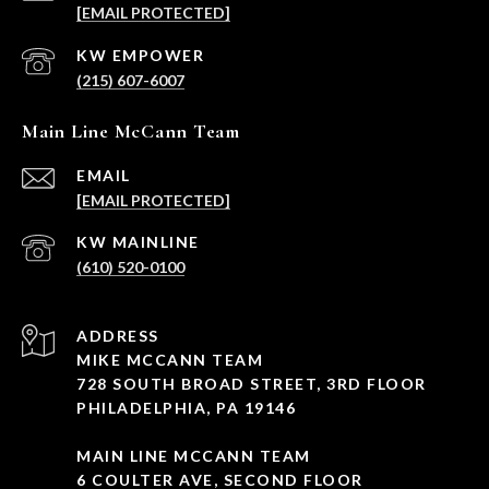
[EMAIL PROTECTED]
(215) 607-6007
Main Line McCann Team
EMAIL
[EMAIL PROTECTED]
(610) 520-0100
ADDRESS
MIKE MCCANN TEAM
728 SOUTH BROAD STREET, 3RD FLOOR
PHILADELPHIA, PA 19146
MAIN LINE MCCANN TEAM
6 COULTER AVE, SECOND FLOOR