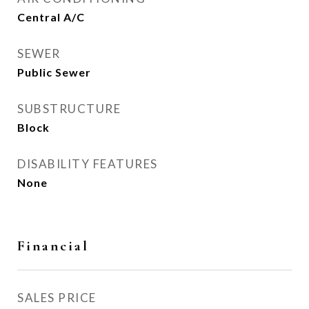
Central A/C
SEWER
Public Sewer
SUBSTRUCTURE
Block
DISABILITY FEATURES
None
Financial
SALES PRICE