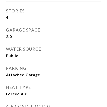
STORIES
4
GARAGE SPACE
2.0
WATER SOURCE
Public
PARKING
Attached Garage
HEAT TYPE
Forced Air
AIR CONDITIONING