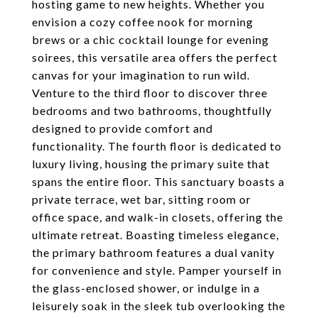
hosting game to new heights. Whether you
envision a cozy coffee nook for morning
brews or a chic cocktail lounge for evening
soirees, this versatile area offers the perfect
canvas for your imagination to run wild.
Venture to the third floor to discover three
bedrooms and two bathrooms, thoughtfully
designed to provide comfort and
functionality. The fourth floor is dedicated to
luxury living, housing the primary suite that
spans the entire floor. This sanctuary boasts a
private terrace, wet bar, sitting room or
office space, and walk-in closets, offering the
ultimate retreat. Boasting timeless elegance,
the primary bathroom features a dual vanity
for convenience and style. Pamper yourself in
the glass-enclosed shower, or indulge in a
leisurely soak in the sleek tub overlooking the