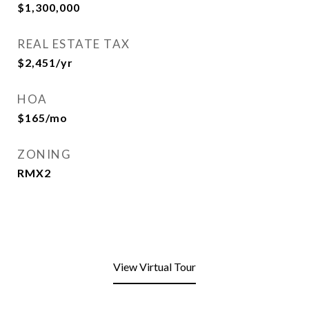
$1,300,000
REAL ESTATE TAX
$2,451/yr
HOA
$165/mo
ZONING
RMX2
View Virtual Tour