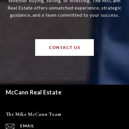
Whether buying, selling, or investing, The McCann
Real Estate offers unmatched experience, strategic
guidance, and a team committed to your success.
CONTACT US
McCann Real Estate
The Mike McCann Team
EMAIL