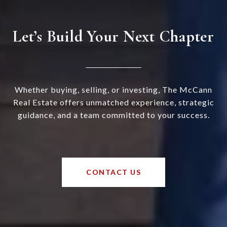
Let’s Build Your Next Chapter
Whether buying, selling, or investing, The McCann
Real Estate offers unmatched experience, strategic
guidance, and a team committed to your success.
CONTACT US