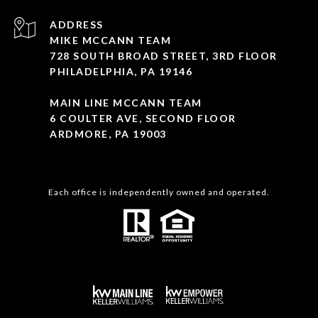
ADDRESS
MIKE MCCANN TEAM
728 SOUTH BROAD STREET, 3RD FLOOR
PHILADELPHIA, PA 19146
MAIN LINE MCCANN TEAM
6 COULTER AVE, SECOND FLOOR
ARDMORE, PA 19003
Each office is independently owned and operated.