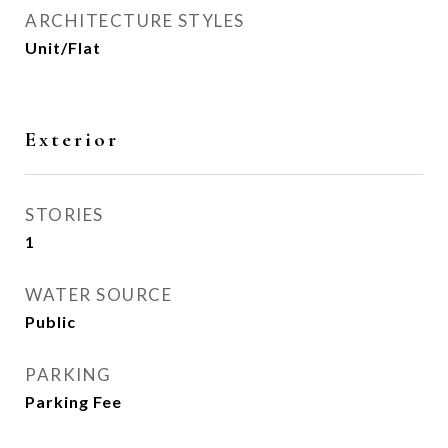
ARCHITECTURE STYLES
Unit/Flat
Exterior
STORIES
1
WATER SOURCE
Public
PARKING
Parking Fee