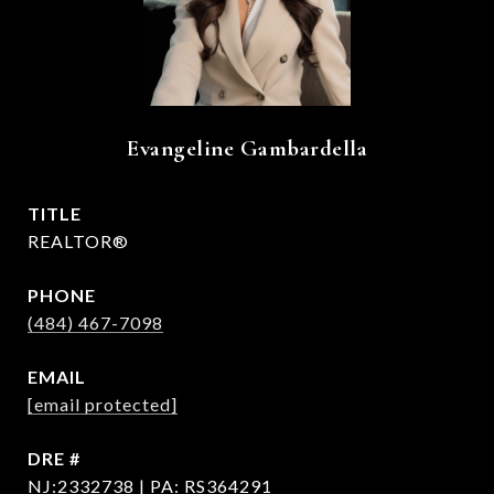
Evangeline Gambardella
TITLE
REALTOR®
PHONE
(484) 467-7098
EMAIL
[email protected]
DRE #
NJ:2332738 | PA: RS364291