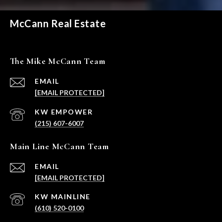
McCann Real Estate
The Mike McCann Team
EMAIL
[EMAIL PROTECTED]
(215) 607-6007
Main Line McCann Team
EMAIL
[EMAIL PROTECTED]
(610) 520-0100