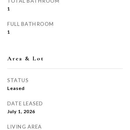
TOTAL BATHROOM
1
FULL BATHROOM
1
Area & Lot
STATUS
Leased
DATE LEASED
July 1, 2026
LIVING AREA