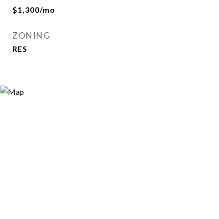
$1,300/mo
ZONING
RES