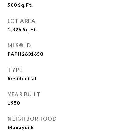
500
Sq.Ft.
LOT AREA
1,326
Sq.Ft.
MLS® ID
PAPH2631658
TYPE
Residential
YEAR BUILT
1950
NEIGHBORHOOD
Manayunk