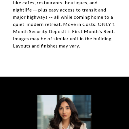
like cafes, restaurants, boutiques, and
nightlife -- plus easy access to transit and
major highways -- all while coming home to a
quiet, modern retreat. Move in Costs: ONLY 1
Month Security Deposit + First Month's Rent.
Images may be of similar unit in the building.
Layouts and finishes may vary.