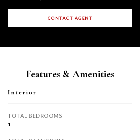
CONTACT AGENT
Features & Amenities
Interior
TOTAL BEDROOMS
1