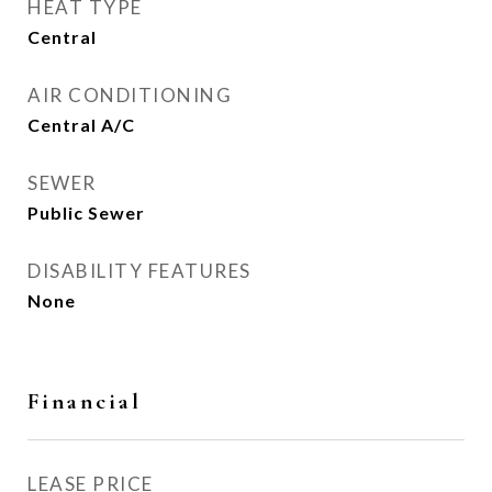
HEAT TYPE
Central
AIR CONDITIONING
Central A/C
SEWER
Public Sewer
DISABILITY FEATURES
None
Financial
LEASE PRICE