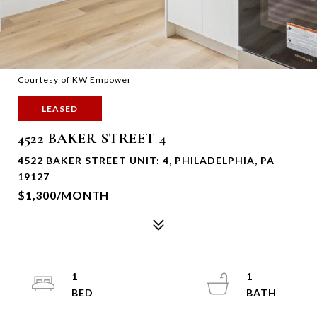
Courtesy of KW Empower
LEASED
4522 BAKER STREET 4
4522 BAKER STREET UNIT: 4, PHILADELPHIA, PA
19127
$1,300/MONTH
1
1