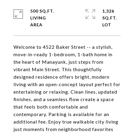
500 SQ.FT.
1,326
LIVING
SQ.FT.
Welcome to 4522 Baker Street -- a stylish,
move-in-ready 1-bedroom, 1-bath home in
the heart of Manayunk, just steps from
vibrant Main Street. This thoughtfully
designed residence offers bright, modern
living with an open-concept layout perfect for
entertaining or relaxing. Clean lines, updated
finishes, and a seamless flow create a space
that feels both comfortable and
contemporary. Parking is available for an
additional fee. Enjoy true walkable city living
just moments from neighborhood favorites