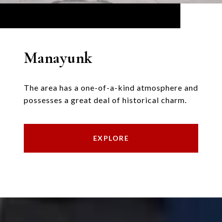
Manayunk
The area has a one-of-a-kind atmosphere and
possesses a great deal of historical charm.
EXPLORE