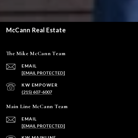
McCann Real Estate
The Mike McCann Team
EMAIL
[EMAIL PROTECTED]
(215) 607-6007
Main Line McCann Team
EMAIL
[EMAIL PROTECTED]