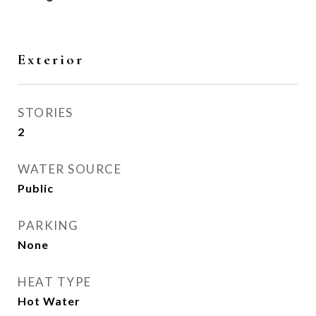
Exterior
STORIES
2
WATER SOURCE
Public
PARKING
None
HEAT TYPE
Hot Water