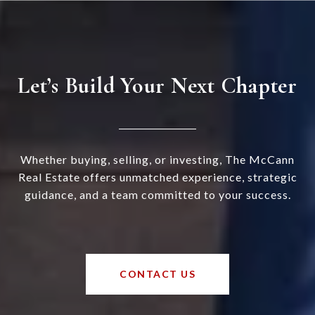
Let’s Build Your Next Chapter
Whether buying, selling, or investing, The McCann
Real Estate offers unmatched experience, strategic
guidance, and a team committed to your success.
CONTACT US