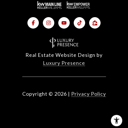
Real Estate Website Design by
Luxury Presence
Copyright ©
2026
|
Privacy Policy