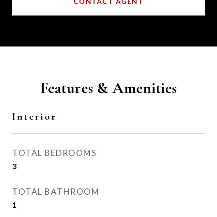
CONTACT AGENT
Features & Amenities
Interior
TOTAL BEDROOMS
3
TOTAL BATHROOM
1