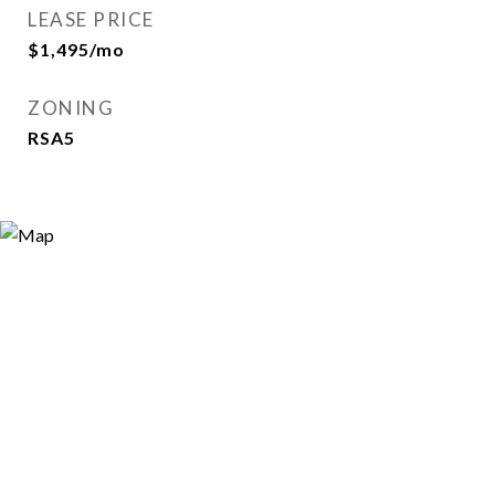
LEASE PRICE
$1,495/mo
ZONING
RSA5