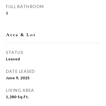
FULL BATHROOM
1
Area & Lot
STATUS
Leased
DATE LEASED
June 9, 2025
LIVING AREA
1,280
Sq.Ft.