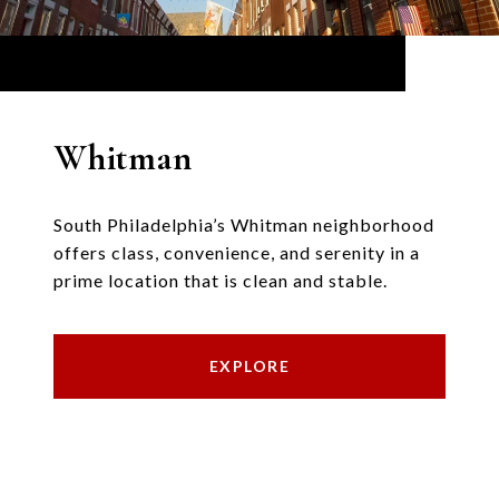
Whitman
South Philadelphia’s Whitman neighborhood
offers class, convenience, and serenity in a
prime location that is clean and stable.
EXPLORE