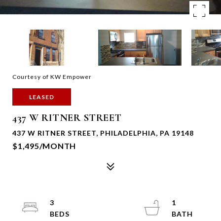
Courtesy of KW Empower
LEASED
437 W RITNER STREET
437 W RITNER STREET, PHILADELPHIA, PA 19148
$1,495/MONTH
3
1