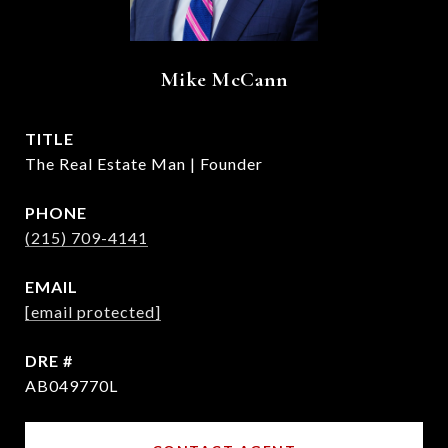
Mike McCann
TITLE
The Real Estate Man | Founder
PHONE
(215) 709-4141
EMAIL
[email protected]
DRE #
AB049770L