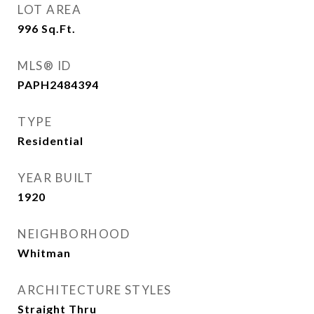
LOT AREA
996
Sq.Ft.
MLS® ID
PAPH2484394
TYPE
Residential
YEAR BUILT
1920
NEIGHBORHOOD
Whitman
ARCHITECTURE STYLES
Straight Thru