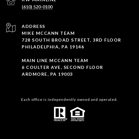
(610) 520-0100
ADDRESS
MIKE MCCANN TEAM
728 SOUTH BROAD STREET, 3RD FLOOR
PHILADELPHIA, PA 19146
MAIN LINE MCCANN TEAM
6 COULTER AVE, SECOND FLOOR
ARDMORE, PA 19003
Each office is independently owned and operated.