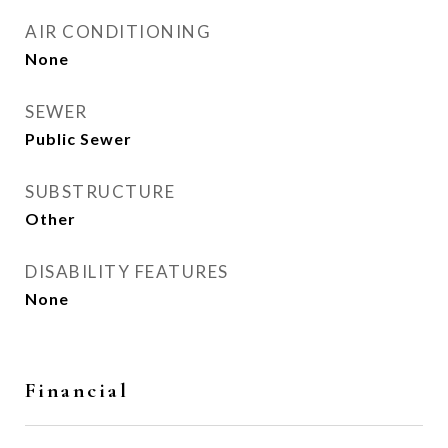
AIR CONDITIONING
None
SEWER
Public Sewer
SUBSTRUCTURE
Other
DISABILITY FEATURES
None
Financial