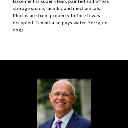
Basement is super clean, painted and offers
storage space, laundry and mechanicals.
Photos are from property before it was
occupied. Tenant also pays water. Sorry, no
dogs.