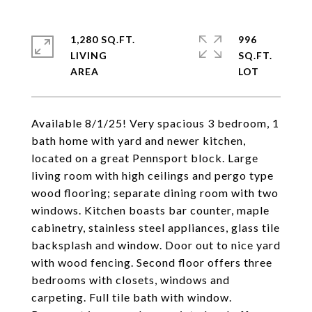
1,280 SQ.FT.
996
LIVING
SQ.FT.
Available 8/1/25! Very spacious 3 bedroom, 1
bath home with yard and newer kitchen,
located on a great Pennsport block. Large
living room with high ceilings and pergo type
wood flooring; separate dining room with two
windows. Kitchen boasts bar counter, maple
cabinetry, stainless steel appliances, glass tile
backsplash and window. Door out to nice yard
with wood fencing. Second floor offers three
bedrooms with closets, windows and
carpeting. Full tile bath with window.