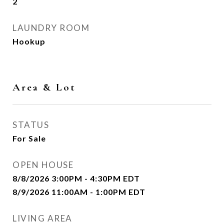
2
LAUNDRY ROOM
Hookup
Area & Lot
STATUS
For Sale
OPEN HOUSE
8/8/2026 3:00PM - 4:30PM EDT
8/9/2026 11:00AM - 1:00PM EDT
LIVING AREA