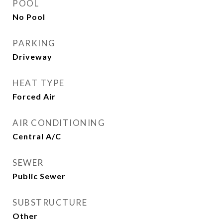
POOL
No Pool
PARKING
Driveway
HEAT TYPE
Forced Air
AIR CONDITIONING
Central A/C
SEWER
Public Sewer
SUBSTRUCTURE
Other