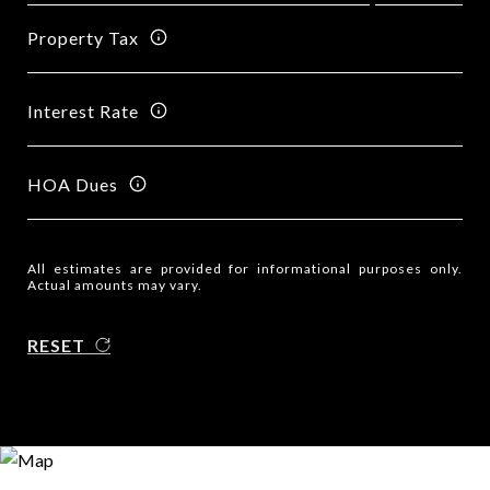
Property Tax
Interest Rate
HOA Dues
All estimates are provided for informational purposes only.
Actual amounts may vary.
RESET