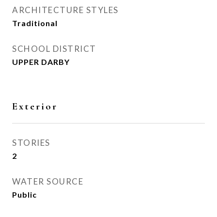
ARCHITECTURE STYLES
Traditional
SCHOOL DISTRICT
UPPER DARBY
Exterior
STORIES
2
WATER SOURCE
Public