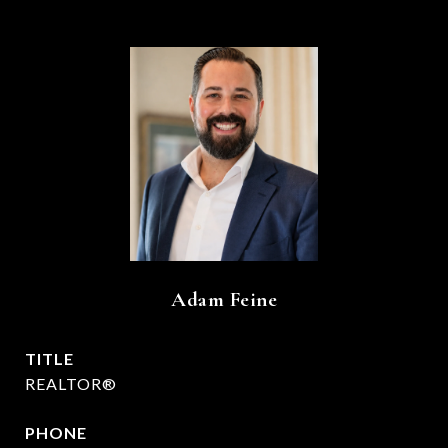
Adam Feine
TITLE
REALTOR®
PHONE