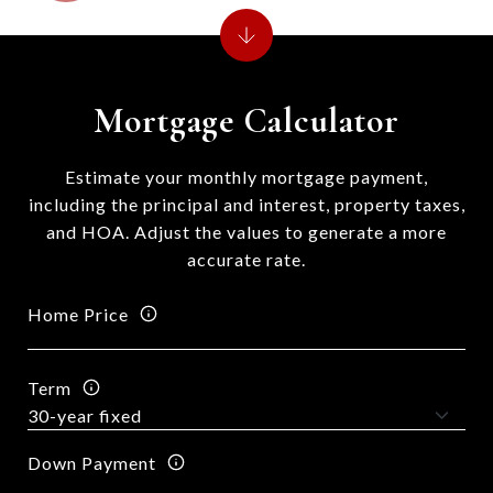
Mortgage Calculator
Estimate your monthly mortgage payment,
including the principal and interest, property taxes,
and HOA. Adjust the values to generate a more
accurate rate.
Home Price
Term
Down Payment