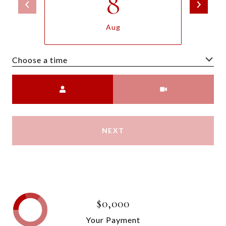
8
Aug
Choose a time
Meeting Type
NEXT
$0,000
Your Payment