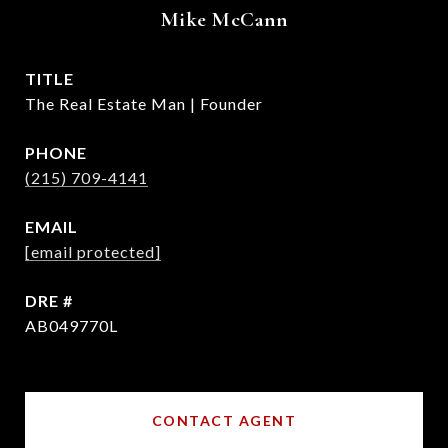
Mike McCann
TITLE
The Real Estate Man | Founder
PHONE
(215) 709-4141
EMAIL
[email protected]
DRE #
AB049770L
CONTACT AGENT