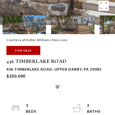
Courtesy of Keller Williams Main Line
FOR SALE
436 TIMBERLAKE ROAD
436 TIMBERLAKE ROAD, UPPER DARBY, PA 19082
$250,000
3
2