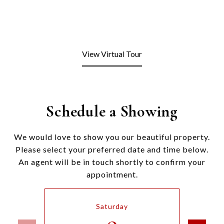
View Virtual Tour
Schedule a Showing
We would love to show you our beautiful property.
Please select your preferred date and time below.
An agent will be in touch shortly to confirm your
appointment.
Saturday