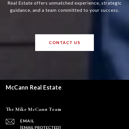
Real Estate offers unmatched experience, strategic
guidance, and a team committed to your success.
CONTACT US
McCann Real Estate
The Mike McCann Team
EMAIL
[EMAIL PROTECTED]