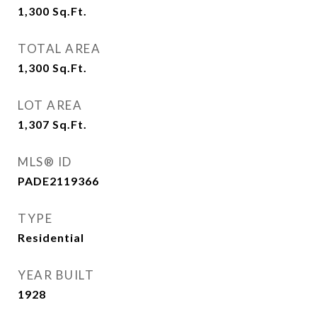
1,300
Sq.Ft.
TOTAL AREA
1,300
Sq.Ft.
LOT AREA
1,307
Sq.Ft.
MLS® ID
PADE2119366
TYPE
Residential
YEAR BUILT
1928