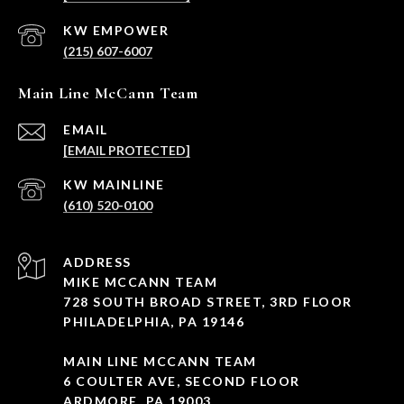
(215) 607-6007
Main Line McCann Team
EMAIL
[EMAIL PROTECTED]
(610) 520-0100
ADDRESS
MIKE MCCANN TEAM
728 SOUTH BROAD STREET, 3RD FLOOR
PHILADELPHIA, PA 19146
MAIN LINE MCCANN TEAM
6 COULTER AVE, SECOND FLOOR
ARDMORE, PA 19003