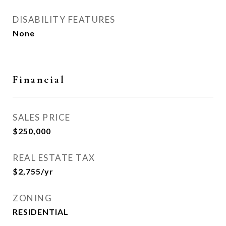
DISABILITY FEATURES
None
Financial
SALES PRICE
$250,000
REAL ESTATE TAX
$2,755/yr
ZONING
RESIDENTIAL