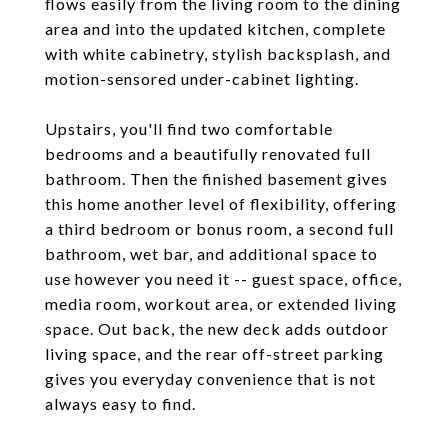
flows easily from the living room to the dining
area and into the updated kitchen, complete
with white cabinetry, stylish backsplash, and
motion-sensored under-cabinet lighting.
Upstairs, you'll find two comfortable
bedrooms and a beautifully renovated full
bathroom. Then the finished basement gives
this home another level of flexibility, offering
a third bedroom or bonus room, a second full
bathroom, wet bar, and additional space to
use however you need it -- guest space, office,
media room, workout area, or extended living
space. Out back, the new deck adds outdoor
living space, and the rear off-street parking
gives you everyday convenience that is not
always easy to find.