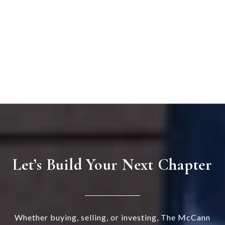
Let’s Build Your Next Chapter
Whether buying, selling, or investing, The McCann