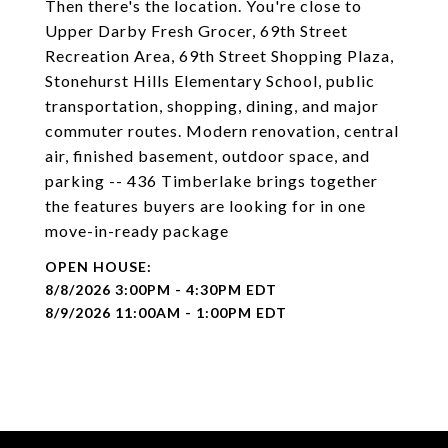
Then there's the location. You're close to
Upper Darby Fresh Grocer, 69th Street
Recreation Area, 69th Street Shopping Plaza,
Stonehurst Hills Elementary School, public
transportation, shopping, dining, and major
commuter routes. Modern renovation, central
air, finished basement, outdoor space, and
parking -- 436 Timberlake brings together
the features buyers are looking for in one
move-in-ready package
8/8/2026 3:00PM - 4:30PM EDT
8/9/2026 11:00AM - 1:00PM EDT