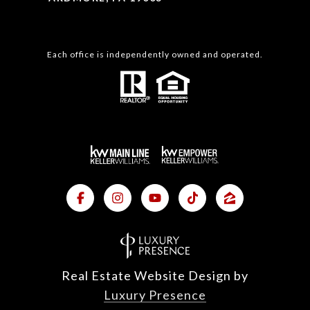
Each office is independently owned and operated.
Real Estate Website Design by
Luxury Presence