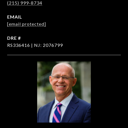
(215) 999-8734
EMAIL
[email protected]
DRE #
RS336416 | NJ: 2076799