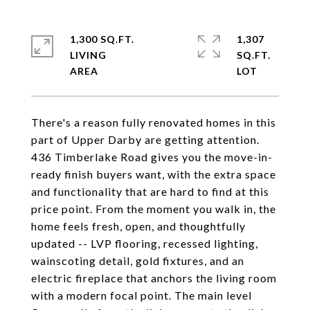
1,300 SQ.FT.
1,307
LIVING
SQ.FT.
There's a reason fully renovated homes in this
part of Upper Darby are getting attention.
436 Timberlake Road gives you the move-in-
ready finish buyers want, with the extra space
and functionality that are hard to find at this
price point. From the moment you walk in, the
home feels fresh, open, and thoughtfully
updated -- LVP flooring, recessed lighting,
wainscoting detail, gold fixtures, and an
electric fireplace that anchors the living room
with a modern focal point. The main level