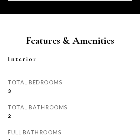
Features & Amenities
Interior
TOTAL BEDROOMS
3
TOTAL BATHROOMS
2
FULL BATHROOMS