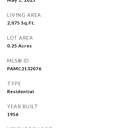
LIVING AREA
2,075
Sq.Ft.
LOT AREA
0.25
Acres
MLS® ID
PAMC2132076
TYPE
Residential
YEAR BUILT
1956