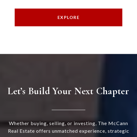
EXPLORE
Let’s Build Your Next Chapter
Whether buying, selling, or investing, The McCann
Real Estate offers unmatched experience, strategic