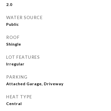
2.0
WATER SOURCE
Public
ROOF
Shingle
LOT FEATURES
Irregular
PARKING
Attached Garage, Driveway
HEAT TYPE
Central