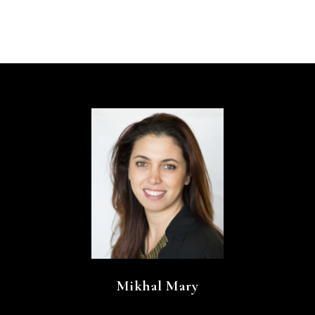
Mikhal Mary