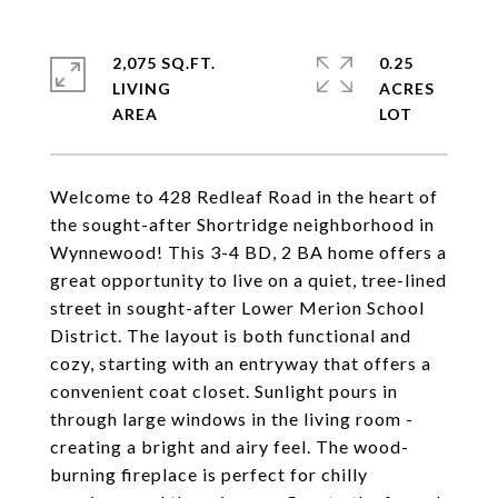
2,075 SQ.FT.
0.25
LIVING
ACRES
Welcome to 428 Redleaf Road in the heart of
the sought-after Shortridge neighborhood in
Wynnewood! This 3-4 BD, 2 BA home offers a
great opportunity to live on a quiet, tree-lined
street in sought-after Lower Merion School
District. The layout is both functional and
cozy, starting with an entryway that offers a
convenient coat closet. Sunlight pours in
through large windows in the living room -
creating a bright and airy feel. The wood-
burning fireplace is perfect for chilly