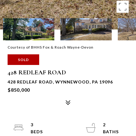
Courtesy of BHHS Fox & Roach Wayne-Devon
SOLD
428 REDLEAF ROAD
428 REDLEAF ROAD, WYNNEWOOD, PA 19096
$850,000
3
2