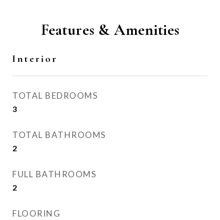
Features & Amenities
Interior
TOTAL BEDROOMS
3
TOTAL BATHROOMS
2
FULL BATHROOMS
2
FLOORING