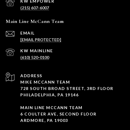
(215) 607-6007
Main Line McCann Team
EMAIL
[EMAIL PROTECTED]
(610) 520-0100
ADDRESS
MIKE MCCANN TEAM
728 SOUTH BROAD STREET, 3RD FLOOR
PHILADELPHIA, PA 19146
MAIN LINE MCCANN TEAM
6 COULTER AVE, SECOND FLOOR
ARDMORE, PA 19003