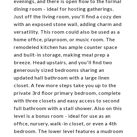
evenings, and there is open flow to the formal
dining room - ideal for hosting gatherings.
Just off the living room, you'll find a cozy den
with an exposed stone wall, adding charm and
versatility. This room could also be used as a
home office, playroom, or music room. The
remodeled kitchen has ample counter space
and built-in storage, making meal prep a
breeze. Head upstairs, and you'll find two
generously sized bedrooms sharing an
updated hall bathroom with a large linen
closet. A few more steps take you up to the
private 3rd floor primary bedroom, complete
with three closets and easy access to second
full bathroom with a stall shower. Also on this
level is a bonus room - ideal for use as an
office, nursery, walk-in closet, or even a 4th
bedroom. The lower level features a mudroom