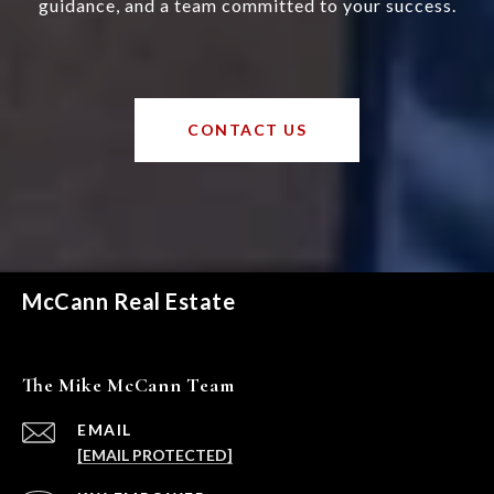
guidance, and a team committed to your success.
CONTACT US
McCann Real Estate
The Mike McCann Team
EMAIL
[EMAIL PROTECTED]