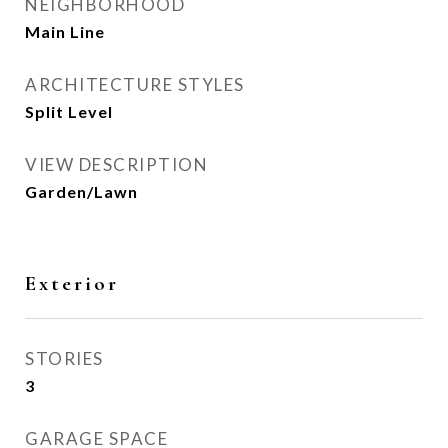
NEIGHBORHOOD
Main Line
ARCHITECTURE STYLES
Split Level
VIEW DESCRIPTION
Garden/Lawn
Exterior
STORIES
3
GARAGE SPACE