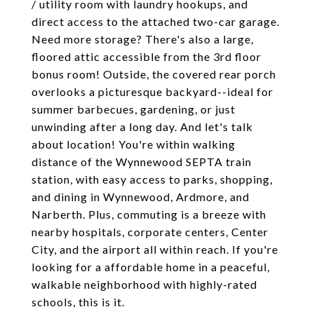
/ utility room with laundry hookups, and
direct access to the attached two-car garage.
Need more storage? There's also a large,
floored attic accessible from the 3rd floor
bonus room! Outside, the covered rear porch
overlooks a picturesque backyard--ideal for
summer barbecues, gardening, or just
unwinding after a long day. And let's talk
about location! You're within walking
distance of the Wynnewood SEPTA train
station, with easy access to parks, shopping,
and dining in Wynnewood, Ardmore, and
Narberth. Plus, commuting is a breeze with
nearby hospitals, corporate centers, Center
City, and the airport all within reach. If you're
looking for a affordable home in a peaceful,
walkable neighborhood with highly-rated
schools, this is it.