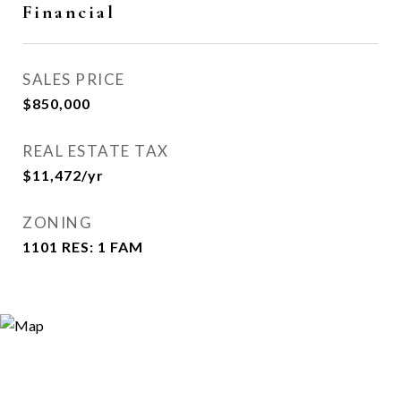
Financial
SALES PRICE
$850,000
REAL ESTATE TAX
$11,472/yr
ZONING
1101 RES: 1 FAM