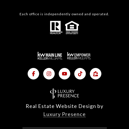
Each office is independently owned and operated.
Real Estate Website Design by
Luxury Presence