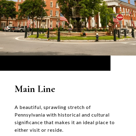
Main Line
A beautiful, sprawling stretch of
Pennsylvania with historical and cultural
significance that makes it an ideal place to
either visit or reside.