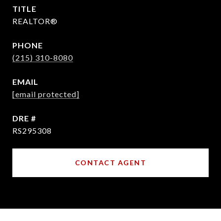
TITLE
REALTOR®
PHONE
(215) 310-8080
EMAIL
[email protected]
DRE #
RS295308
CONTACT AGENT