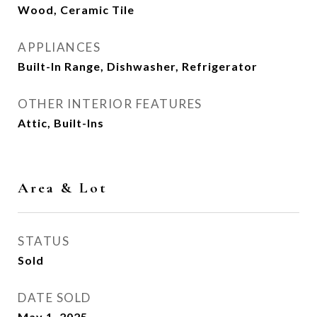
Wood, Ceramic Tile
APPLIANCES
Built-In Range, Dishwasher, Refrigerator
OTHER INTERIOR FEATURES
Attic, Built-Ins
Area & Lot
STATUS
Sold
DATE SOLD
May 1, 2025