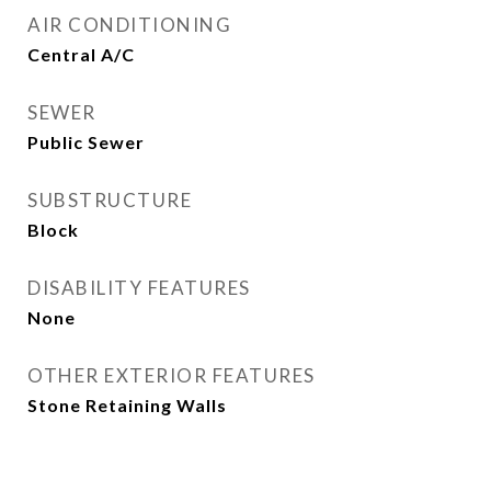
AIR CONDITIONING
Central A/C
SEWER
Public Sewer
SUBSTRUCTURE
Block
DISABILITY FEATURES
None
OTHER EXTERIOR FEATURES
Stone Retaining Walls