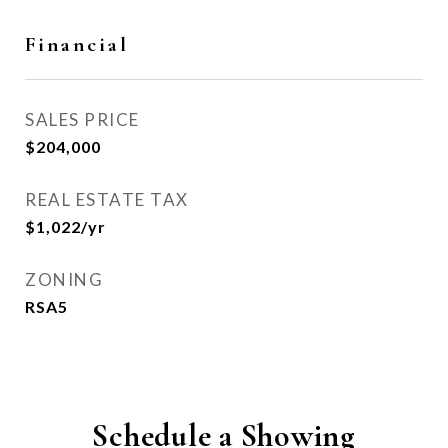
Financial
SALES PRICE
$204,000
REAL ESTATE TAX
$1,022/yr
ZONING
RSA5
Schedule a Showing