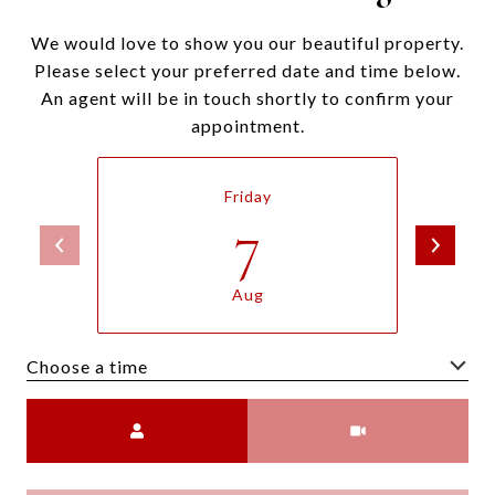
We would love to show you our beautiful property.
Please select your preferred date and time below.
An agent will be in touch shortly to confirm your
appointment.
Friday
7
Aug
Choose a time
Meeting Type