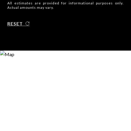
All estimates are provided for informational purposes only.
Actual amounts may vary.
RESET