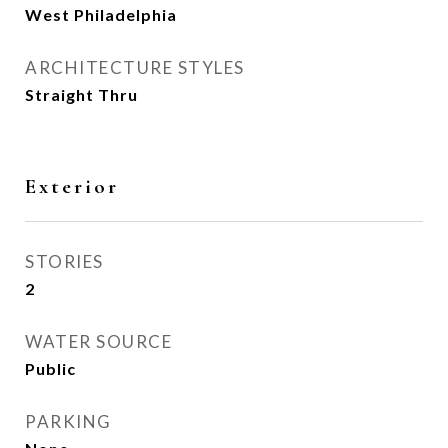
West Philadelphia
ARCHITECTURE STYLES
Straight Thru
Exterior
STORIES
2
WATER SOURCE
Public
PARKING