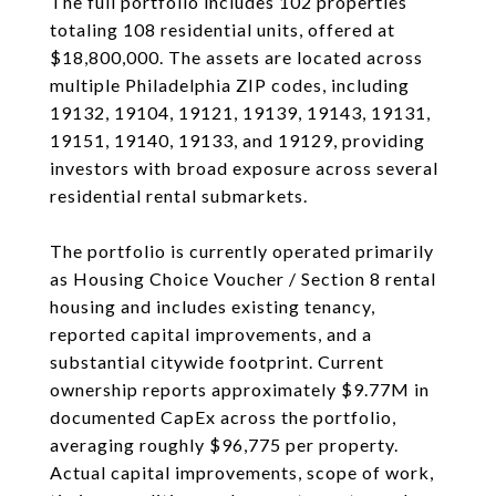
The full portfolio includes 102 properties
totaling 108 residential units, offered at
$18,800,000. The assets are located across
multiple Philadelphia ZIP codes, including
19132, 19104, 19121, 19139, 19143, 19131,
19151, 19140, 19133, and 19129, providing
investors with broad exposure across several
residential rental submarkets.
The portfolio is currently operated primarily
as Housing Choice Voucher / Section 8 rental
housing and includes existing tenancy,
reported capital improvements, and a
substantial citywide footprint. Current
ownership reports approximately $9.77M in
documented CapEx across the portfolio,
averaging roughly $96,775 per property.
Actual capital improvements, scope of work,