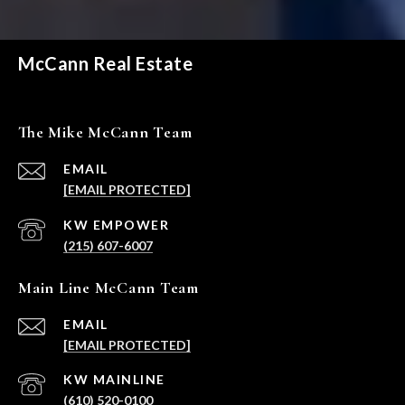
McCann Real Estate
The Mike McCann Team
EMAIL
[EMAIL PROTECTED]
(215) 607-6007
Main Line McCann Team
EMAIL
[EMAIL PROTECTED]
(610) 520-0100