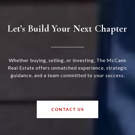
Let’s Build Your Next Chapter
Whether buying, selling, or investing, The McCann
Real Estate offers unmatched experience, strategic
guidance, and a team committed to your success.
CONTACT US