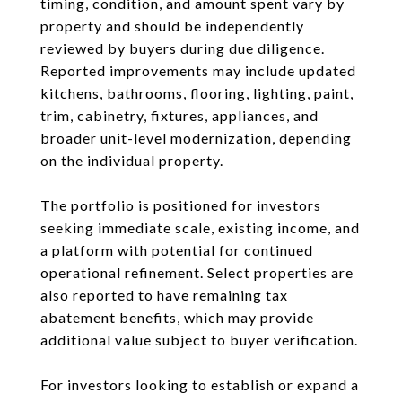
timing, condition, and amount spent vary by
property and should be independently
reviewed by buyers during due diligence.
Reported improvements may include updated
kitchens, bathrooms, flooring, lighting, paint,
trim, cabinetry, fixtures, appliances, and
broader unit-level modernization, depending
on the individual property.
The portfolio is positioned for investors
seeking immediate scale, existing income, and
a platform with potential for continued
operational refinement. Select properties are
also reported to have remaining tax
abatement benefits, which may provide
additional value subject to buyer verification.
For investors looking to establish or expand a