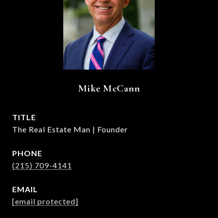
Mike McCann
TITLE
The Real Estate Man | Founder
PHONE
(215) 709-4141
EMAIL
[email protected]