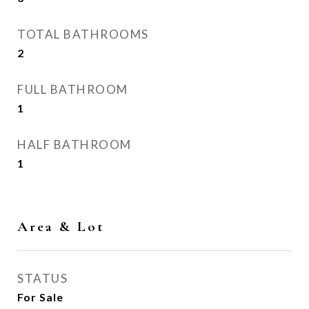
TOTAL BATHROOMS
2
FULL BATHROOM
1
HALF BATHROOM
1
Area & Lot
STATUS
For Sale