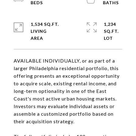
1,534 SQ.FT.
1,234
LIVING
SQ.FT.
AVAILABLE INDIVIDUALLY, or as part of a
larger Philadelphia residential portfolio, this
offering presents an exceptional opportunity
to acquire scale, existing rental income, and
long-term optionality in one of the East
Coast's most active urban housing markets.
Investors may evaluate individual assets or
assemble a customized portfolio based on
their acquisition strategy.