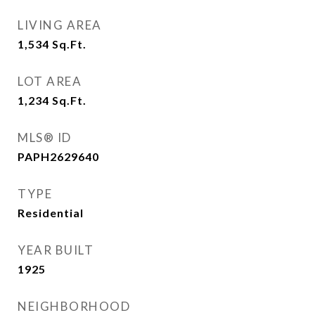
LIVING AREA
1,534
Sq.Ft.
LOT AREA
1,234
Sq.Ft.
MLS® ID
PAPH2629640
TYPE
Residential
YEAR BUILT
1925
NEIGHBORHOOD