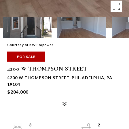
Courtesy of KW Empower
FOR SALE
4200 W THOMPSON STREET
4200 W THOMPSON STREET, PHILADELPHIA, PA
19104
$204,000
3
2