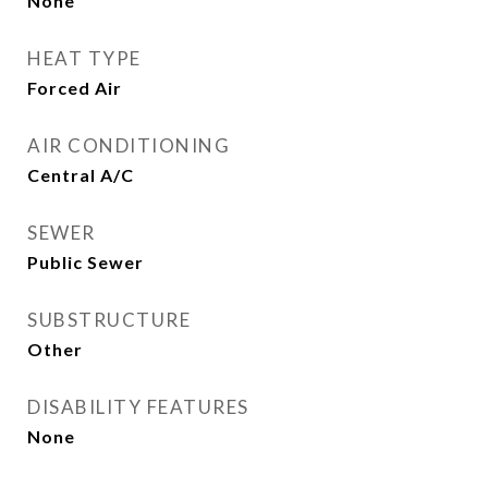
None
HEAT TYPE
Forced Air
AIR CONDITIONING
Central A/C
SEWER
Public Sewer
SUBSTRUCTURE
Other
DISABILITY FEATURES
None