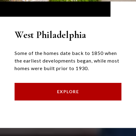
West Philadelphia
Some of the homes date back to 1850 when
the earliest developments began, while most
homes were built prior to 1930.
EXPLORE