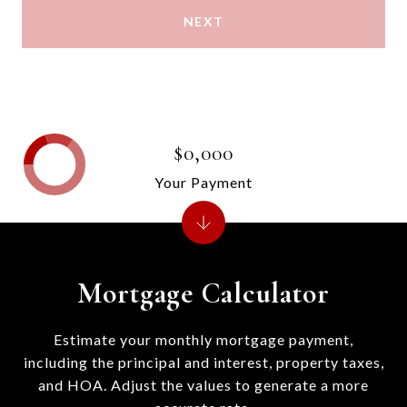
NEXT
$0,000
Your Payment
Mortgage Calculator
Estimate your monthly mortgage payment,
including the principal and interest, property taxes,
and HOA. Adjust the values to generate a more