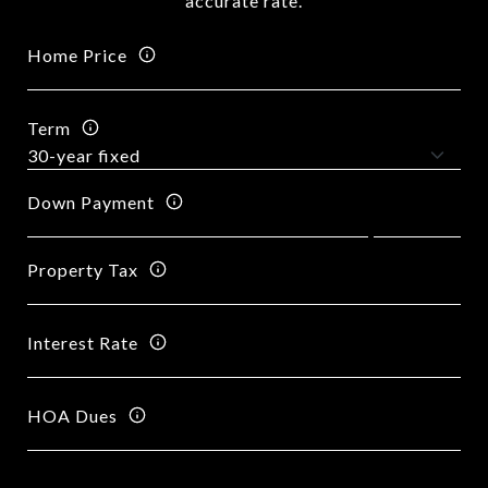
accurate rate.
Home Price
Term
Down Payment
Property Tax
Interest Rate
HOA Dues