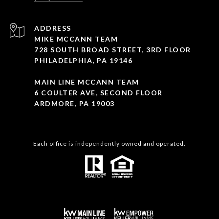
ADDRESS
MIKE MCCANN TEAM
728 SOUTH BROAD STREET, 3RD FLOOR
PHILADELPHIA, PA 19146
MAIN LINE MCCANN TEAM
6 COULTER AVE, SECOND FLOOR
ARDMORE, PA 19003
Each office is independently owned and operated.