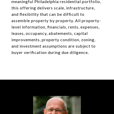
meaningful Philadelphia residential portfolio,
this offering delivers scale, infrastructure,
and flexibility that can be difficult to
assemble property by property. All property-
level information, financials, rents, expenses,
leases, occupancy, abatements, capital
improvements, property condition, zoning,
and investment assumptions are subject to
buyer verification during due diligence.