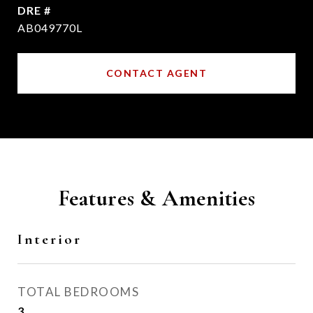
DRE #
AB049770L
CONTACT AGENT
Features & Amenities
Interior
TOTAL BEDROOMS
3