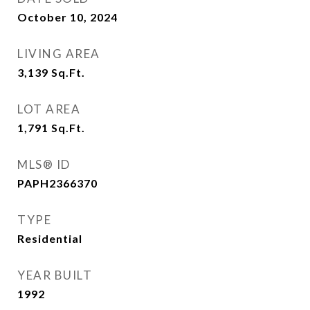
October 10, 2024
LIVING AREA
3,139
Sq.Ft.
LOT AREA
1,791
Sq.Ft.
MLS® ID
PAPH2366370
TYPE
Residential
YEAR BUILT
1992