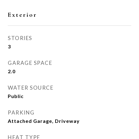
Exterior
STORIES
3
GARAGE SPACE
2.0
WATER SOURCE
Public
PARKING
Attached Garage, Driveway
HEAT TYPE