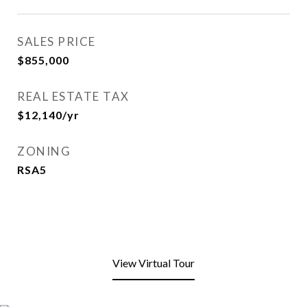
SALES PRICE
$855,000
REAL ESTATE TAX
$12,140/yr
ZONING
RSA5
View Virtual Tour