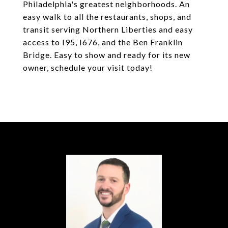
Philadelphia's greatest neighborhoods. An
easy walk to all the restaurants, shops, and
transit serving Northern Liberties and easy
access to I95, I676, and the Ben Franklin
Bridge. Easy to show and ready for its new
owner, schedule your visit today!