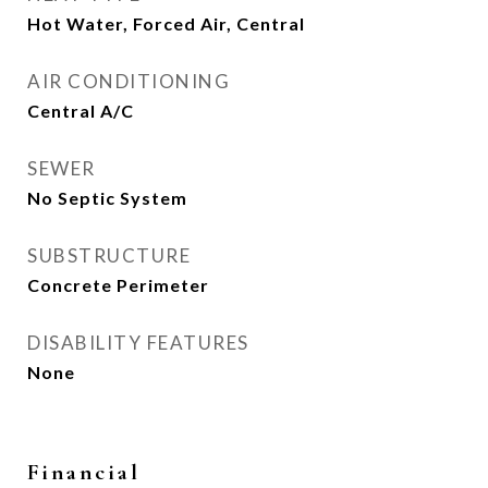
Hot Water, Forced Air, Central
AIR CONDITIONING
Central A/C
SEWER
No Septic System
SUBSTRUCTURE
Concrete Perimeter
DISABILITY FEATURES
None
Financial