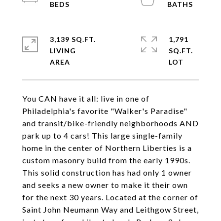
3,139 SQ.FT.
1,791
LIVING
SQ.FT.
You CAN have it all: live in one of
Philadelphia's favorite "Walker's Paradise"
and transit/bike-friendly neighborhoods AND
park up to 4 cars! This large single-family
home in the center of Northern Liberties is a
custom masonry build from the early 1990s.
This solid construction has had only 1 owner
and seeks a new owner to make it their own
for the next 30 years. Located at the corner of
Saint John Neumann Way and Leithgow Street,