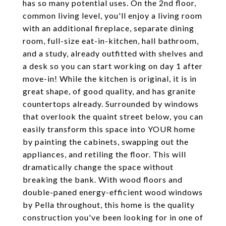
has so many potential uses. On the 2nd floor,
common living level, you'll enjoy a living room
with an additional fireplace, separate dining
room, full-size eat-in-kitchen, hall bathroom,
and a study, already outfitted with shelves and
a desk so you can start working on day 1 after
move-in! While the kitchen is original, it is in
great shape, of good quality, and has granite
countertops already. Surrounded by windows
that overlook the quaint street below, you can
easily transform this space into YOUR home
by painting the cabinets, swapping out the
appliances, and retiling the floor. This will
dramatically change the space without
breaking the bank. With wood floors and
double-paned energy-efficient wood windows
by Pella throughout, this home is the quality
construction you've been looking for in one of