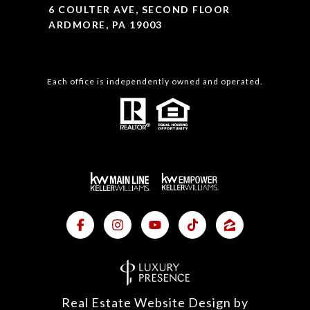
6 COULTER AVE, SECOND FLOOR
ARDMORE, PA 19003
Each office is independently owned and operated.
Real Estate Website Design by