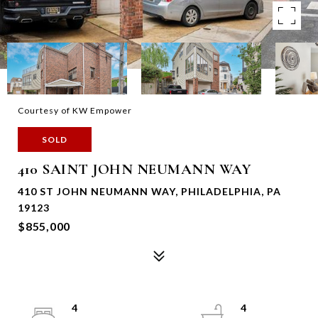
Courtesy of KW Empower
SOLD
410 SAINT JOHN NEUMANN WAY
410 ST JOHN NEUMANN WAY, PHILADELPHIA, PA
19123
$855,000
4
4