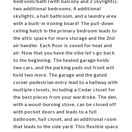
bedroom/bath (with balcony and 2 skylights),
two additional bedrooms, 4 additional
skylights, a hall bathroom, and a laundry area
with a built-in ironing board! The pull-down
ceiling hatch in the primary bedroom leads to
the attic space for more storage and the 2nd
air handler. Each floor is zoned for heat and
air. Now that you have the vibe let's go back
to the beginning. The heated garage holds
two cars, and the parking pads out front will
hold two more. The garage and the gated
corner pedestrian entry lead to a hallway with
multiple closets, including a Cedar closet for
the best pieces from your wardrobe. The den,
with a wood-burning stove, can be closed off
with pocket doors and leads to a full
bathroom, hall closet, and an additional room
that leads to the side yard. This flexible space