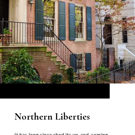
Northern Liberties
It has long since shed its up-and-coming