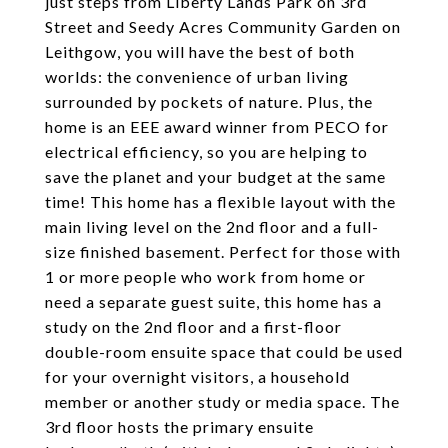
just steps from Liberty Lands Park on 3rd
Street and Seedy Acres Community Garden on
Leithgow, you will have the best of both
worlds: the convenience of urban living
surrounded by pockets of nature. Plus, the
home is an EEE award winner from PECO for
electrical efficiency, so you are helping to
save the planet and your budget at the same
time! This home has a flexible layout with the
main living level on the 2nd floor and a full-
size finished basement. Perfect for those with
1 or more people who work from home or
need a separate guest suite, this home has a
study on the 2nd floor and a first-floor
double-room ensuite space that could be used
for your overnight visitors, a household
member or another study or media space. The
3rd floor hosts the primary ensuite