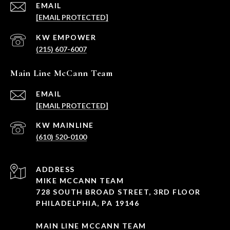
EMAIL
[EMAIL PROTECTED]
(215) 607-6007
Main Line McCann Team
EMAIL
[EMAIL PROTECTED]
(610) 520-0100
ADDRESS
MIKE MCCANN TEAM
728 SOUTH BROAD STREET, 3RD FLOOR
PHILADELPHIA, PA 19146
MAIN LINE MCCANN TEAM