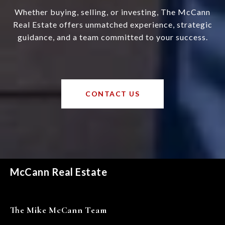
Whether buying, selling, or investing, The McCann
Real Estate offers unmatched experience, strategic
guidance, and a team committed to your success.
CONTACT US
McCann Real Estate
The Mike McCann Team