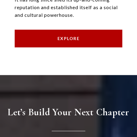
reputation and established itself as a social
and cultural powerhouse.
EXPLORE
Let’s Build Your Next Chapter