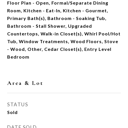
Floor Plan - Open, Formal/Separate Dining
Room, Kitchen - Eat-In, Kitchen - Gourmet,
Primary Bath(s), Bathroom - Soaking Tub,
Bathroom - Stall Shower, Upgraded
Countertops, Walk-in Closet(s), Whirl Pool/Hot
Tub, Window Treatments, Wood Floors, Stove
- Wood, Other, Cedar Closet(s), Entry Level
Bedroom
Area & Lot
STATUS
Sold
DATE SOLD