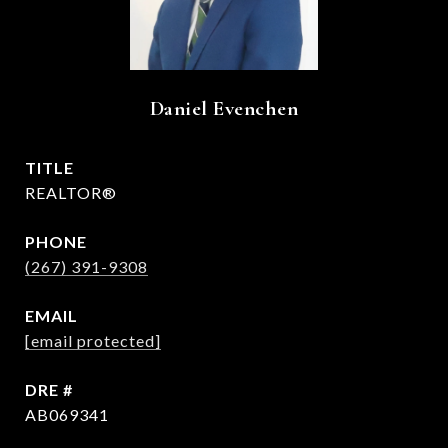
Daniel Evenchen
TITLE
REALTOR®
PHONE
(267) 391-9308
EMAIL
[email protected]
DRE #
AB069341