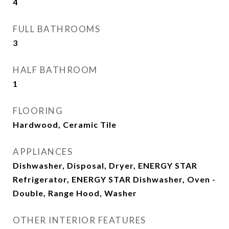
4
FULL BATHROOMS
3
HALF BATHROOM
1
FLOORING
Hardwood, Ceramic Tile
APPLIANCES
Dishwasher, Disposal, Dryer, ENERGY STAR
Refrigerator, ENERGY STAR Dishwasher, Oven -
Double, Range Hood, Washer
OTHER INTERIOR FEATURES