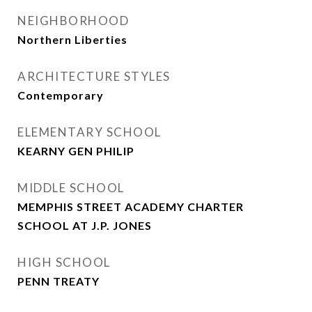
NEIGHBORHOOD
Northern Liberties
ARCHITECTURE STYLES
Contemporary
ELEMENTARY SCHOOL
KEARNY GEN PHILIP
MIDDLE SCHOOL
MEMPHIS STREET ACADEMY CHARTER
SCHOOL AT J.P. JONES
HIGH SCHOOL
PENN TREATY