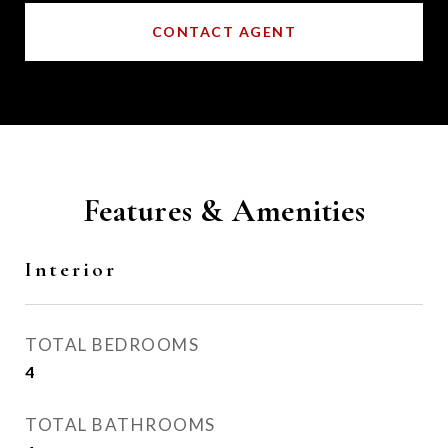
CONTACT AGENT
Features & Amenities
Interior
TOTAL BEDROOMS
4
TOTAL BATHROOMS