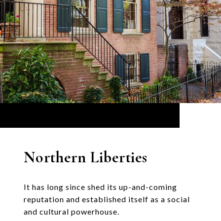
Northern Liberties
It has long since shed its up-and-coming
reputation and established itself as a social
and cultural powerhouse.