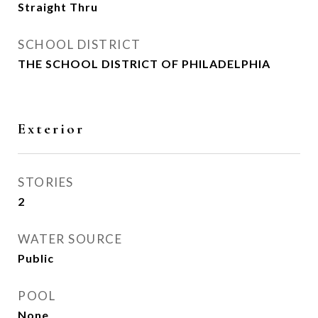
Straight Thru
SCHOOL DISTRICT
THE SCHOOL DISTRICT OF PHILADELPHIA
Exterior
STORIES
2
WATER SOURCE
Public
POOL
None