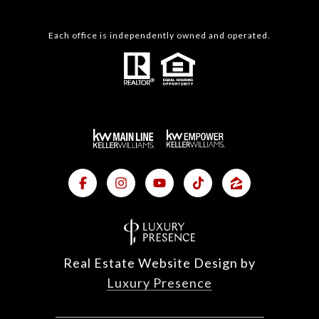
Each office is independently owned and operated.
Real Estate Website Design by
Luxury Presence