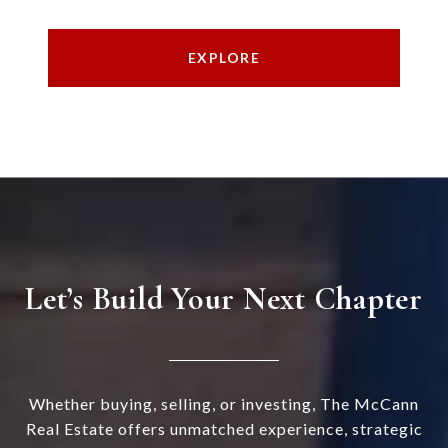
EXPLORE
Let’s Build Your Next Chapter
Whether buying, selling, or investing, The McCann
Real Estate offers unmatched experience, strategic