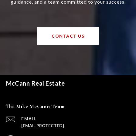
guidance, and a team committed to your success.
CONTACT US
McCann Real Estate
The Mike McCann Team
EMAIL
[EMAIL PROTECTED]