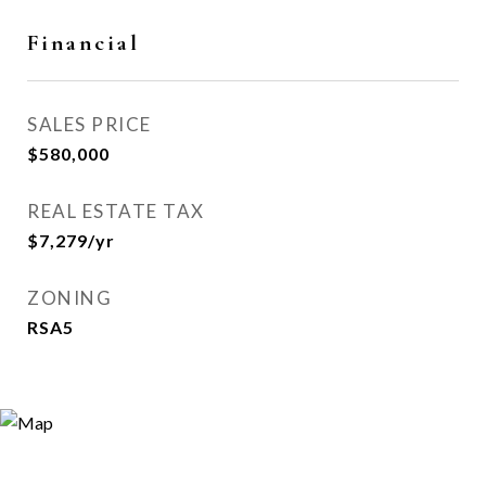
Financial
SALES PRICE
$580,000
REAL ESTATE TAX
$7,279/yr
ZONING
RSA5