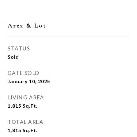
Area & Lot
STATUS
Sold
DATE SOLD
January 10, 2025
LIVING AREA
1,815
Sq.Ft.
TOTAL AREA
1,815
Sq.Ft.