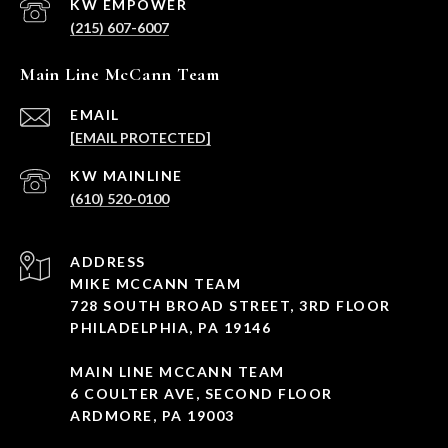
(215) 607-6007
Main Line McCann Team
EMAIL
[EMAIL PROTECTED]
(610) 520-0100
ADDRESS
MIKE MCCANN TEAM
728 SOUTH BROAD STREET, 3RD FLOOR
PHILADELPHIA, PA 19146
MAIN LINE MCCANN TEAM
6 COULTER AVE, SECOND FLOOR
ARDMORE, PA 19003