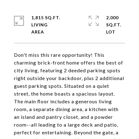
1,815 SQ.FT.
2,000
LIVING
SQ.FT.
Don't miss this rare opportunity! This
charming brick-front home offers the best of
city living, featuring 2 deeded parking spots
right outside your backdoor, plus 2 additional
guest parking spots. Situated on a quiet
street, the home boasts a spacious layout.
The main floor includes a generous living
room, a separate dining area, a kitchen with
an island and pantry closet, and a powder
room--all leading to a large deck and patio,
perfect for entertaining. Beyond the gate, a