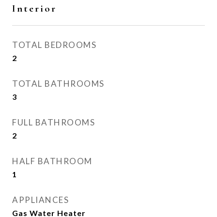
Interior
TOTAL BEDROOMS
2
TOTAL BATHROOMS
3
FULL BATHROOMS
2
HALF BATHROOM
1
APPLIANCES
Gas Water Heater