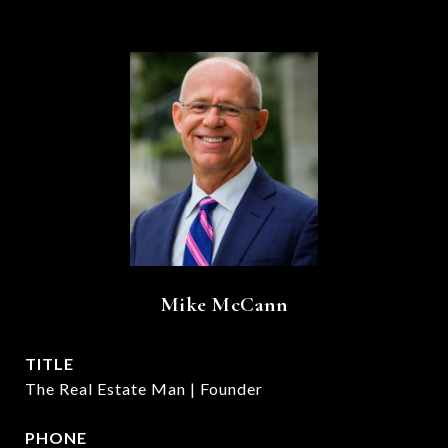
Mike McCann
TITLE
The Real Estate Man | Founder
PHONE