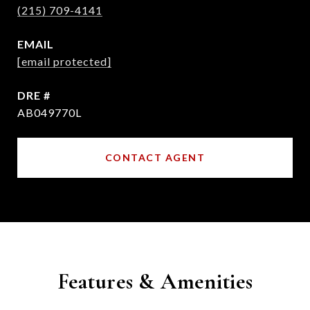
(215) 709-4141
EMAIL
[email protected]
DRE #
AB049770L
CONTACT AGENT
Features & Amenities