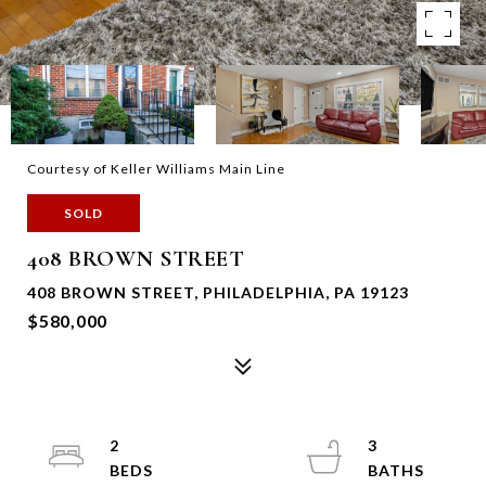
Courtesy of Keller Williams Main Line
SOLD
408 BROWN STREET
408 BROWN STREET, PHILADELPHIA, PA 19123
$580,000
2
3