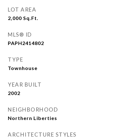
LOT AREA
2,000
Sq.Ft.
MLS® ID
PAPH2414802
TYPE
Townhouse
YEAR BUILT
2002
NEIGHBORHOOD
Northern Liberties
ARCHITECTURE STYLES