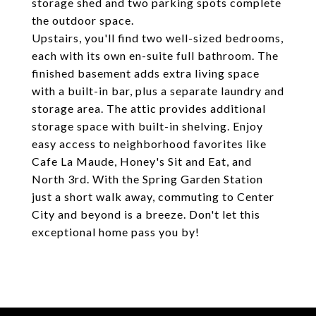
storage shed and two parking spots complete
the outdoor space.
Upstairs, you'll find two well-sized bedrooms,
each with its own en-suite full bathroom. The
finished basement adds extra living space
with a built-in bar, plus a separate laundry and
storage area. The attic provides additional
storage space with built-in shelving. Enjoy
easy access to neighborhood favorites like
Cafe La Maude, Honey's Sit and Eat, and
North 3rd. With the Spring Garden Station
just a short walk away, commuting to Center
City and beyond is a breeze. Don't let this
exceptional home pass you by!