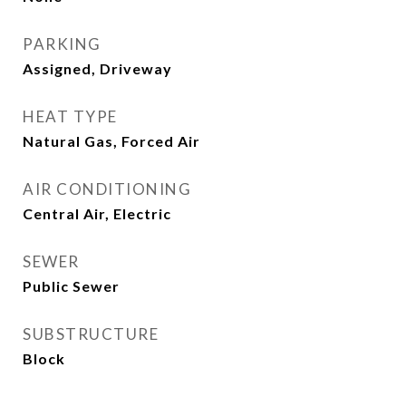
PARKING
Assigned, Driveway
HEAT TYPE
Natural Gas, Forced Air
AIR CONDITIONING
Central Air, Electric
SEWER
Public Sewer
SUBSTRUCTURE
Block