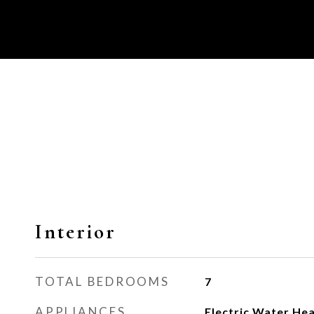
Interior
TOTAL BEDROOMS
7
APPLIANCES
Electric Water He