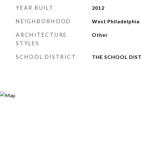
YEAR BUILT
2012
NEIGHBORHOOD
West Philadelphia
ARCHITECTURE
Other
STYLES
SCHOOL DISTRICT
THE SCHOOL DIST