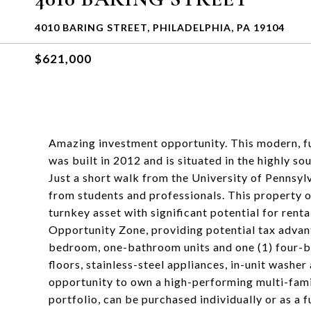
4010 BARING STREET, PHILADELPHIA, PA 19104
$621,000
Amazing investment opportunity. This modern, f
was built in 2012 and is situated in the highly 
Just a short walk from the University of Pennsyl
from students and professionals. This property o
turnkey asset with significant potential for rent
Opportunity Zone, providing potential tax advant
bedroom, one-bathroom units and one (1) four-
floors, stainless-steel appliances, in-unit washe
opportunity to own a high-performing multi-famil
portfolio, can be purchased individually or as a 