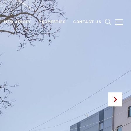
NEW JERSEY
PROPERTIES
CONTACT US