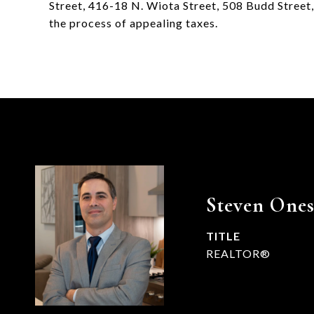
Street, 416-18 N. Wiota Street, 508 Budd Street, 
the process of appealing taxes.
Steven Ones
TITLE
REALTOR®