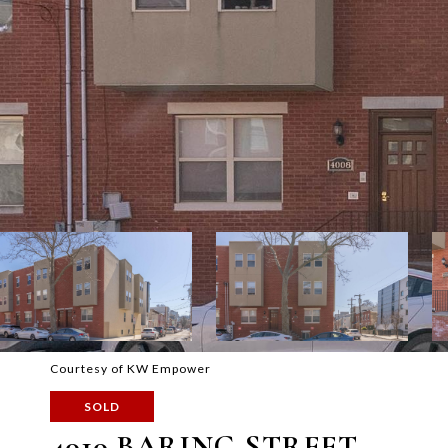
Courtesy of KW Empower
SOLD
4010 BARING STREET