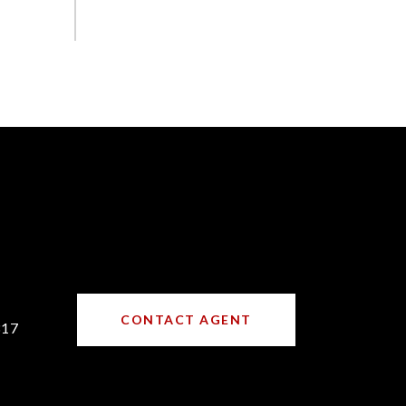
CONTACT AGENT
317