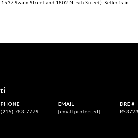
1537 Swain Street and 1802 N. 5th Street). Seller is in
ti
PHONE
EMAIL
DRE #
(215) 783-7779
[email protected]
RS372