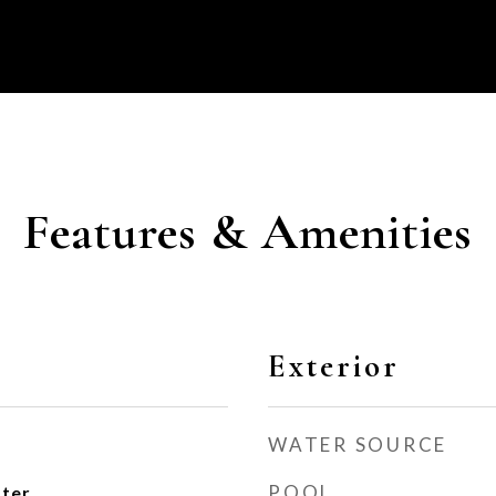
Features & Amenities
Exterior
WATER SOURCE
POOL
ater