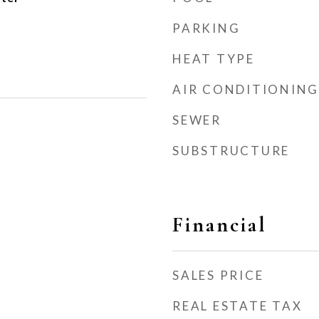
PARKING
HEAT TYPE
AIR CONDITIONING
SEWER
SUBSTRUCTURE
Financial
SALES PRICE
REAL ESTATE TAX