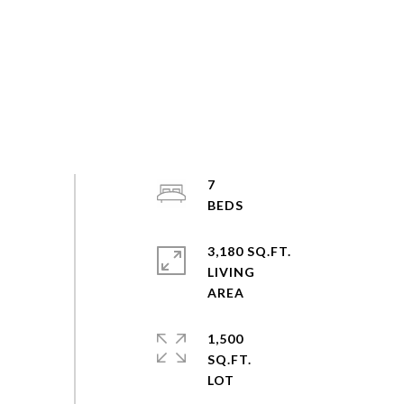
7
3,180 SQ.FT.
LIVING
1,500
SQ.FT.