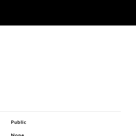
Public
None