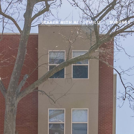
SEARCH WITH AI
PHILLY
SUBURBS