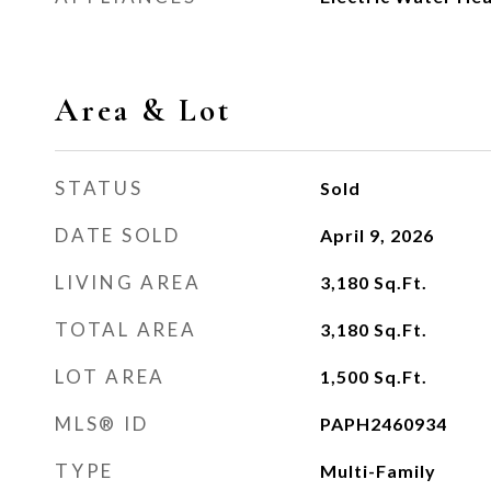
Area & Lot
STATUS
Sold
DATE SOLD
April 9, 2026
LIVING AREA
3,180
Sq.Ft.
TOTAL AREA
3,180
Sq.Ft.
LOT AREA
1,500
Sq.Ft.
MLS® ID
PAPH2460934
TYPE
Multi-Family