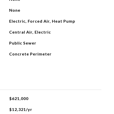
None
Electric, Forced Air, Heat Pump
Central Air, Electric
Public Sewer
Concrete Perimeter
$621,000
$12,321/yr