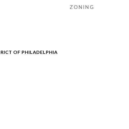
ZONING
RICT OF PHILADELPHIA