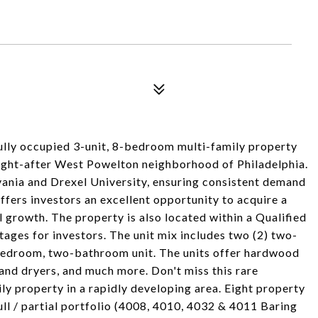
ully occupied 3-unit, 8-bedroom multi-family property
sought-after West Powelton neighborhood of Philadelphia.
vania and Drexel University, ensuring consistent demand
ffers investors an excellent opportunity to acquire a
al growth. The property is also located within a Qualified
ages for investors. The unit mix includes two (2) two-
bedroom, two-bathroom unit. The units offer hardwood
r and dryers, and much more. Don't miss this rare
y property in a rapidly developing area. Eight property
full / partial portfolio (4008, 4010, 4032 & 4011 Baring