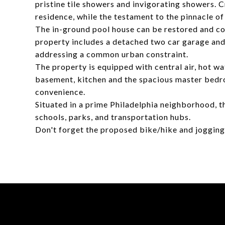
pristine tile showers and invigorating showers.
residence, while the testament to the pinnacle of 
The in-ground pool house can be restored and con
property includes a detached two car garage and 
addressing a common urban constraint.
The property is equipped with central air, hot wat
basement, kitchen and the spacious master bed
convenience.
Situated in a prime Philadelphia neighborhood, t
schools, parks, and transportation hubs.
Don't forget the proposed bike/hike and jogging 