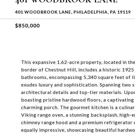
401 WOODBROOK LANE, PHILADELPHIA, PA 19119
$850,000
This expansive 1.62-acre property, located in t
border of Chestnut Hill, includes a historic 192
bathrooms, encompassing 5,340 square feet of li
exudes luxury and sophistication. Spanning two s
architectural details and top-tier materials. Upo
boasting pristine hardwood floors, a captivating 
charming porch. The gourmet kitchen is a culinary
Viking range oven, a stunning backsplash, high-
chimney range hood and a premium refrigerator 
equally impressive, showcasing beautiful hardwo