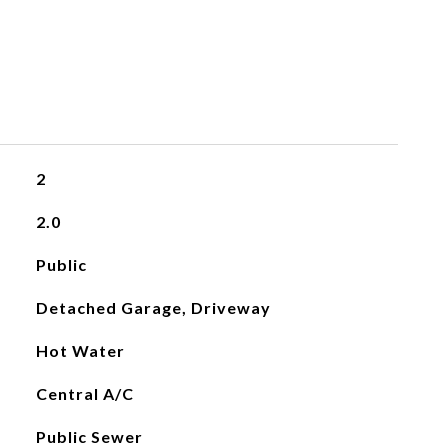
2
2.0
Public
Detached Garage, Driveway
Hot Water
Central A/C
Public Sewer