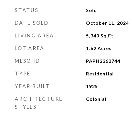
STATUS
Sold
DATE SOLD
October 11, 2024
LIVING AREA
5,340
Sq.Ft.
LOT AREA
1.62
Acres
MLS® ID
PAPH2362744
TYPE
Residential
YEAR BUILT
1925
ARCHITECTURE
Colonial
STYLES