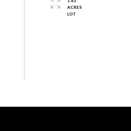
1.62
ACRES