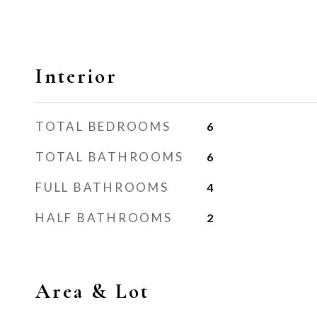
Interior
TOTAL BEDROOMS
6
TOTAL BATHROOMS
6
FULL BATHROOMS
4
HALF BATHROOMS
2
Area & Lot