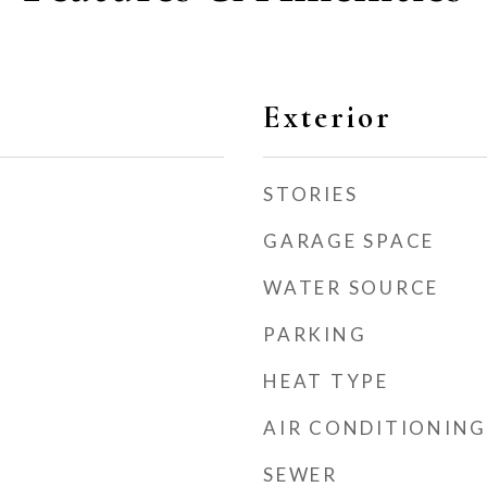
Exterior
STORIES
GARAGE SPACE
WATER SOURCE
PARKING
HEAT TYPE
AIR CONDITIONING
SEWER