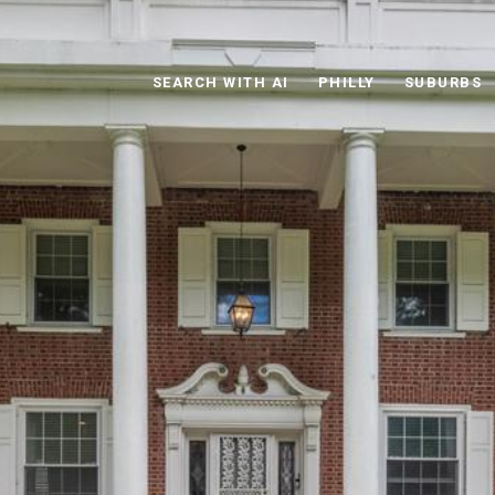
SEARCH WITH AI
PHILLY
SUBURBS