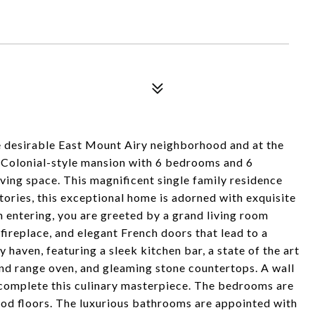
he desirable East Mount Airy neighborhood and at the
5 Colonial-style mansion with 6 bedrooms and 6
ving space. This magnificent single family residence
tories, this exceptional home is adorned with exquisite
n entering, you are greeted by a grand living room
fireplace, and elegant French doors that lead to a
 haven, featuring a sleek kitchen bar, a state of the art
end range oven, and gleaming stone countertops. A wall
complete this culinary masterpiece. The bedrooms are
od floors. The luxurious bathrooms are appointed with