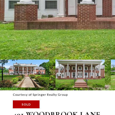
Courtesy of Springer Realty Group
SOLD
401 WOODBROOK LANE