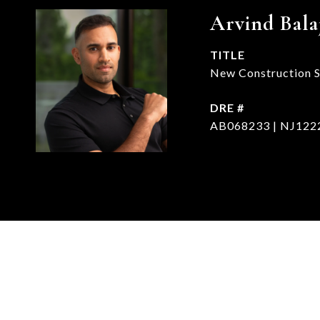
Arvind Bala
TITLE
New Construction Sp
DRE #
AB068233 | NJ122