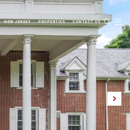
NEW JERSEY
PROPERTIES
CONTACT US