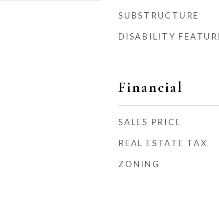
SUBSTRUCTURE
DISABILITY FEATUR
Financial
SALES PRICE
REAL ESTATE TAX
ZONING