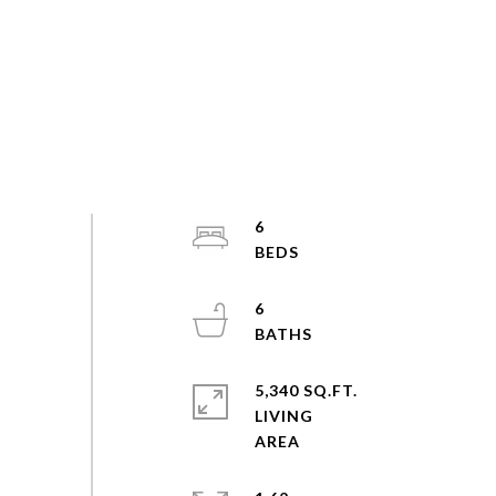
6
6
5,340 SQ.FT.
LIVING