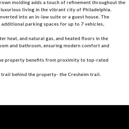
 Crown molding adds a touch of refinement throughout the
luxurious living in the vibrant city of Philadelphia.
verted into an in-law suite or a guest house. The
additional parking spaces for up to 7 vehicles,
er heat, and natural gas, and heated floors in the
room and bathroom, ensuring modern comfort and
he property benefits from proximity to top-rated
trail behind the property- the Cresheim trail.