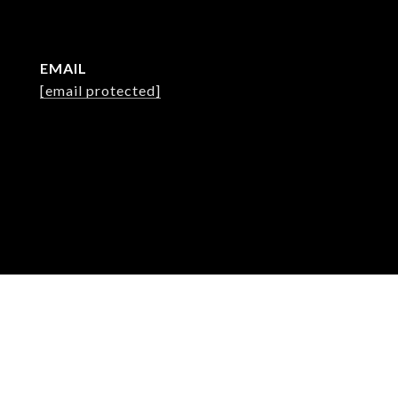
EMAIL
[email protected]