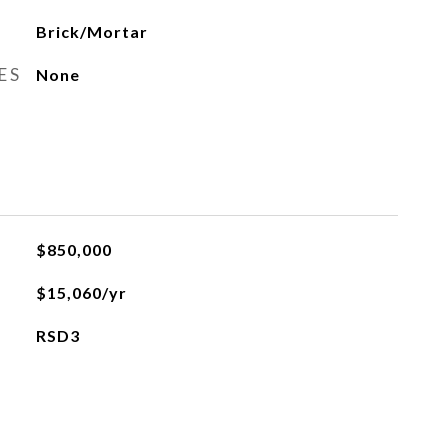
Brick/Mortar
ES
None
$850,000
$15,060/yr
RSD3