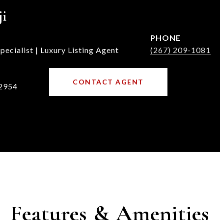
ji
PHONE
ecialist | Luxury Listing Agent
(267) 209-1081
CONTACT AGENT
2954
Features & Amenities