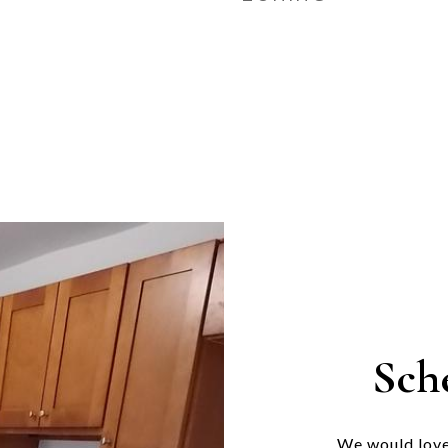
Sch
We would love