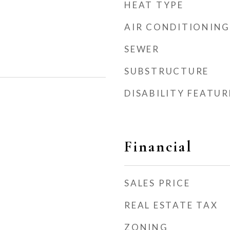
HEAT TYPE
AIR CONDITIONING
SEWER
SUBSTRUCTURE
DISABILITY FEATUR
Financial
SALES PRICE
REAL ESTATE TAX
ZONING