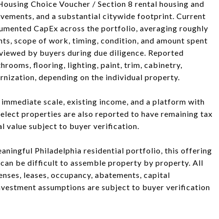
 Housing Choice Voucher / Section 8 rental housing and
ovements, and a substantial citywide footprint. Current
mented CapEx across the portfolio, averaging roughly
ts, scope of work, timing, condition, and amount spent
viewed by buyers during due diligence. Reported
ooms, flooring, lighting, paint, trim, cabinetry,
rnization, depending on the individual property.
g immediate scale, existing income, and a platform with
Select properties are also reported to have remaining tax
 value subject to buyer verification.
aningful Philadelphia residential portfolio, this offering
at can be difficult to assemble property by property. All
penses, leases, occupancy, abatements, capital
nvestment assumptions are subject to buyer verification