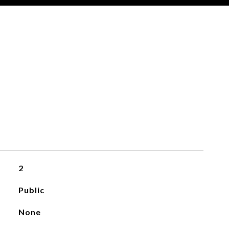
2
Public
None