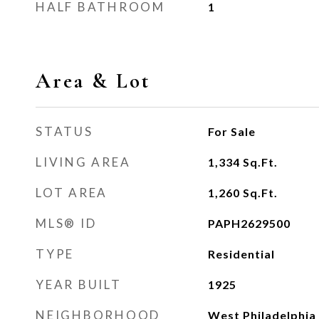
HALF BATHROOM
1
Area & Lot
STATUS
For Sale
LIVING AREA
1,334
Sq.Ft.
LOT AREA
1,260
Sq.Ft.
MLS® ID
PAPH2629500
TYPE
Residential
YEAR BUILT
1925
NEIGHBORHOOD
West Philadelphia