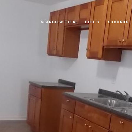
SEARCH WITH AI
PHILLY
SUBURBS