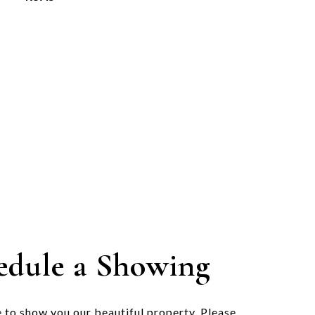
edule a Showing
 to show you our beautiful property. Please