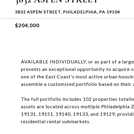
3832 ASPEN STREET, PHILADELPHIA, PA 19104
$204,000
AVAILABLE INDIVIDUALLY, or as part of a larger P
presents an exceptional opportunity to acquire sc
one of the East Coast's most active urban housin
assemble a customized portfolio based on their a
The full portfolio includes 102 properties totali
assets are located across multiple Philadelphia
19131, 19151, 19140, 19133, and 19129, providi
residential rental submarkets.