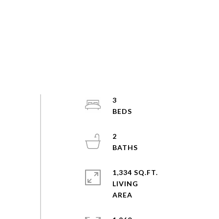
3
2
1,334 SQ.FT.
LIVING