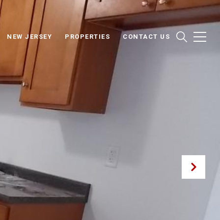
NEW JERSEY
PROPERTIES
CONTACT US