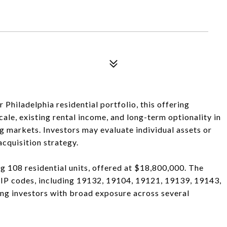
hiladelphia residential portfolio, this offering
ale, existing rental income, and long-term optionality in
g markets. Investors may evaluate individual assets or
cquisition strategy.
ng 108 residential units, offered at $18,800,000. The
 ZIP codes, including 19132, 19104, 19121, 19139, 19143,
ng investors with broad exposure across several