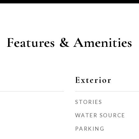
Features & Amenities
Exterior
STORIES
WATER SOURCE
PARKING