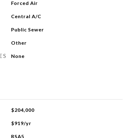
Forced Air
Central A/C
Public Sewer
Other
ES
None
$204,000
$919/yr
RSA5