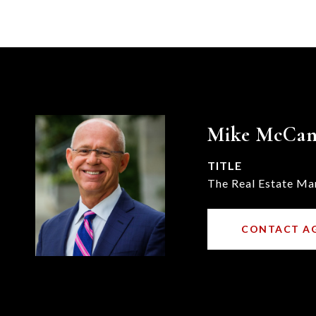
Mike McCa
TITLE
The Real Estate Ma
CONTACT A