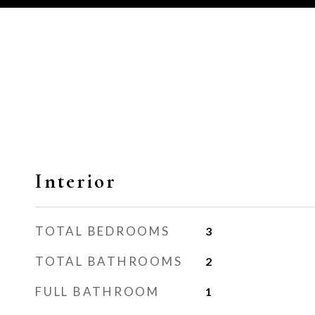
Interior
TOTAL BEDROOMS
3
TOTAL BATHROOMS
2
FULL BATHROOM
1