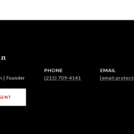
nn
PHONE
EMAIL
n | Founder
(215) 709-4141
[email protect
GENT