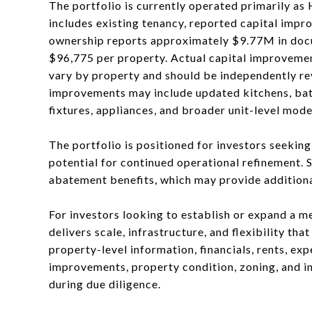
The portfolio is currently operated primarily as
includes existing tenancy, reported capital impr
ownership reports approximately $9.77M in docu
$96,775 per property. Actual capital improvemen
vary by property and should be independently re
improvements may include updated kitchens, bathr
fixtures, appliances, and broader unit-level mode
The portfolio is positioned for investors seekin
potential for continued operational refinement. 
abatement benefits, which may provide additional
For investors looking to establish or expand a me
delivers scale, infrastructure, and flexibility th
property-level information, financials, rents, ex
improvements, property condition, zoning, and i
during due diligence.