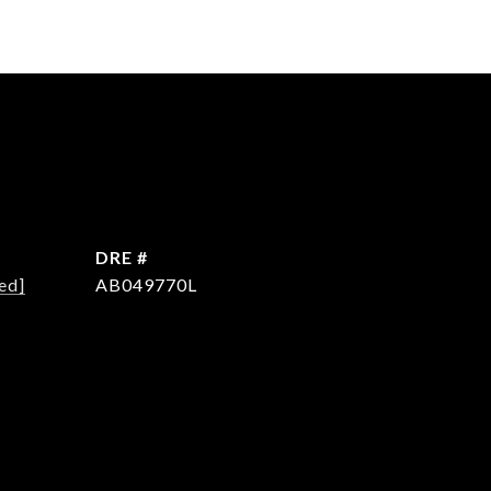
DRE #
ed]
AB049770L