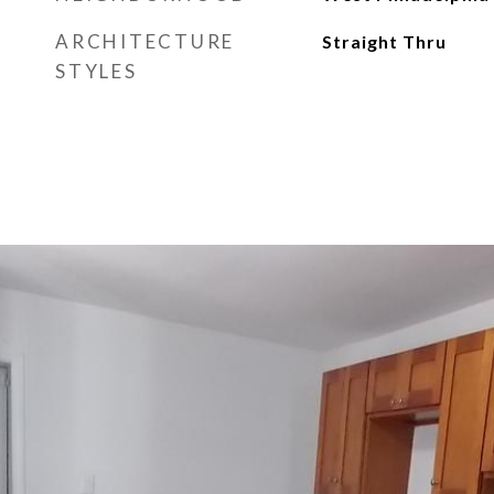
ARCHITECTURE
Straight Thru
STYLES