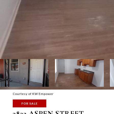
Courtesy of KW Empower
FOR SALE
3832 ASPEN STREET