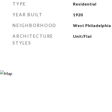
TYPE
Residential
YEAR BUILT
1920
NEIGHBORHOOD
West Philadelphia
ARCHITECTURE
Unit/Flat
STYLES