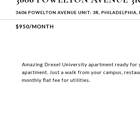
3606 POWELTON AVENUE UNIT: 3R, PHILADELPHIA, 
$950/MONTH
Amazing Drexel University apartment ready for you
apartment. Just a walk from your campus, restau
monthly flat fee for utilities.