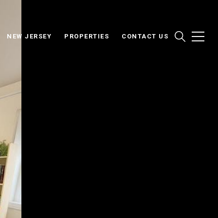
NEW JERSEY
PROPERTIES
CONTACT US