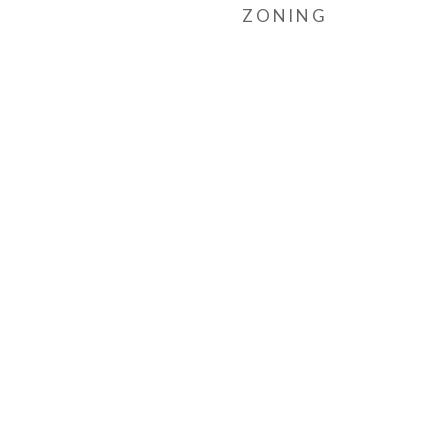
ZONING