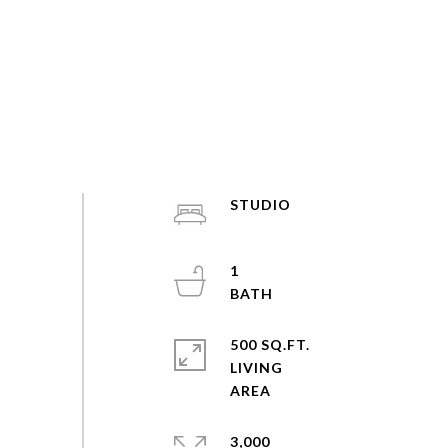
STUDIO
1
500 SQ.FT.
LIVING
3,000