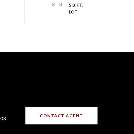
SQ.FT.
CONTACT AGENT
308