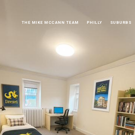
THE MIKE MCCANN TEAM
PHILLY
SUBURBS