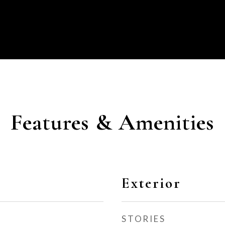
Features & Amenities
Exterior
STORIES