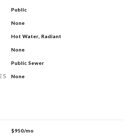
Public
None
Hot Water, Radiant
None
Public Sewer
ES
None
$950/mo