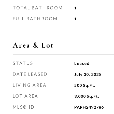
TOTAL BATHROOM
1
FULL BATHROOM
1
Area & Lot
STATUS
Leased
DATE LEASED
July 30, 2025
LIVING AREA
500
Sq.Ft.
LOT AREA
3,000
Sq.Ft.
MLS® ID
PAPH2492786