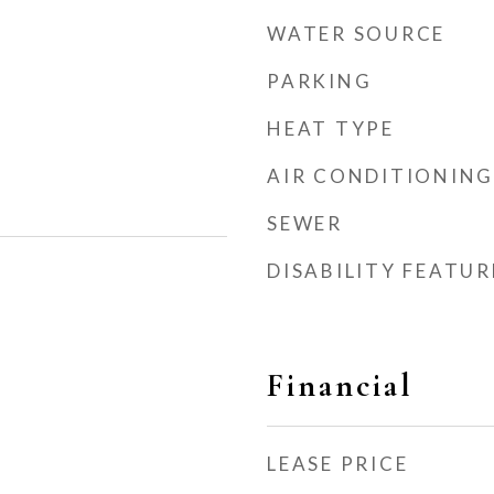
WATER SOURCE
PARKING
HEAT TYPE
AIR CONDITIONING
SEWER
DISABILITY FEATUR
Financial
LEASE PRICE