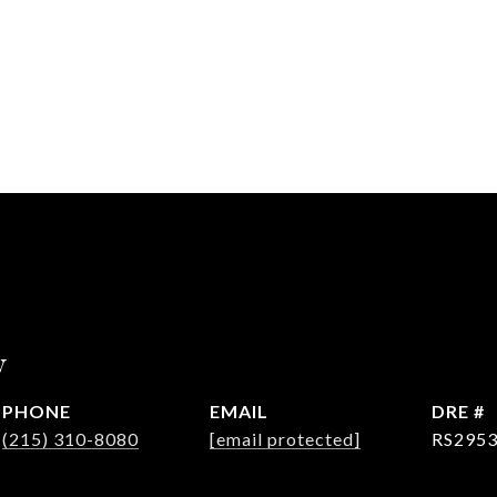
y
PHONE
EMAIL
DRE #
(215) 310-8080
[email protected]
RS295