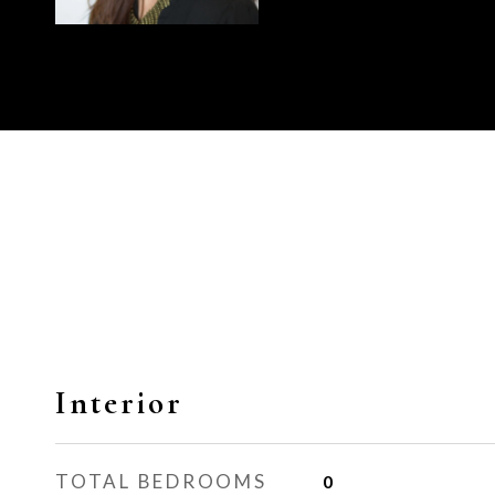
Interior
TOTAL BEDROOMS
0