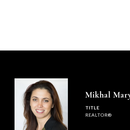
Mikhal Mar
TITLE
REALTOR®