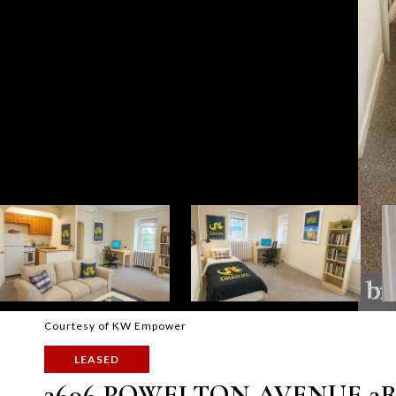
Courtesy of KW Empower
LEASED
3606 POWELTON AVENUE 3