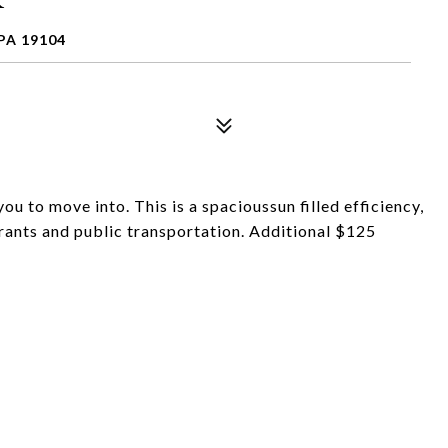
PA 19104
 to move into. This is a spacioussun filled efficiency,
rants and public transportation. Additional $125