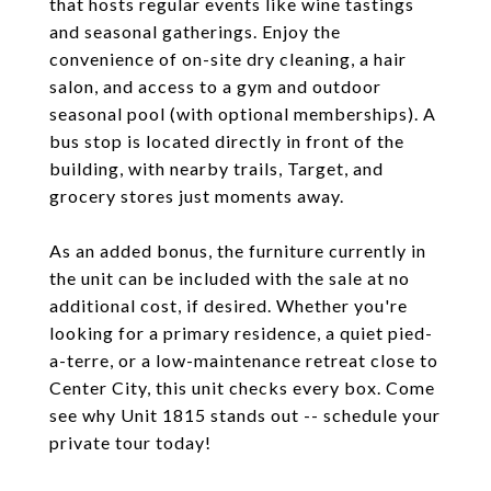
that hosts regular events like wine tastings
and seasonal gatherings. Enjoy the
convenience of on-site dry cleaning, a hair
salon, and access to a gym and outdoor
seasonal pool (with optional memberships). A
bus stop is located directly in front of the
building, with nearby trails, Target, and
grocery stores just moments away.
As an added bonus, the furniture currently in
the unit can be included with the sale at no
additional cost, if desired. Whether you're
looking for a primary residence, a quiet pied-
a-terre, or a low-maintenance retreat close to
Center City, this unit checks every box. Come
see why Unit 1815 stands out -- schedule your
private tour today!