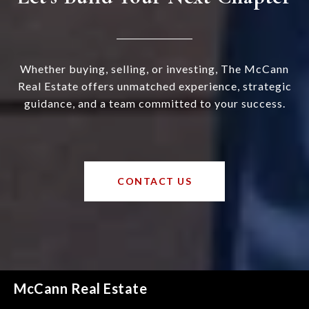
Whether buying, selling, or investing, The McCann
Real Estate offers unmatched experience, strategic
guidance, and a team committed to your success.
CONTACT US
McCann Real Estate