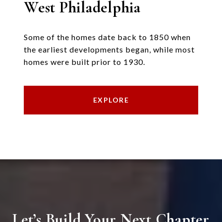
West Philadelphia
Some of the homes date back to 1850 when
the earliest developments began, while most
homes were built prior to 1930.
EXPLORE
Let’s Build Your Next Chapter