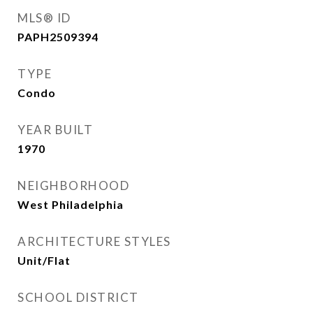
MLS® ID
PAPH2509394
TYPE
Condo
YEAR BUILT
1970
NEIGHBORHOOD
West Philadelphia
ARCHITECTURE STYLES
Unit/Flat
SCHOOL DISTRICT