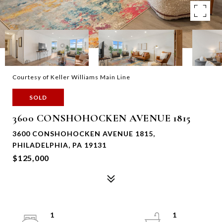
Courtesy of Keller Williams Main Line
SOLD
3600 CONSHOHOCKEN AVENUE 1815
3600 CONSHOHOCKEN AVENUE 1815,
PHILADELPHIA, PA 19131
$125,000
1
1