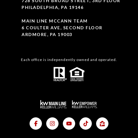
728 SOUTH BROAD STREET, 3RD FLOOR
PHILADELPHIA, PA 19146
MAIN LINE MCCANN TEAM
6 COULTER AVE, SECOND FLOOR
ARDMORE, PA 19003
Each office is independently owned and operated.