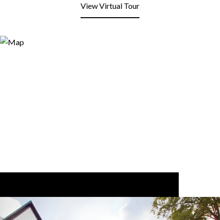
View Virtual Tour