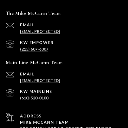
The Mike McCann Team
EMAIL
[EMAIL PROTECTED]
(215) 607-6007
Main Line McCann Team
EMAIL
[EMAIL PROTECTED]
(610) 520-0100
ADDRESS
MIKE MCCANN TEAM