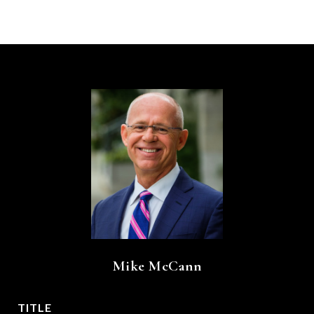
Mike McCann
TITLE