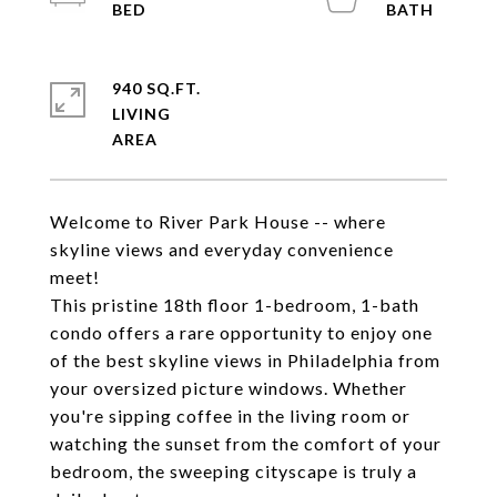
940 SQ.FT.
LIVING
Welcome to River Park House -- where
skyline views and everyday convenience
meet!
This pristine 18th floor 1-bedroom, 1-bath
condo offers a rare opportunity to enjoy one
of the best skyline views in Philadelphia from
your oversized picture windows. Whether
you're sipping coffee in the living room or
watching the sunset from the comfort of your
bedroom, the sweeping cityscape is truly a