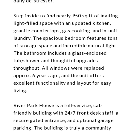
daily de-stressor.
Step inside to find nearly 950 sq ft of inviting,
light-filled space with an updated kitchen,
granite countertops, gas cooking, and in-unit
laundry. The spacious bedroom features tons
of storage space and incredible natural light.
The bathroom includes a glass-enclosed
tub/shower and thoughtful upgrades
throughout. All windows were replaced
approx. 6 years ago, and the unit offers
excellent functionality and layout for easy
living.
River Park House is a full-service, cat-
friendly building with 24/7 front desk staff, a
secure gated entrance, and optional garage
parking. The building is truly a community