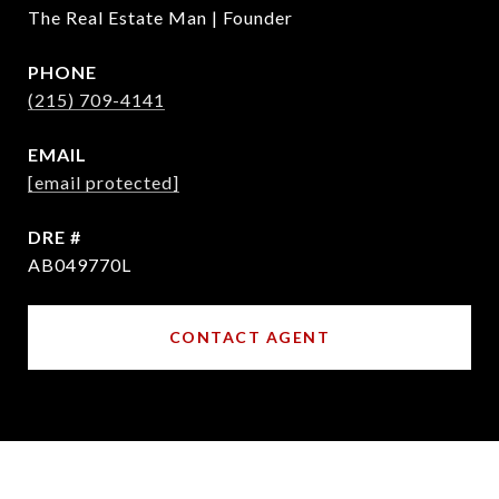
The Real Estate Man | Founder
PHONE
(215) 709-4141
EMAIL
[email protected]
DRE #
AB049770L
CONTACT AGENT