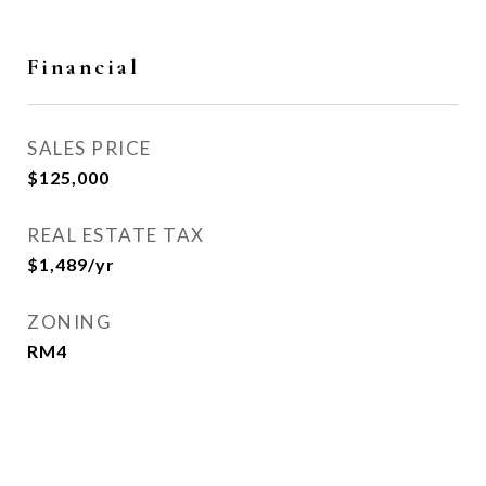
Financial
SALES PRICE
$125,000
REAL ESTATE TAX
$1,489/yr
ZONING
RM4