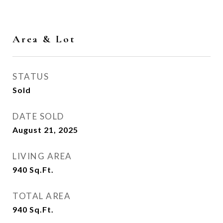
Area & Lot
STATUS
Sold
DATE SOLD
August 21, 2025
LIVING AREA
940
Sq.Ft.
TOTAL AREA
940
Sq.Ft.