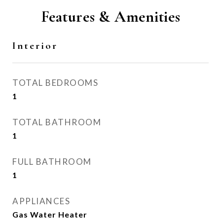
Features & Amenities
Interior
TOTAL BEDROOMS
1
TOTAL BATHROOM
1
FULL BATHROOM
1
APPLIANCES
Gas Water Heater