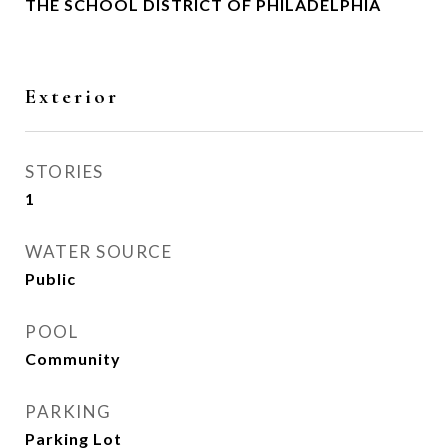
THE SCHOOL DISTRICT OF PHILADELPHIA
Exterior
STORIES
1
WATER SOURCE
Public
POOL
Community
PARKING
Parking Lot