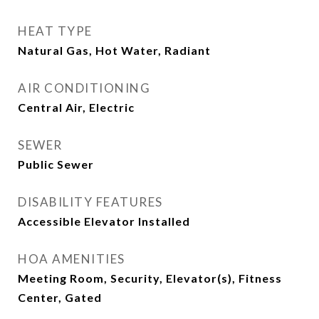
HEAT TYPE
Natural Gas, Hot Water, Radiant
AIR CONDITIONING
Central Air, Electric
SEWER
Public Sewer
DISABILITY FEATURES
Accessible Elevator Installed
HOA AMENITIES
Meeting Room, Security, Elevator(s), Fitness
Center, Gated