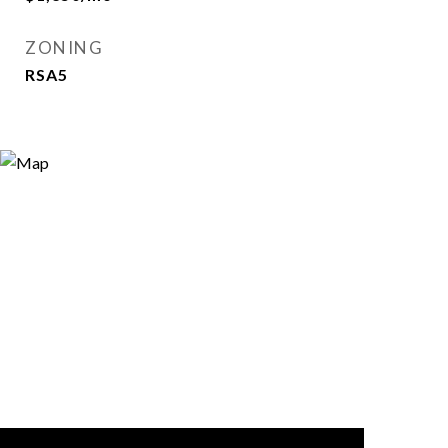
ZONING
RSA5