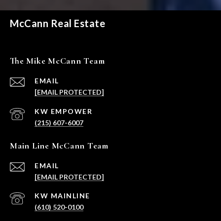
McCann Real Estate
The Mike McCann Team
EMAIL
[EMAIL PROTECTED]
(215) 607-6007
Main Line McCann Team
EMAIL
[EMAIL PROTECTED]
(610) 520-0100