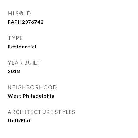
MLS® ID
PAPH2376742
TYPE
Residential
YEAR BUILT
2018
NEIGHBORHOOD
West Philadelphia
ARCHITECTURE STYLES
Unit/Flat