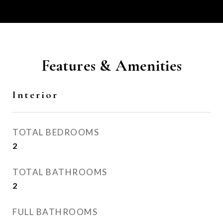
Features & Amenities
Interior
TOTAL BEDROOMS
2
TOTAL BATHROOMS
2
FULL BATHROOMS