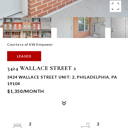
Courtesy of KW Empower
LEASED
3424 WALLACE STREET 2
3424 WALLACE STREET UNIT: 2, PHILADELPHIA, PA
19104
$1,350/MONTH
2
2