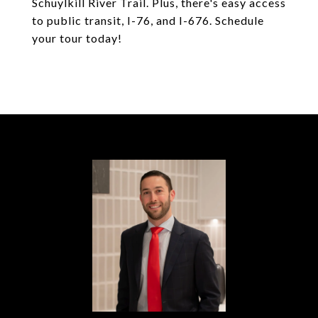
Schuylkill River Trail. Plus, there's easy access
to public transit, I-76, and I-676. Schedule
your tour today!