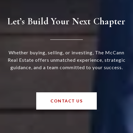
Let’s Build Your Next Chapter
Whether buying, selling, or investing, The McCann
Real Estate offers unmatched experience, strategic
guidance, and a team committed to your success.
CONTACT US