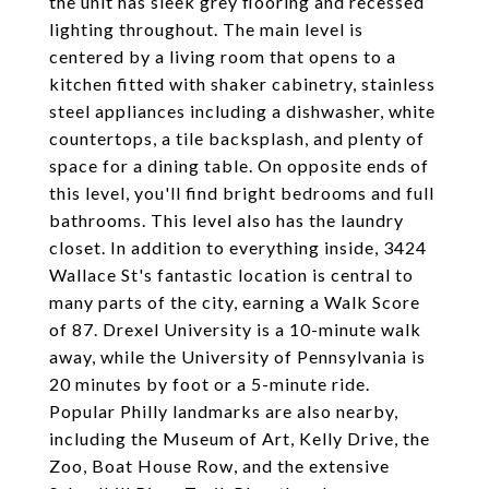
the unit has sleek grey flooring and recessed
lighting throughout. The main level is
centered by a living room that opens to a
kitchen fitted with shaker cabinetry, stainless
steel appliances including a dishwasher, white
countertops, a tile backsplash, and plenty of
space for a dining table. On opposite ends of
this level, you'll find bright bedrooms and full
bathrooms. This level also has the laundry
closet. In addition to everything inside, 3424
Wallace St's fantastic location is central to
many parts of the city, earning a Walk Score
of 87. Drexel University is a 10-minute walk
away, while the University of Pennsylvania is
20 minutes by foot or a 5-minute ride.
Popular Philly landmarks are also nearby,
including the Museum of Art, Kelly Drive, the
Zoo, Boat House Row, and the extensive