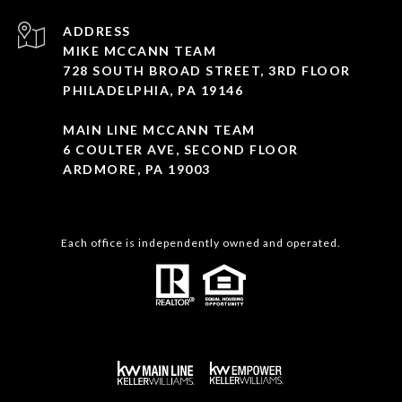
ADDRESS
MIKE MCCANN TEAM
728 SOUTH BROAD STREET, 3RD FLOOR
PHILADELPHIA, PA 19146
MAIN LINE MCCANN TEAM
6 COULTER AVE, SECOND FLOOR
ARDMORE, PA 19003
Each office is independently owned and operated.