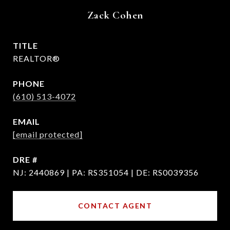
Zack Cohen
TITLE
REALTOR®
PHONE
(610) 513-4072
EMAIL
[email protected]
DRE #
NJ: 2440869 | PA: RS351054 | DE: RS0039356
CONTACT AGENT