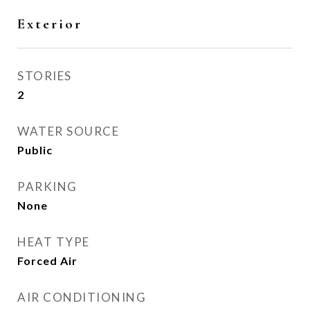
Exterior
STORIES
2
WATER SOURCE
Public
PARKING
None
HEAT TYPE
Forced Air
AIR CONDITIONING