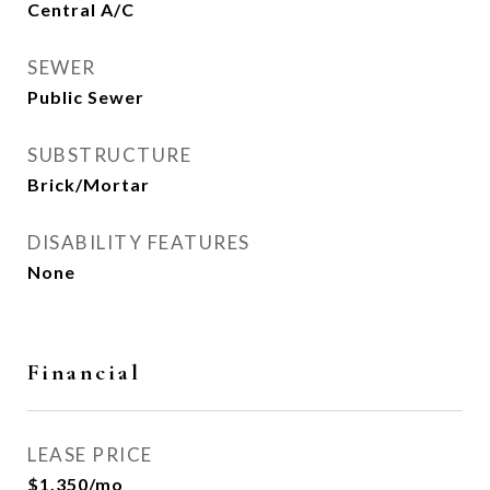
Central A/C
SEWER
Public Sewer
SUBSTRUCTURE
Brick/Mortar
DISABILITY FEATURES
None
Financial
LEASE PRICE
$1,350/mo