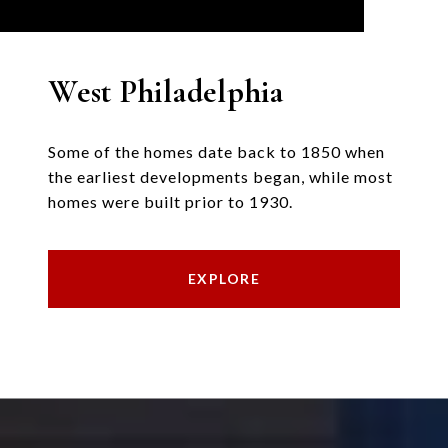
West Philadelphia
Some of the homes date back to 1850 when
the earliest developments began, while most
homes were built prior to 1930.
EXPLORE