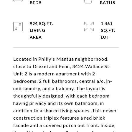
924 SQ.FT.
1,461
LIVING
SQ.FT.
Located in Philly's Mantua neighborhood,
close to Drexel and Penn, 3424 Wallace St
Unit 2 is a modern apartment with 2
bedrooms, 2 full bathrooms, central a/c, in-
unit laundry, and a balcony. The layout is
thoughtfully designed, with each bedroom
having privacy and its own bathroom, in
addition to a shared living spaces. This newer
construction triplex features a red brick
facade and a covered porch out front. Inside,