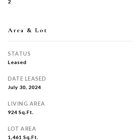
2
Area & Lot
STATUS
Leased
DATE LEASED
July 30, 2024
LIVING AREA
924
Sq.Ft.
LOT AREA
1,461
Sq.Ft.