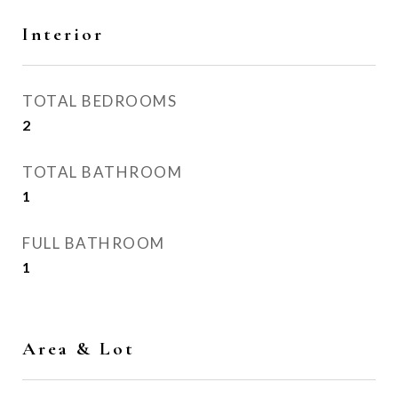
Interior
TOTAL BEDROOMS
2
TOTAL BATHROOM
1
FULL BATHROOM
1
Area & Lot