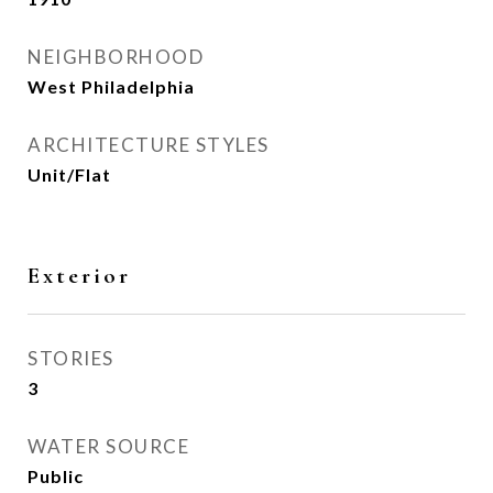
NEIGHBORHOOD
West Philadelphia
ARCHITECTURE STYLES
Unit/Flat
Exterior
STORIES
3
WATER SOURCE
Public