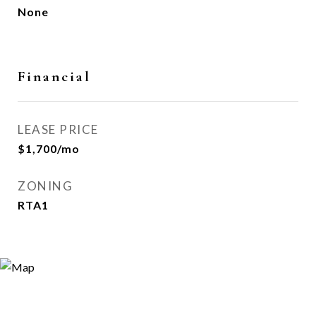
None
Financial
LEASE PRICE
$1,700/mo
ZONING
RTA1