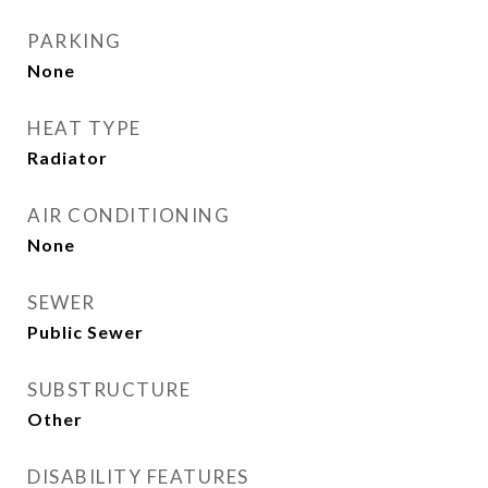
PARKING
None
HEAT TYPE
Radiator
AIR CONDITIONING
None
SEWER
Public Sewer
SUBSTRUCTURE
Other
DISABILITY FEATURES