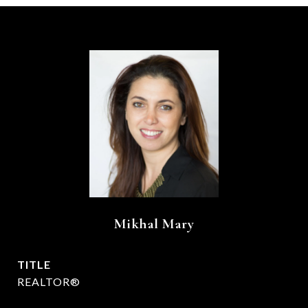
Mikhal Mary
TITLE
REALTOR®