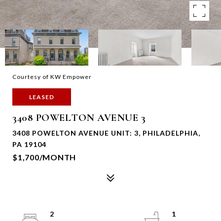
Courtesy of KW Empower
LEASED
3408 POWELTON AVENUE 3
3408 POWELTON AVENUE UNIT: 3, PHILADELPHIA,
PA 19104
$1,700/MONTH
2
1