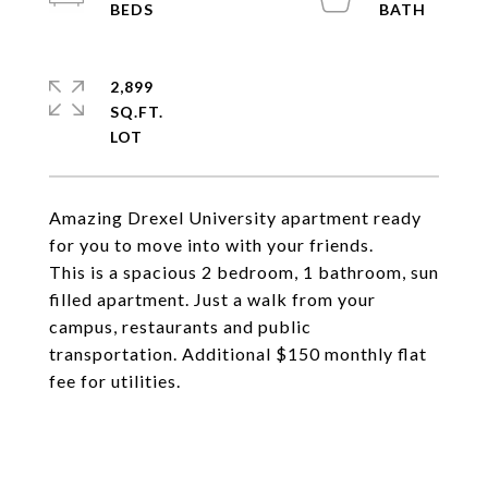
2,899
SQ.FT.
Amazing Drexel University apartment ready
for you to move into with your friends.
This is a spacious 2 bedroom, 1 bathroom, sun
filled apartment. Just a walk from your
campus, restaurants and public
transportation. Additional $150 monthly flat
fee for utilities.