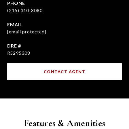
PHONE
(215) 310-8080
EMAIL
[email protected]
DRE #
RS295308
CONTACT AGENT
Features & Amenities