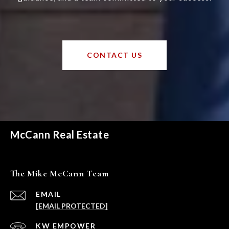
CONTACT US
McCann Real Estate
The Mike McCann Team
EMAIL
[EMAIL PROTECTED]