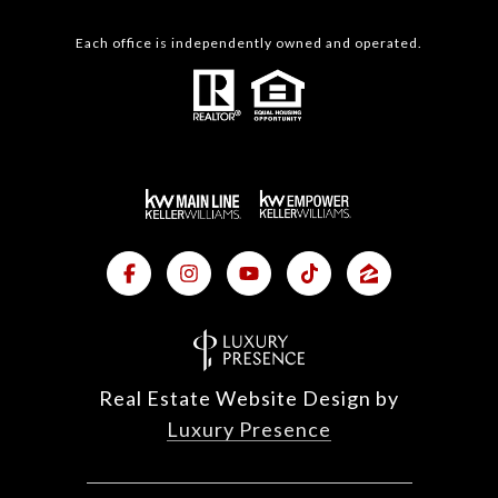
Each office is independently owned and operated.
Real Estate Website Design by
Luxury Presence