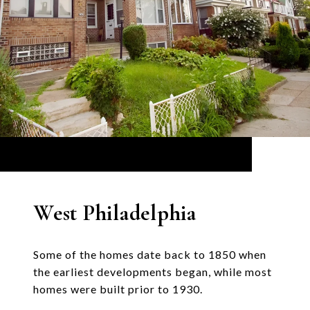
West Philadelphia
Some of the homes date back to 1850 when
the earliest developments began, while most
homes were built prior to 1930.