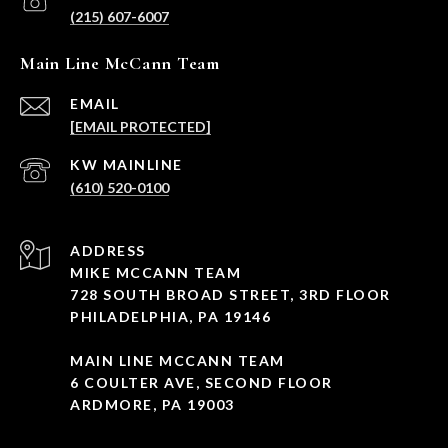
(215) 607-6007
Main Line McCann Team
EMAIL
[EMAIL PROTECTED]
(610) 520-0100
ADDRESS
MIKE MCCANN TEAM
728 SOUTH BROAD STREET, 3RD FLOOR
PHILADELPHIA, PA 19146
MAIN LINE MCCANN TEAM
6 COULTER AVE, SECOND FLOOR
ARDMORE, PA 19003