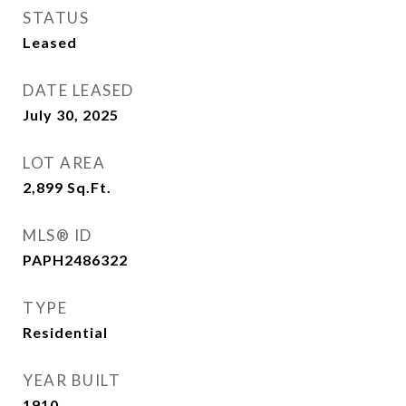
STATUS
Leased
DATE LEASED
July 30, 2025
LOT AREA
2,899
Sq.Ft.
MLS® ID
PAPH2486322
TYPE
Residential
YEAR BUILT
1910