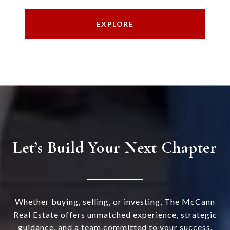
EXPLORE
Let’s Build Your Next Chapter
Whether buying, selling, or investing, The McCann
Real Estate offers unmatched experience, strategic
guidance, and a team committed to your success.