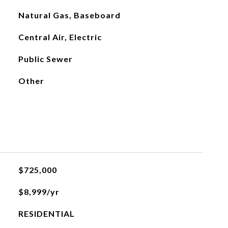
Natural Gas, Baseboard
Central Air, Electric
Public Sewer
Other
$725,000
$8,999/yr
RESIDENTIAL