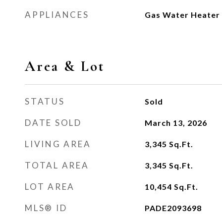
APPLIANCES
Gas Water Heater
Area & Lot
STATUS
Sold
DATE SOLD
March 13, 2026
LIVING AREA
3,345
Sq.Ft.
TOTAL AREA
3,345
Sq.Ft.
LOT AREA
10,454
Sq.Ft.
MLS® ID
PADE2093698