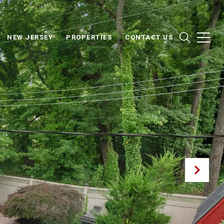
NEW JERSEY
PROPERTIES
CONTACT US