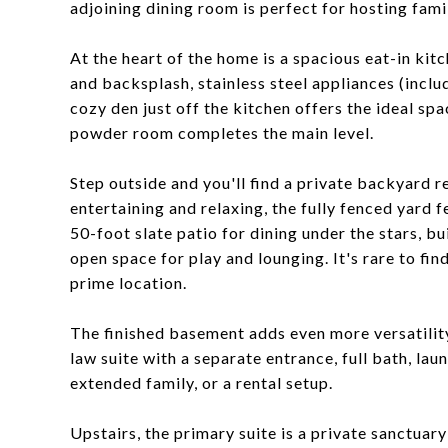
adjoining dining room is perfect for hosting fami
At the heart of the home is a spacious eat-in kit
and backsplash, stainless steel appliances (incl
cozy den just off the kitchen offers the ideal sp
powder room completes the main level.
Step outside and you'll find a private backyard r
entertaining and relaxing, the fully fenced yard 
50-foot slate patio for dining under the stars, b
open space for play and lounging. It's rare to find
prime location.
The finished basement adds even more versatility,
law suite with a separate entrance, full bath, lau
extended family, or a rental setup.
Upstairs, the primary suite is a private sanctuary