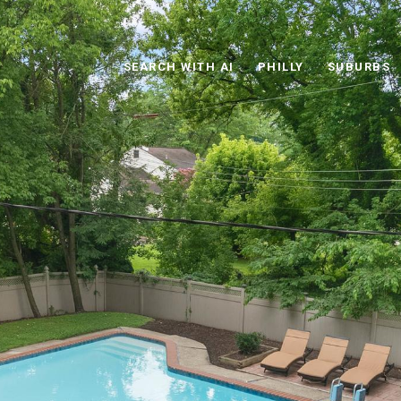
SEARCH WITH AI
PHILLY
SUBURBS