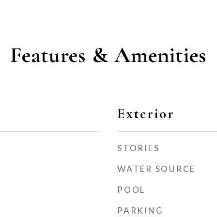
Features & Amenities
Exterior
STORIES
WATER SOURCE
POOL
PARKING