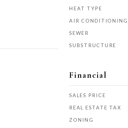
HEAT TYPE
AIR CONDITIONING
SEWER
SUBSTRUCTURE
Financial
SALES PRICE
REAL ESTATE TAX
ZONING