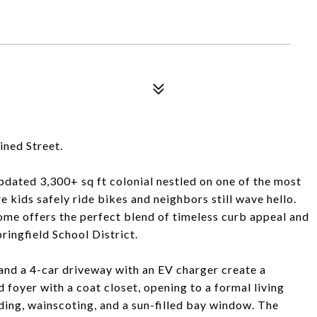
ined Street.
pdated 3,300+ sq ft colonial nestled on one of the most
re kids safely ride bikes and neighbors still wave hello.
e offers the perfect blend of timeless curb appeal and
ingfield School District.
and a 4-car driveway with an EV charger create a
ed foyer with a coat closet, opening to a formal living
ng, wainscoting, and a sun-filled bay window. The