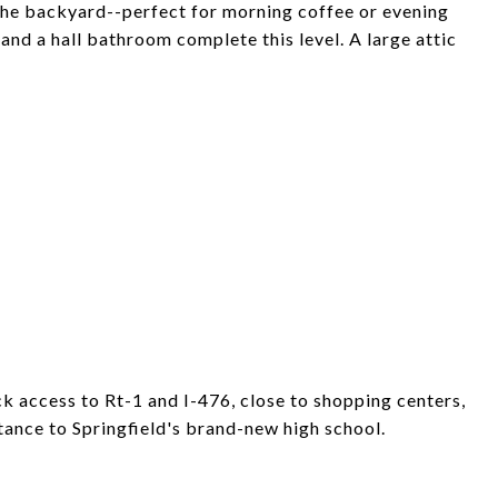
 the backyard--perfect for morning coffee or evening
nd a hall bathroom complete this level. A large attic
ck access to Rt-1 and I-476, close to shopping centers,
tance to Springfield's brand-new high school.