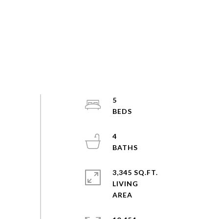
5
4
3,345 SQ.FT.
LIVING