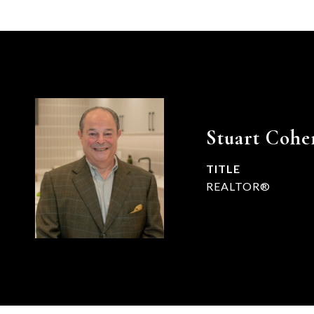
Stuart Cohe
TITLE
REALTOR®