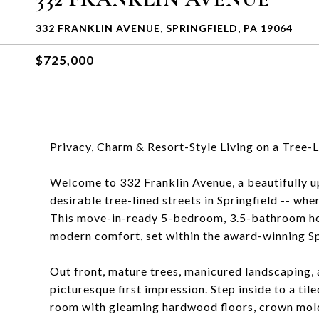
332 FRANKLIN AVENUE, SPRINGFIELD, PA 19064
$725,000
Privacy, Charm & Resort-Style Living on a Tree-L
Welcome to 332 Franklin Avenue, a beautifully u
desirable tree-lined streets in Springfield -- whe
This move-in-ready 5-bedroom, 3.5-bathroom hom
modern comfort, set within the award-winning Spr
Out front, mature trees, manicured landscaping, 
picturesque first impression. Step inside to a til
room with gleaming hardwood floors, crown moldi