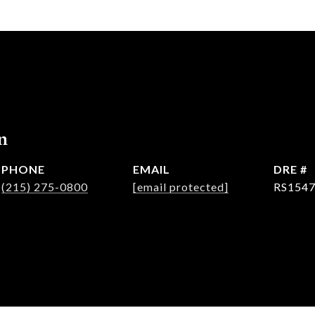
n
PHONE
EMAIL
DRE #
(215) 275-0800
[email protected]
RS154