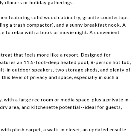
ly dinners or holiday gatherings.
chen featuring solid wood cabinetry, granite countertops
uding a trash compactor), and a sunny breakfast nook. A
ace to relax with a book or movie night. A convenient
etreat that feels more like a resort. Designed for
features an 11.5-foot-deep heated pool, 8-person hot tub,
uilt-in outdoor speakers, two storage sheds, and plenty of
 this level of privacy and space, especially in such a
 with a large rec room or media space, plus a private in-
ndry area, and kitchenette potential--ideal for guests,
 with plush carpet, a walk-in closet, an updated ensuite