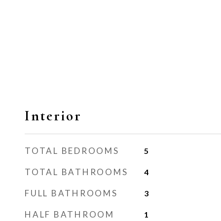
Interior
TOTAL BEDROOMS
5
TOTAL BATHROOMS
4
FULL BATHROOMS
3
HALF BATHROOM
1