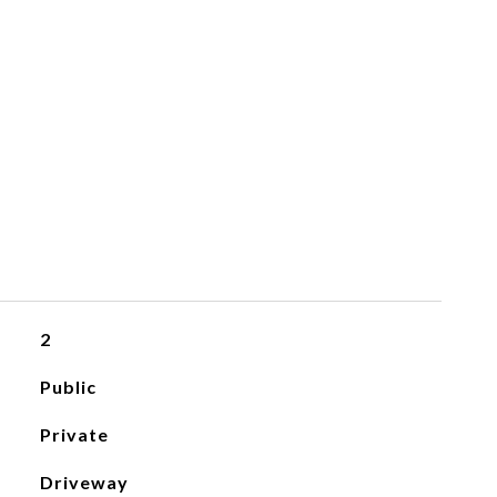
2
Public
Private
Driveway