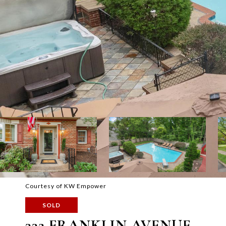
Courtesy of KW Empower
SOLD
332 FRANKLIN AVENUE