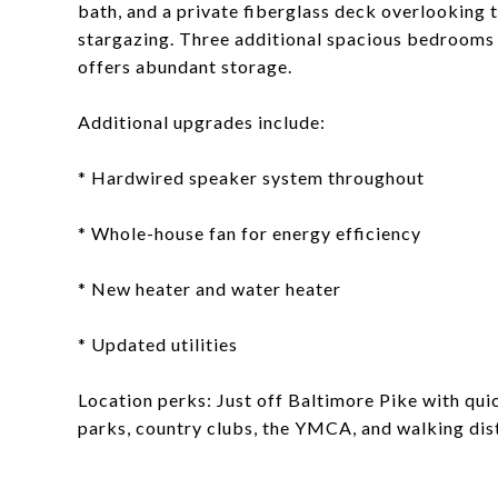
bath, and a private fiberglass deck overlooking
stargazing. Three additional spacious bedrooms a
offers abundant storage.
Additional upgrades include:
* Hardwired speaker system throughout
* Whole-house fan for energy efficiency
* New heater and water heater
* Updated utilities
Location perks: Just off Baltimore Pike with qui
parks, country clubs, the YMCA, and walking dis