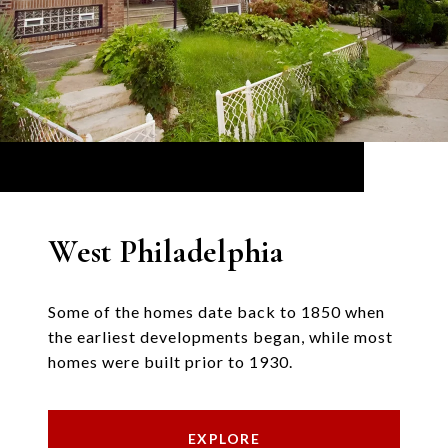
West Philadelphia
Some of the homes date back to 1850 when
the earliest developments began, while most
homes were built prior to 1930.
EXPLORE