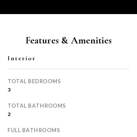
Features & Amenities
Interior
TOTAL BEDROOMS
3
TOTAL BATHROOMS
2
FULL BATHROOMS