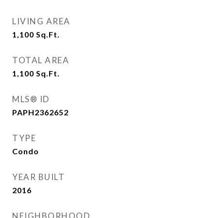
LIVING AREA
1,100
Sq.Ft.
TOTAL AREA
1,100
Sq.Ft.
MLS® ID
PAPH2362652
TYPE
Condo
YEAR BUILT
2016
NEIGHBORHOOD