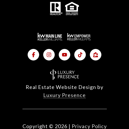
Real Estate Website Design by
Luxury Presence
Copyright ©
2026
|
Privacy Policy