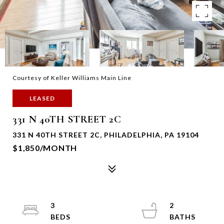
Courtesy of Keller Williams Main Line
LEASED
331 N 40TH STREET 2C
331 N 40TH STREET 2C, PHILADELPHIA, PA 19104
$1,850/MONTH
3
2