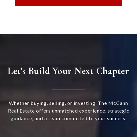
Let’s Build Your Next Chapter
Whether buying, selling, or investing, The McCann
Real Estate offers unmatched experience, strategic
guidance, and a team committed to your success.