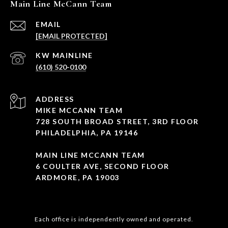
Main Line McCann Team
EMAIL
[EMAIL PROTECTED]
(610) 520-0100
ADDRESS
MIKE MCCANN TEAM
728 SOUTH BROAD STREET, 3RD FLOOR
PHILADELPHIA, PA 19146
MAIN LINE MCCANN TEAM
6 COULTER AVE, SECOND FLOOR
ARDMORE, PA 19003
Each office is independently owned and operated.