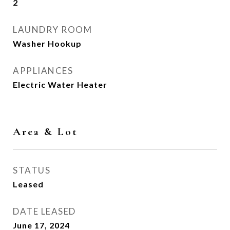
2
LAUNDRY ROOM
Washer Hookup
APPLIANCES
Electric Water Heater
Area & Lot
STATUS
Leased
DATE LEASED
June 17, 2024