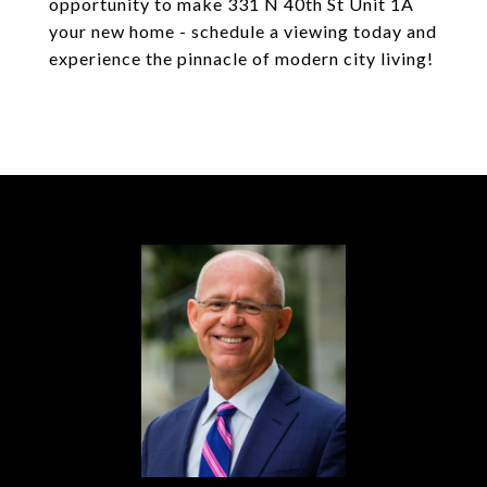
opportunity to make 331 N 40th St Unit 1A
your new home - schedule a viewing today and
experience the pinnacle of modern city living!