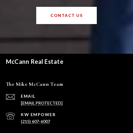
CONTACT US
McCann Real Estate
The Mike McCann Team
EMAIL
[EMAIL PROTECTED]
(215) 607-6007