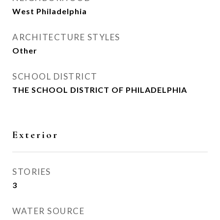
West Philadelphia
ARCHITECTURE STYLES
Other
SCHOOL DISTRICT
THE SCHOOL DISTRICT OF PHILADELPHIA
Exterior
STORIES
3
WATER SOURCE