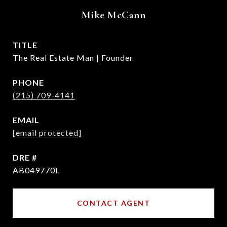
Mike McCann
TITLE
The Real Estate Man | Founder
PHONE
(215) 709-4141
EMAIL
[email protected]
DRE #
AB049770L
CONTACT AGENT