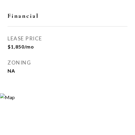
Financial
LEASE PRICE
$1,850/mo
ZONING
NA