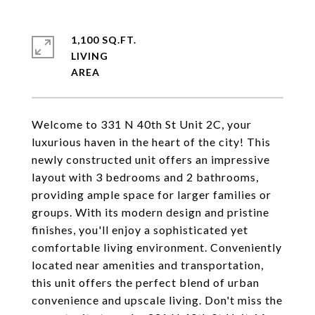
1,100 SQ.FT.
LIVING
Welcome to 331 N 40th St Unit 2C, your
luxurious haven in the heart of the city! This
newly constructed unit offers an impressive
layout with 3 bedrooms and 2 bathrooms,
providing ample space for larger families or
groups. With its modern design and pristine
finishes, you'll enjoy a sophisticated yet
comfortable living environment. Conveniently
located near amenities and transportation,
this unit offers the perfect blend of urban
convenience and upscale living. Don't miss the