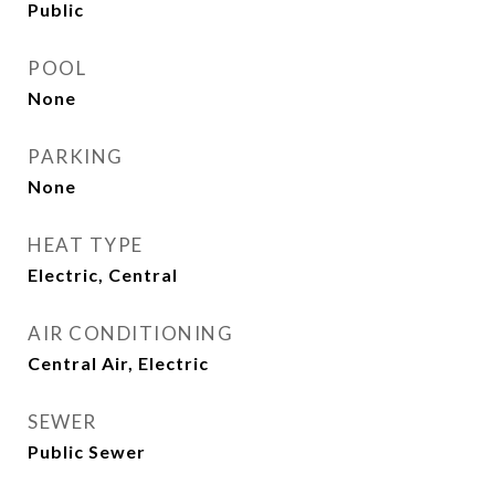
Public
POOL
None
PARKING
None
HEAT TYPE
Electric, Central
AIR CONDITIONING
Central Air, Electric
SEWER
Public Sewer