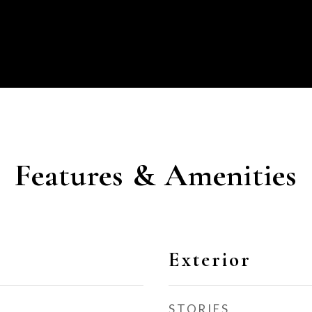
Features & Amenities
Exterior
STORIES