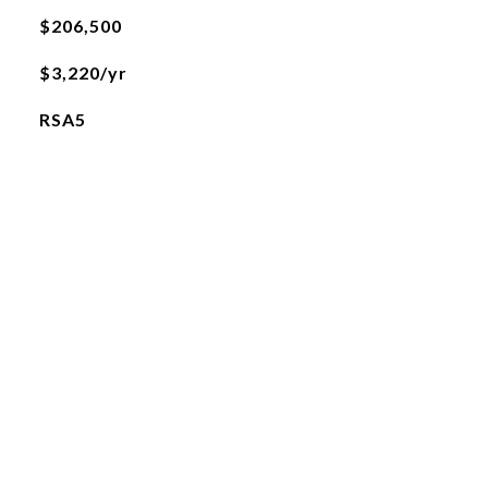
$206,500
$3,220/yr
RSA5