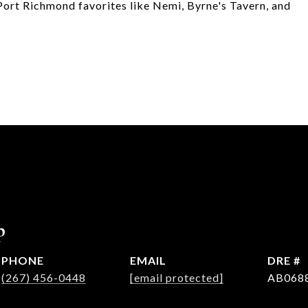
 Port Richmond favorites like Nemi, Byrne's Tavern, and
p
PHONE
EMAIL
DRE #
(267) 456-0448
[email protected]
AB068