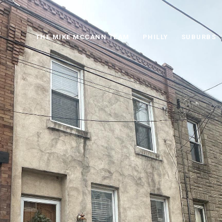
THE MIKE MCCANN TEAM
PHILLY
SUBURBS