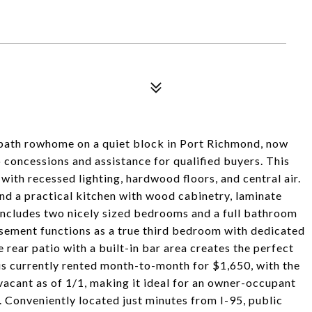
bath rowhome on a quiet block in Port Richmond, now
o concessions and assistance for qualified buyers. This
with recessed lighting, hardwood floors, and central air.
and a practical kitchen with wood cabinetry, laminate
includes two nicely sized bedrooms and a full bathroom
basement functions as a true third bedroom with dedicated
 rear patio with a built-in bar area creates the perfect
 is currently rented month-to-month for $1,650, with the
vacant as of 1/1, making it ideal for an owner-occupant
. Conveniently located just minutes from I-95, public