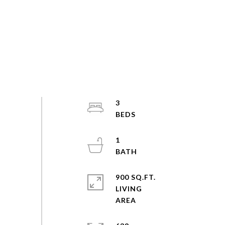
3
1
900 SQ.FT.
LIVING