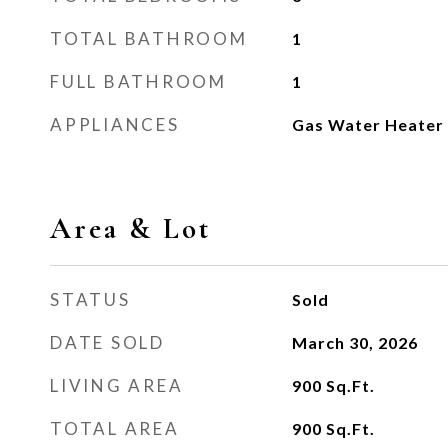
TOTAL BATHROOM
1
FULL BATHROOM
1
APPLIANCES
Gas Water Heater
Area & Lot
STATUS
Sold
DATE SOLD
March 30, 2026
LIVING AREA
900
Sq.Ft.
TOTAL AREA
900
Sq.Ft.