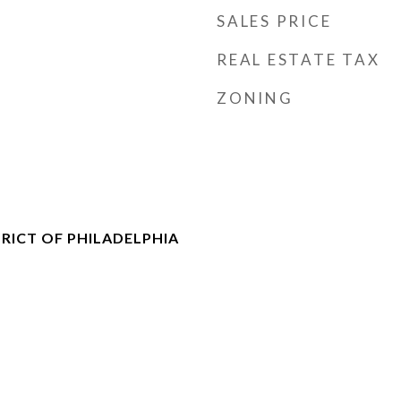
SALES PRICE
REAL ESTATE TAX
ZONING
RICT OF PHILADELPHIA