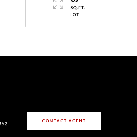
638
SQ.FT.
CONTACT AGENT
852