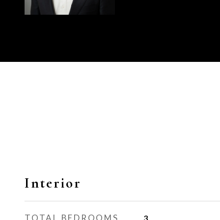
Interior
TOTAL BEDROOMS
3