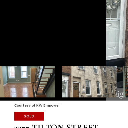
Courtesy of KW Empower
SOLD
3277 TILTON STREET