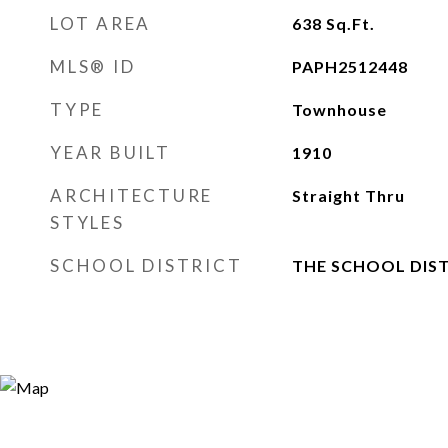
LOT AREA
638
Sq.Ft.
MLS® ID
PAPH2512448
TYPE
Townhouse
YEAR BUILT
1910
ARCHITECTURE
Straight Thru
STYLES
SCHOOL DISTRICT
THE SCHOOL DIST