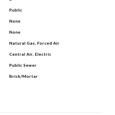
Public
None
None
Natural Gas, Forced Air
Central Air, Electric
Public Sewer
Brick/Mortar