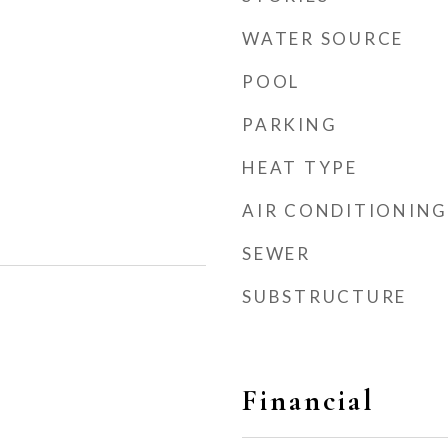
WATER SOURCE
POOL
PARKING
HEAT TYPE
AIR CONDITIONING
SEWER
SUBSTRUCTURE
Financial