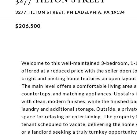
3277 TILTON STREET, PHILADELPHIA, PA 19134
$206,500
Welcome to this well-maintained 3-bedroom, 1-
offered at a reduced price with the seller open t
bright and inviting home features an open layout 
The main level offers a comfortable living area 
countertops, and matching appliances. Upstairs 
with clean, modern finishes, while the finished 
laundry and additional storage. Outside, a private
space for relaxing or entertaining. The property
tenant scheduled to vacate, delivering the home 
or a landlord seeking a truly turnkey opportunity