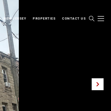
NEW JERSEY
PROPERTIES
CONTACT US