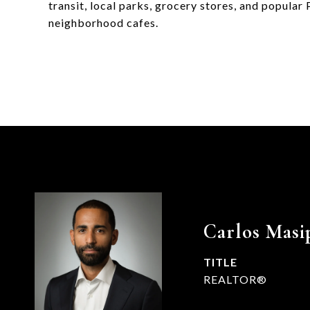
transit, local parks, grocery stores, and popular
neighborhood cafes.
Carlos Masi
TITLE
REALTOR®