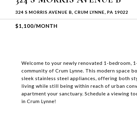
324 S MORRIS AVENUE B, CRUM LYNNE, PA 19022
$1,100/MONTH
Welcome to your newly renovated 1-bedroom, 1-
community of Crum Lynne. This modern space boas
sleek stainless steel appliances, offering both st
living while still being within reach of urban co
apartment your sanctuary. Schedule a viewing to
in Crum Lynne!