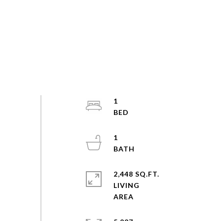
1
1
2,448 SQ.FT.
LIVING