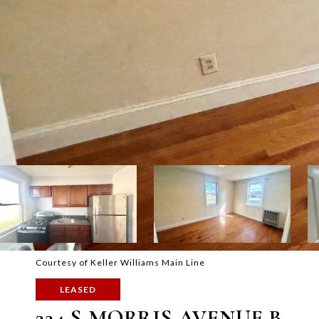
Courtesy of Keller Williams Main Line
LEASED
324 S MORRIS AVENUE B