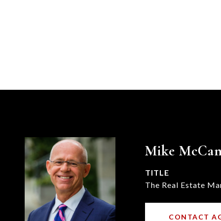
Mike McCa
TITLE
The Real Estate Ma
CONTACT A