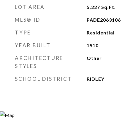
LOT AREA
5,227
Sq.Ft.
MLS® ID
PADE2063106
TYPE
Residential
YEAR BUILT
1910
ARCHITECTURE
Other
STYLES
SCHOOL DISTRICT
RIDLEY