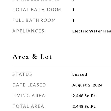
TOTAL BATHROOM
1
FULL BATHROOM
1
APPLIANCES
Electric Water He
Area & Lot
STATUS
Leased
DATE LEASED
August 2, 2024
LIVING AREA
2,448
Sq.Ft.
TOTAL AREA
2,448
Sq.Ft.