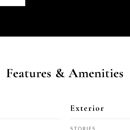
Features & Amenities
Exterior
STORIES