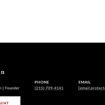
nn
PHONE
EMAIL
n | Founder
(215) 709-4141
[email protect
GENT