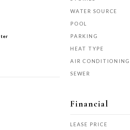
WATER SOURCE
POOL
PARKING
ater
HEAT TYPE
AIR CONDITIONING
SEWER
Financial
LEASE PRICE