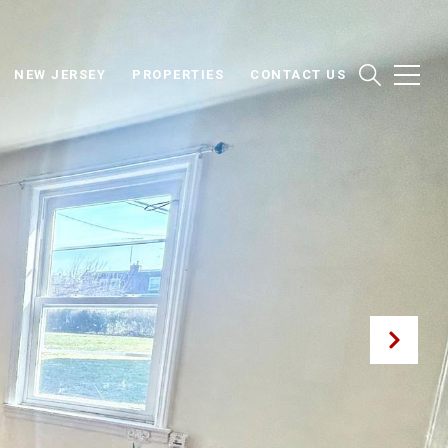
NEW JERSEY
PROPERTIES
CONTACT US