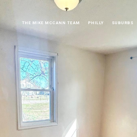
THE MIKE MCCANN TEAM
PHILLY
SUBURBS