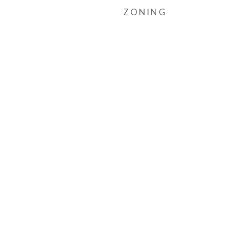
ZONING