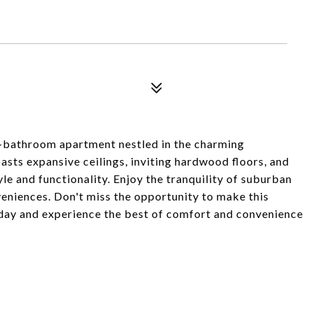
bathroom apartment nestled in the charming
ts expansive ceilings, inviting hardwood floors, and
yle and functionality. Enjoy the tranquility of suburban
nveniences. Don't miss the opportunity to make this
day and experience the best of comfort and convenience