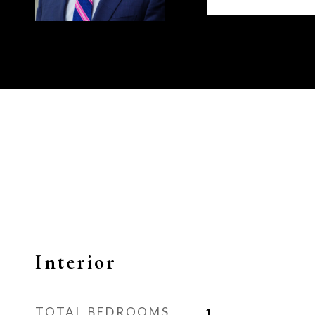
Interior
TOTAL BEDROOMS
1