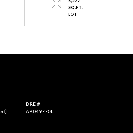
5,227
SQ.FT.
DRE #
ed]
AB049770L