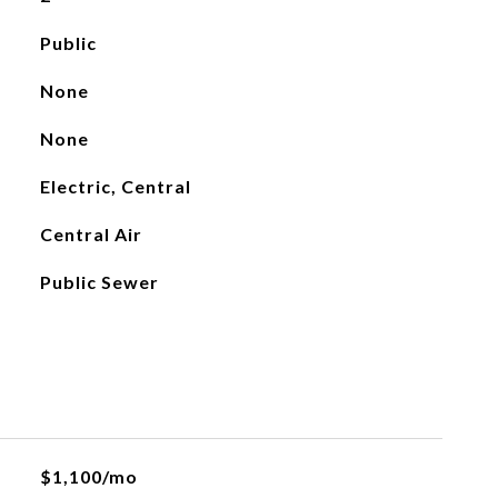
Public
None
None
Electric, Central
Central Air
Public Sewer
$1,100/mo