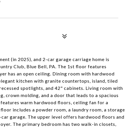
ment (in 2025), and 2-car garage carriage home is
untry Club, Blue Bell, PA. The 1st floor features
yer has an open ceiling. Dining room with hardwood
elegant kitchen with granite countertops, island, tiled
recessed spotlights, and 42" cabinets. Living room with
ng, crown molding, and a door that leads to a spacious
 features warm hardwood floors, ceiling fan for a
 floor includes a powder room, a laundry room, a storage
2-car garage. The upper level offers hardwood floors and
 foyer. The primary bedroom has two walk-in closets,