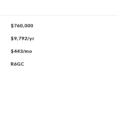
$760,000
$9,792/yr
$443/mo
R6GC