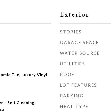
Exterior
STORIES
GARAGE SPACE
WATER SOURCE
UTILITIES
ROOF
mic Tile, Luxury Vinyl
LOT FEATURES
PARKING
n - Self Cleaning,
HEAT TYPE
sal