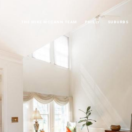
THE MIKE MCCANN TEAM
PHILLY
SUBURBS