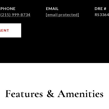
PHONE
EMAIL
DRE #
(215) 999-8734
[email protected]
RS3364
GENT
Features & Amenities