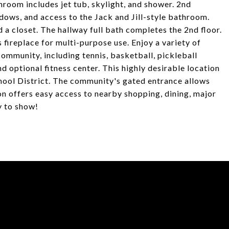
hroom includes jet tub, skylight, and shower. 2nd
dows, and access to the Jack and Jill-style bathroom.
a closet. The hallway full bath completes the 2nd floor.
fireplace for multi-purpose use. Enjoy a variety of
 community, including tennis, basketball, pickleball
d optional fitness center. This highly desirable location
hool District. The community's gated entrance allows
on offers easy access to nearby shopping, dining, major
y to show!