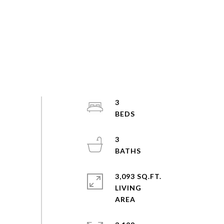
3
3
3,093 SQ.FT.
LIVING