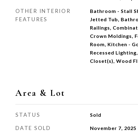
OTHER INTERIOR
Bathroom - Stall 
FEATURES
Jetted Tub, Bathr
Railings, Combinat
Crown Moldings, F
Room, Kitchen - Go
Recessed Lighting,
Closet(s), Wood F
Area & Lot
STATUS
Sold
DATE SOLD
November 7, 2025