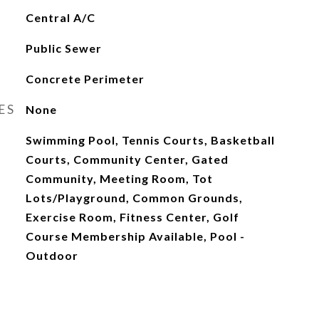
Central A/C
Public Sewer
Concrete Perimeter
ES
None
Swimming Pool, Tennis Courts, Basketball
Courts, Community Center, Gated
Community, Meeting Room, Tot
Lots/Playground, Common Grounds,
Exercise Room, Fitness Center, Golf
Course Membership Available, Pool -
Outdoor