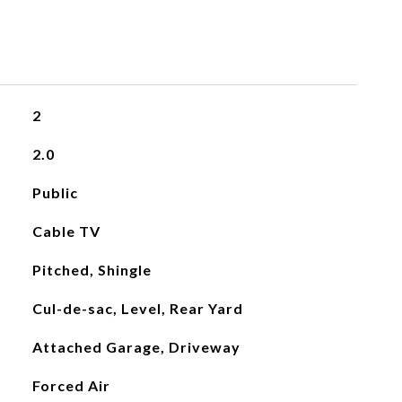
2
2.0
Public
Cable TV
Pitched, Shingle
Cul-de-sac, Level, Rear Yard
Attached Garage, Driveway
Forced Air