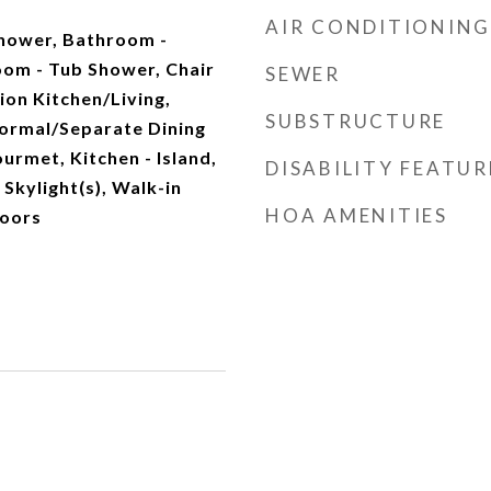
AIR CONDITIONING
Shower, Bathroom -
oom - Tub Shower, Chair
SEWER
ion Kitchen/Living,
SUBSTRUCTURE
ormal/Separate Dining
urmet, Kitchen - Island,
DISABILITY FEATUR
 Skylight(s), Walk-in
HOA AMENITIES
loors