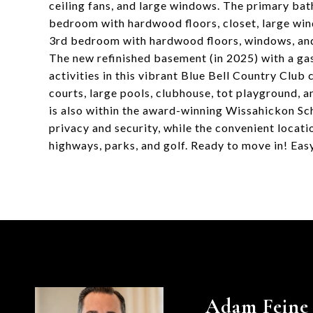
ceiling fans, and large windows. The primary bat
bedroom with hardwood floors, closet, large win
3rd bedroom with hardwood floors, windows, and 
The new refinished basement (in 2025) with a gas 
activities in this vibrant Blue Bell Country Club
courts, large pools, clubhouse, tot playground, an
is also within the award-winning Wissahickon Sc
privacy and security, while the convenient locati
highways, parks, and golf. Ready to move in! Eas
Adam Feine