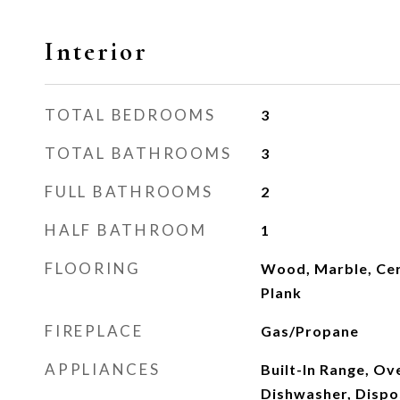
Interior
TOTAL BEDROOMS
3
TOTAL BATHROOMS
3
FULL BATHROOMS
2
HALF BATHROOM
1
FLOORING
Wood, Marble, Cera
Plank
FIREPLACE
Gas/Propane
APPLIANCES
Built-In Range, Ove
Dishwasher, Dispo