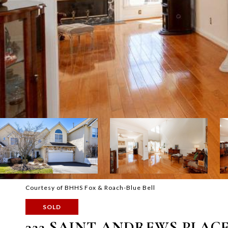
Courtesy of BHHS Fox & Roach-Blue Bell
SOLD
322 SAINT ANDREWS PLAC