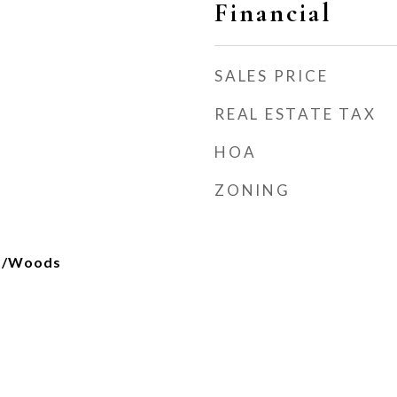
Financial
SALES PRICE
REAL ESTATE TAX
HOA
ZONING
es/Woods