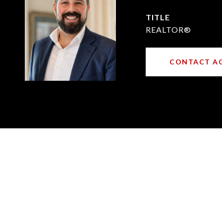
TITLE
REALTOR®
CONTACT A