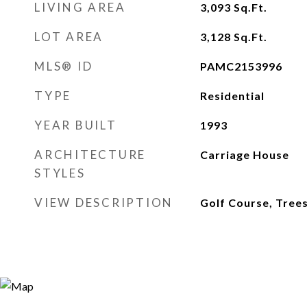
LIVING AREA
3,093
Sq.Ft.
LOT AREA
3,128
Sq.Ft.
MLS® ID
PAMC2153996
TYPE
Residential
YEAR BUILT
1993
ARCHITECTURE
Carriage House
STYLES
VIEW DESCRIPTION
Golf Course, Tre