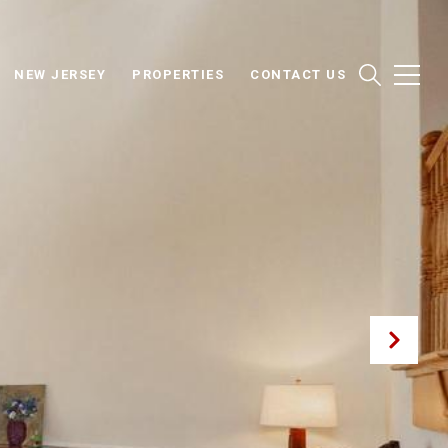
NEW JERSEY
PROPERTIES
CONTACT US