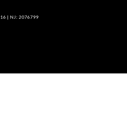
16 | NJ: 2076799