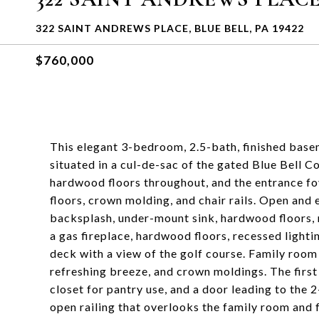
322 SAINT ANDREWS PLACE, BLUE BELL, PA 19422
$760,000
This elegant 3-bedroom, 2.5-bath, finished base
situated in a cul-de-sac of the gated Blue Bell Co
hardwood floors throughout, and the entrance fo
floors, crown molding, and chair rails. Open and 
backsplash, under-mount sink, hardwood floors, 
a gas fireplace, hardwood floors, recessed lighti
deck with a view of the golf course. Family room
refreshing breeze, and crown moldings. The first
closet for pantry use, and a door leading to the 
open railing that overlooks the family room and