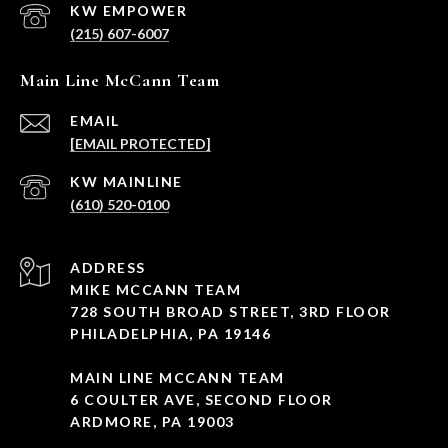
(215) 607-6007
Main Line McCann Team
EMAIL
[EMAIL PROTECTED]
(610) 520-0100
ADDRESS
MIKE MCCANN TEAM
728 SOUTH BROAD STREET, 3RD FLOOR
PHILADELPHIA, PA 19146
MAIN LINE MCCANN TEAM
6 COULTER AVE, SECOND FLOOR
ARDMORE, PA 19003