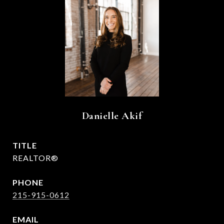
Danielle Akif
TITLE
REALTOR®
PHONE
215-915-0612
EMAIL