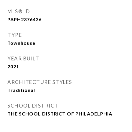
MLS® ID
PAPH2376436
TYPE
Townhouse
YEAR BUILT
2021
ARCHITECTURE STYLES
Traditional
SCHOOL DISTRICT
THE SCHOOL DISTRICT OF PHILADELPHIA