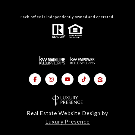
Each office is independently owned and operated.
Real Estate Website Design by
Luxury Presence