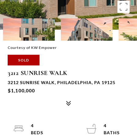
Courtesy of KW Empower
SOLD
3212 SUNRISE WALK
3212 SUNRISE WALK, PHILADELPHIA, PA 19125
$1,100,000
4
4