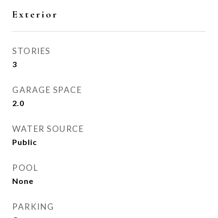
Exterior
STORIES
3
GARAGE SPACE
2.0
WATER SOURCE
Public
POOL
None
PARKING