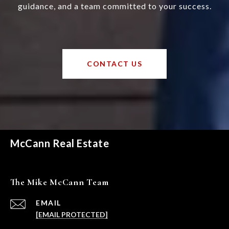
guidance, and a team committed to your success.
CONTACT US
McCann Real Estate
The Mike McCann Team
EMAIL
[EMAIL PROTECTED]