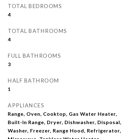
TOTAL BEDROOMS
4
TOTAL BATHROOMS
4
FULL BATHROOMS
3
HALF BATHROOM
1
APPLIANCES
Range, Oven, Cooktop, Gas Water Heater,
Built-In Range, Dryer, Dishwasher, Disposal,
Washer, Freezer, Range Hood, Refrigerator,
Microwave, Tankless Water Heater