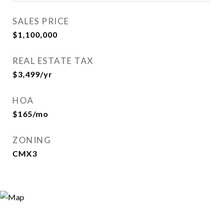
SALES PRICE
$1,100,000
REAL ESTATE TAX
$3,499/yr
HOA
$165/mo
ZONING
CMX3