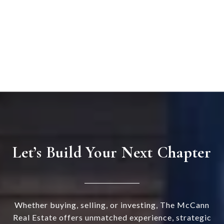
Let’s Build Your Next Chapter
Whether buying, selling, or investing, The McCann
Real Estate offers unmatched experience, strategic