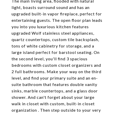
The main living area, flooded with natural
light, boasts surround sound and has an
upgraded built-in vapor fireplace, perfect for
entertaining guests. The open floor plan leads
you into you luxurious kitchen features
upgraded Wolf stainless steel appliances,
quartz countertops, custom tile backsplash,
tons of white cabinetry for storage, and a
large island perfect for barstool seating. On
the second level, you'll find 3 spacious
bedrooms with custom closet organizers and
2 full bathrooms. Make your way on the third
level, and find your primary suite and an en-
suite bathroom that features double vanity
sinks, marble countertops, and a glass door
shower. And can't forget about your large
walk in closet with custom, built-in closet
organization . Then step outside to your very