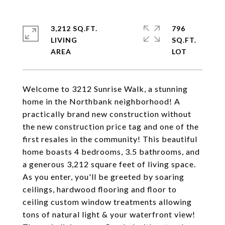
3,212 SQ.FT.
796
LIVING
SQ.FT.
Welcome to 3212 Sunrise Walk, a stunning
home in the Northbank neighborhood! A
practically brand new construction without
the new construction price tag and one of the
first resales in the community! This beautiful
home boasts 4 bedrooms, 3.5 bathrooms, and
a generous 3,212 square feet of living space.
As you enter, you'll be greeted by soaring
ceilings, hardwood flooring and floor to
ceiling custom window treatments allowing
tons of natural light & your waterfront view!