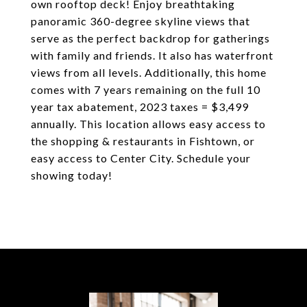
own rooftop deck! Enjoy breathtaking
panoramic 360-degree skyline views that
serve as the perfect backdrop for gatherings
with family and friends. It also has waterfront
views from all levels. Additionally, this home
comes with 7 years remaining on the full 10
year tax abatement, 2023 taxes = $3,499
annually. This location allows easy access to
the shopping & restaurants in Fishtown, or
easy access to Center City. Schedule your
showing today!