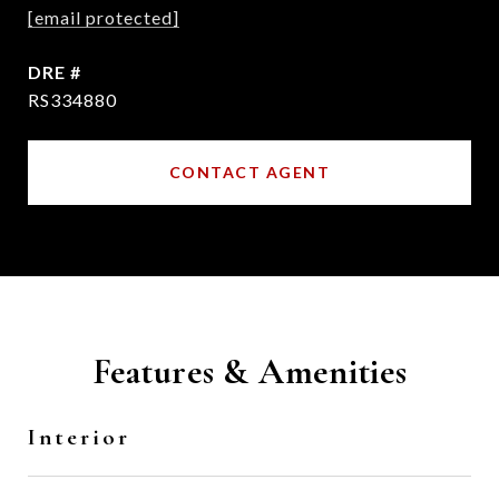
[email protected]
DRE #
RS334880
CONTACT AGENT
Features & Amenities
Interior