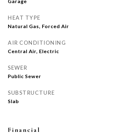
Garage
HEAT TYPE
Natural Gas, Forced Air
AIR CONDITIONING
Central Air, Electric
SEWER
Public Sewer
SUBSTRUCTURE
Slab
Financial