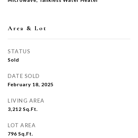
Area & Lot
STATUS
Sold
DATE SOLD
February 18, 2025
LIVING AREA
3,212
Sq.Ft.
LOT AREA
796
Sq.Ft.