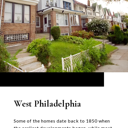
West Philadelphia
Some of the homes date back to 1850 when
the earliest developments began, while most