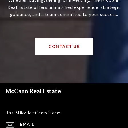
Real Estate offers unmatched experience, strategic
guidance, and a team committed to your success.
CONTACT US
McCann Real Estate
The Mike McCann Team
EMAIL