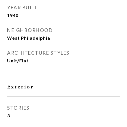
YEAR BUILT
1940
NEIGHBORHOOD
West Philadelphia
ARCHITECTURE STYLES
Unit/Flat
Exterior
STORIES
3