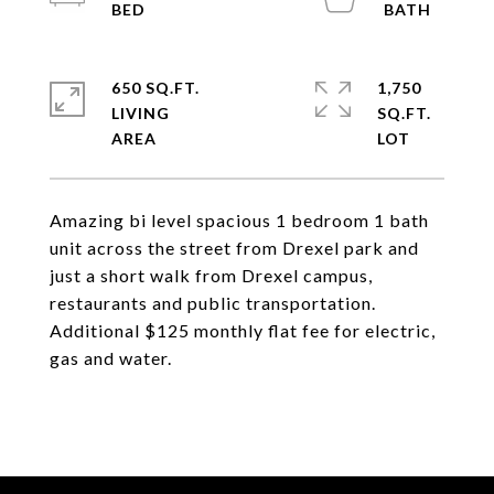
650 SQ.FT.
1,750
LIVING
SQ.FT.
Amazing bi level spacious 1 bedroom 1 bath
unit across the street from Drexel park and
just a short walk from Drexel campus,
restaurants and public transportation.
Additional $125 monthly flat fee for electric,
gas and water.