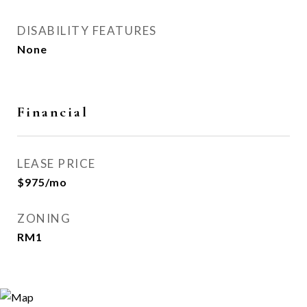
DISABILITY FEATURES
None
Financial
LEASE PRICE
$975/mo
ZONING
RM1