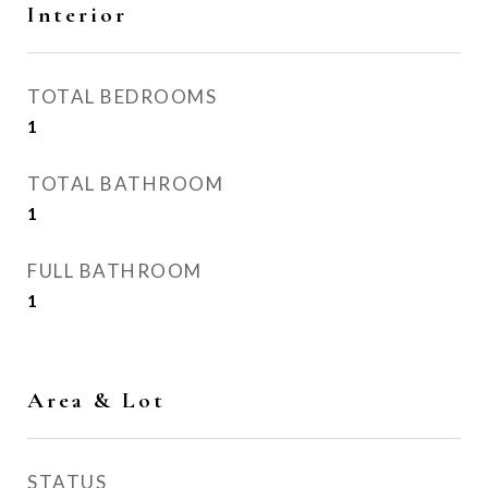
Interior
TOTAL BEDROOMS
1
TOTAL BATHROOM
1
FULL BATHROOM
1
Area & Lot
STATUS