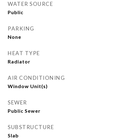
WATER SOURCE
Public
PARKING
None
HEAT TYPE
Radiator
AIR CONDITIONING
Window Unit(s)
SEWER
Public Sewer
SUBSTRUCTURE
Slab