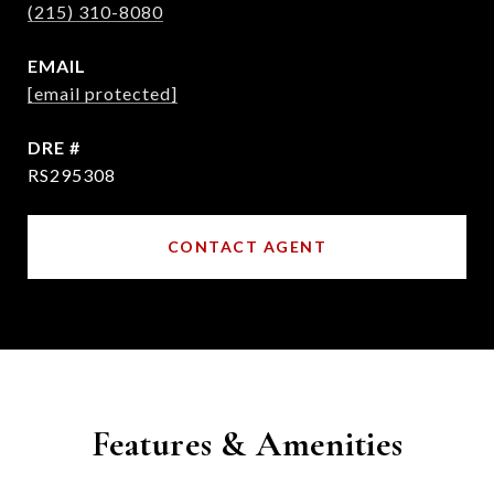
(215) 310-8080
EMAIL
[email protected]
DRE #
RS295308
CONTACT AGENT
Features & Amenities