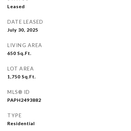
Leased
DATE LEASED
July 30, 2025
LIVING AREA
650
Sq.Ft.
LOT AREA
1,750
Sq.Ft.
MLS® ID
PAPH2493882
TYPE
Residential