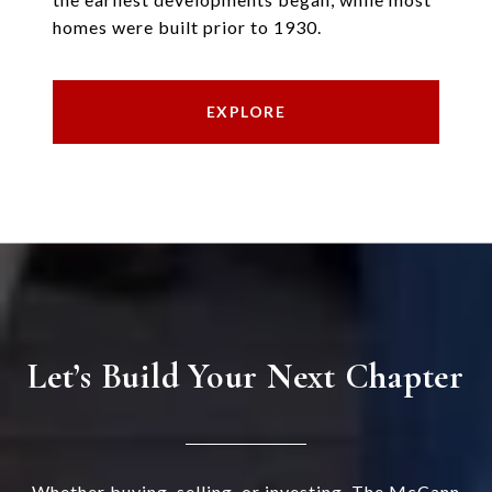
homes were built prior to 1930.
EXPLORE
Let’s Build Your Next Chapter
Whether buying, selling, or investing, The McCann