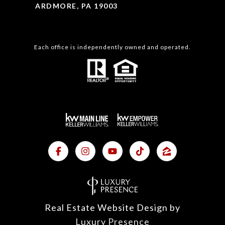
ARDMORE, PA 19003
Each office is independently owned and operated.
Real Estate Website Design by
Luxury Presence