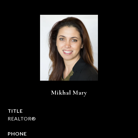
Mikhal Mary
TITLE
REALTOR®
PHONE