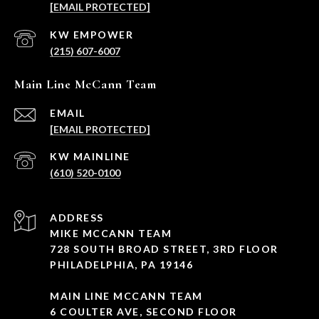
[EMAIL PROTECTED]
(215) 607-6007
Main Line McCann Team
EMAIL
[EMAIL PROTECTED]
(610) 520-0100
ADDRESS
MIKE MCCANN TEAM
728 SOUTH BROAD STREET, 3RD FLOOR
PHILADELPHIA, PA 19146
MAIN LINE MCCANN TEAM
6 COULTER AVE, SECOND FLOOR