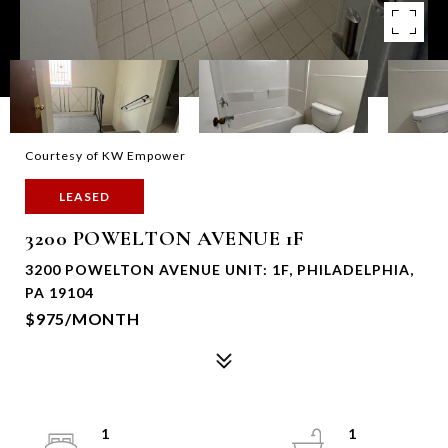
Courtesy of KW Empower
LEASED
3200 POWELTON AVENUE 1F
3200 POWELTON AVENUE UNIT: 1F, PHILADELPHIA,
PA 19104
$975/MONTH
1
1